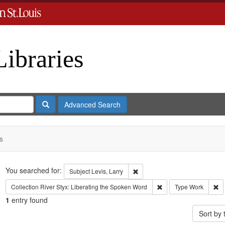
Libraries
Search
Advanced Search
s
Search
You searched for:
Remove constraint Subject: Levi
Subject
Levis, Larry
Remove constraint Coll
Re
Collection
River Styx: Liberating the Spoken Word
Type
Work
1
entry found
Sort by