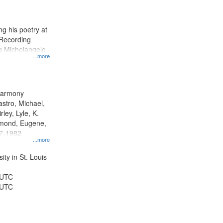
results
to
display
g his poetry at
per
 Recording
page
ng Michelangelo
...more
 Harmony
astro, Michael,
rley, Lyle, K.
dmond, Eugene,
47-1982
...more
ty in St. Louis
 UTC
 UTC