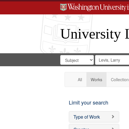
University 
Search
Search
for
Search
in
Repository
Digital
Gateway
All
Works
Collection
Limit your search
Type of Work