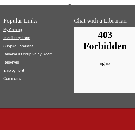
Popular Links
Chat with a Librarian
My Catalog
Interlibrary Loan
Subject Librarians
Reserve a Group Study Room
Reserves
Employment
Comments
s