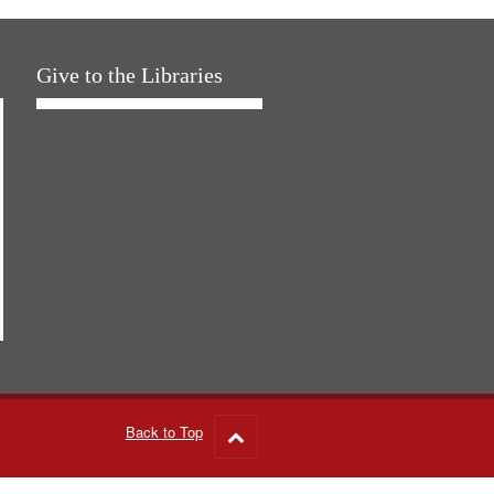
Give to the Libraries
Back to Top
Go
to