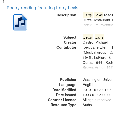
Search
List
of
Poetry reading featuring Larry Levis
Results
files
Description:
Larry
Levis
readin
deposited
Duff's Restaurant.
Index: I'm Inventi
in
Digital
Subject:
Levis
,
Larry
Gateway
Creator:
Castro, Michael
that
Contributor:
Iber, Jane Ellen ,
match
(Musical group), C
1945-, LeFlore, Shi
your
Curtis, 1944-, Re
search
Brown, Arthur, 19
criteria
Publisher:
Washington Universi
Language:
English
Date Modified:
2019-10-08 21:27
Date Issued:
1993-01-25 00:00
Content License:
All rights reserved
Resource Type:
Audio