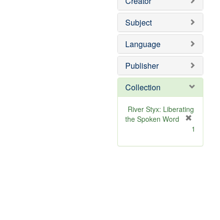
Creator
Subject
Language
Publisher
Collection
River Styx: Liberating
the Spoken Word
[
1
r
e
m
o
v
e
]