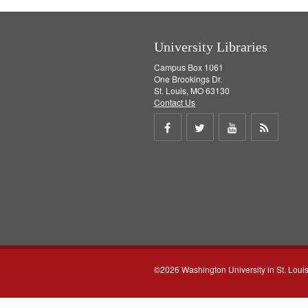
University Libraries
Campus Box 1061
One Brookings Dr.
St. Louis, MO 63130
Contact Us
Share
Share
Share
Get
on
on
on
RSS
Facebook
Twitter
Youtube
feed
©2026 Washington University in St. Loui