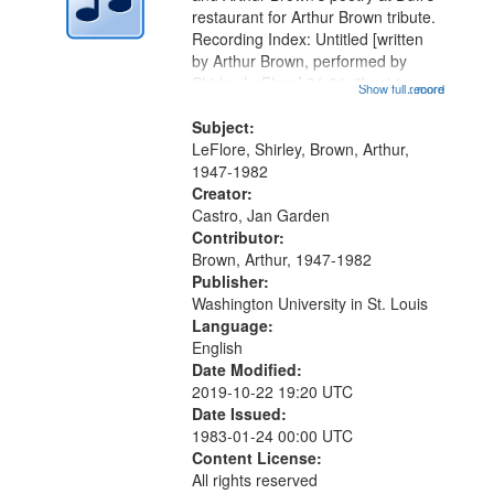
in
restaurant for Arthur Brown tribute.
Digital
Recording Index: Untitled [written
Gateway
by Arthur Brown, performed by
Shirley LeFlore] 01:01; "I got two
that
Show full record
...more
wings" [no title mentioned] 05:18;
match
The Legacy of Monk 06:54; The
Subject:
your
Seat 11:44; Hey Sunny...
LeFlore, Shirley, Brown, Arthur,
search
1947-1982
Creator:
criteria
Castro, Jan Garden
Contributor:
Brown, Arthur, 1947-1982
Publisher:
Washington University in St. Louis
Language:
English
Date Modified:
2019-10-22 19:20 UTC
Date Issued:
1983-01-24 00:00 UTC
Content License:
All rights reserved