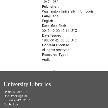
1947-1982
Publisher:
Washington University in St. Louis
Language:
English
Date Modified:
2019-10-22 19:14 UTC
Date Issued:
1983-01-24 00:00 UTC
Content License:
All rights reserved
Resource Type:
Audio
University Libraries
Campus Box 1061
One Brookings Dr.
St. Louis, MO 63130
Contact Us