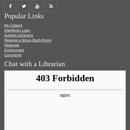
Share
Share
Share
Get
Popular Links
on
on
on
RSS
My Catalog
Facebook
Twitter
Youtube
feed
Interlibrary Loan
Subject Librarians
Reserve a Group Study Room
Reserves
Employment
Comments
Chat with a Librarian