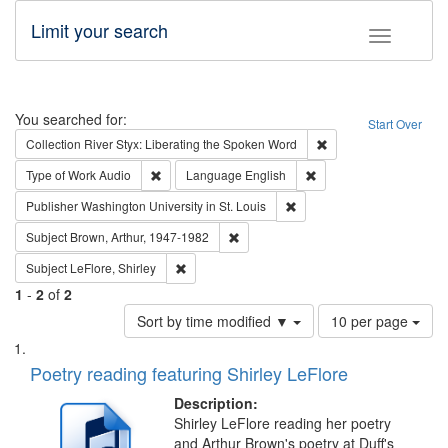
Limit your search
Toggle fac
Search
You searched for:
Start Over
Remove constraint Col
Collection
River Styx: Liberating the Spoken Word
Remove constraint Type of Work: Audio
Remove constraint Lang
Type of Work
Audio
Language
English
Remove constraint Publisher
Publisher
Washington University in St. Louis
Remove constraint Subject: Brown, Ar
Subject
Brown, Arthur, 1947-1982
Remove constraint Subject: LeFlore, Shirley
Subject
LeFlore, Shirley
1
-
2
of
2
Number
Sort by time modified ▼
10 per page
of
Search
List
results
of
Poetry reading featuring Shirley LeFlore
to
Results
display
files
Description:
per
deposited
Shirley LeFlore reading her poetry
page
and Arthur Brown's poetry at Duff's