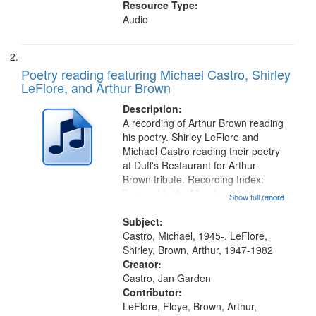
Resource Type:
Audio
Poetry reading featuring Michael Castro, Shirley
LeFlore, and Arthur Brown
Description:
A recording of Arthur Brown reading
his poetry. Shirley LeFlore and
Michael Castro reading their poetry
at Duff's Restaurant for Arthur
Brown tribute. Recording Index:
Trumpet in the Morning 00:00;
Show full record
...more
[tribute by Michael Castro 6:05];
[tribute by Shirley LeFlore 9:25]; A
Subject:
Dedication 12:45; Message...
Castro, Michael, 1945-, LeFlore,
Shirley, Brown, Arthur, 1947-1982
Creator:
Castro, Jan Garden
Contributor:
LeFlore, Floye, Brown, Arthur,