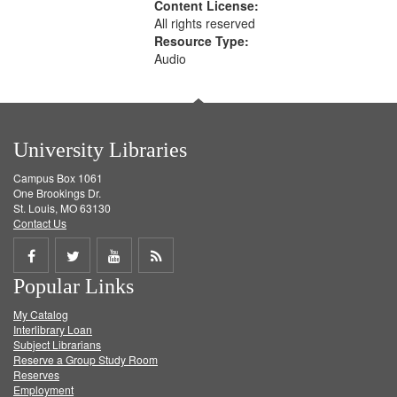
Content License:
All rights reserved
Resource Type:
Audio
University Libraries
Campus Box 1061
One Brookings Dr.
St. Louis, MO 63130
Contact Us
Share
Share
Share
Get
Popular Links
on
on
on
RSS
My Catalog
Facebook
Twitter
Youtube
feed
Interlibrary Loan
Subject Librarians
Reserve a Group Study Room
Reserves
Employment