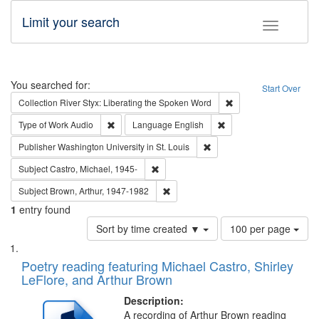
Limit your search
Toggle fac
Search
You searched for:
Start Over
Remove constraint Col
Collection
River Styx: Liberating the Spoken Word
Remove constraint Type of Work: Audio
Remove constraint Lang
Type of Work
Audio
Language
English
Remove constraint Publisher
Publisher
Washington University in St. Louis
Remove constraint Subject: Castro, Micha
Subject
Castro, Michael, 1945-
Remove constraint Subject: Brown, Ar
Subject
Brown, Arthur, 1947-1982
1
entry found
Number
Sort by time created ▼
100 per page
of
Search
List
results
of
Poetry reading featuring Michael Castro, Shirley
to
Results
LeFlore, and Arthur Brown
display
files
per
deposited
Description:
page
A recording of Arthur Brown reading