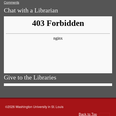
Comments
Chat with a Librarian
Give to the Libraries
©2026 Washington University in St. Louis
Back to Top