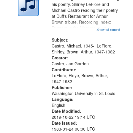
in
his poetry. Shirley LeFlore and
Digital
Michael Castro reading their poetry
Gateway
at Duff's Restaurant for Arthur
Brown tribute. Recording Index:
that
Trumpet in the Morning 00:00;
Show full record
...more
match
[tribute by Michael Castro 6:05];
your
[tribute by Shirley LeFlore 9:25]; A
Subject:
search
Dedication 12:45; Message...
Castro, Michael, 1945-, LeFlore,
Shirley, Brown, Arthur, 1947-1982
criteria
Creator:
Castro, Jan Garden
Contributor:
LeFlore, Floye, Brown, Arthur,
1947-1982
Publisher:
Washington University in St. Louis
Language:
English
Date Modified:
2019-10-22 19:14 UTC
Date Issued:
1983-01-24 00:00 UTC