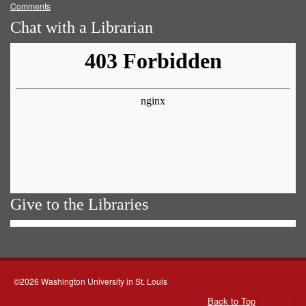
Comments
Chat with a Librarian
Give to the Libraries
©2026 Washington University in St. Louis
Back to Top