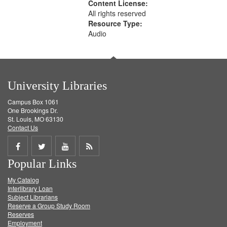
Content License:
All rights reserved
Resource Type:
Audio
University Libraries
Campus Box 1061
One Brookings Dr.
St. Louis, MO 63130
Contact Us
Share
Share
Share
Get
Popular Links
on
on
on
RSS
My Catalog
Facebook
Twitter
Youtube
feed
Interlibrary Loan
Subject Librarians
Reserve a Group Study Room
Reserves
Employment