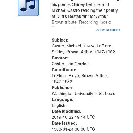
in
his poetry. Shirley LeFlore and
Digital
Michael Castro reading their poetry
Gateway
at Duff's Restaurant for Arthur
Brown tribute. Recording Index:
that
Trumpet in the Morning 00:00;
Show full record
...more
match
[tribute by Michael Castro 6:05];
your
[tribute by Shirley LeFlore 9:25]; A
Subject:
search
Dedication 12:45; Message...
Castro, Michael, 1945-, LeFlore,
Shirley, Brown, Arthur, 1947-1982
criteria
Creator:
Castro, Jan Garden
Contributor:
LeFlore, Floye, Brown, Arthur,
1947-1982
Publisher:
Washington University in St. Louis
Language:
English
Date Modified:
2019-10-22 19:14 UTC
Date Issued:
1983-01-24 00:00 UTC