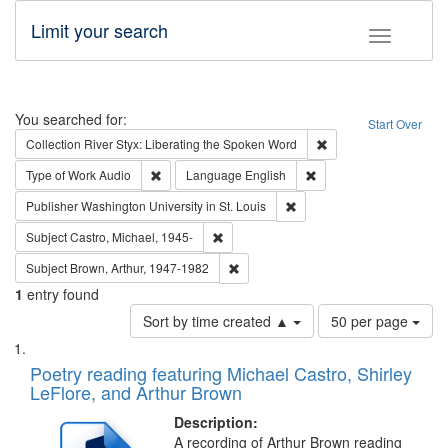
Limit your search
Toggle fac
Search
You searched for:
Start Over
Remove constraint Col
Collection
River Styx: Liberating the Spoken Word
Remove constraint Type of Work: Audio
Remove constraint Lang
Type of Work
Audio
Language
English
Remove constraint Publisher
Publisher
Washington University in St. Louis
Remove constraint Subject: Castro, Micha
Subject
Castro, Michael, 1945-
Remove constraint Subject: Brown, Ar
Subject
Brown, Arthur, 1947-1982
1
entry found
Number
Sort by time created ▲
50 per page
of
Search
List
results
of
Poetry reading featuring Michael Castro, Shirley
to
Results
LeFlore, and Arthur Brown
display
files
per
deposited
Description:
page
A recording of Arthur Brown reading