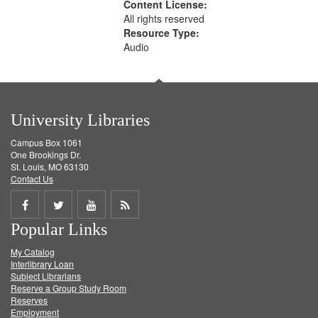
Content License:
All rights reserved
Resource Type:
Audio
University Libraries
Campus Box 1061
One Brookings Dr.
St. Louis, MO 63130
Contact Us
Share
Share
Share
Get
Popular Links
on
on
on
RSS
My Catalog
Facebook
Twitter
Youtube
feed
Interlibrary Loan
Subject Librarians
Reserve a Group Study Room
Reserves
Employment