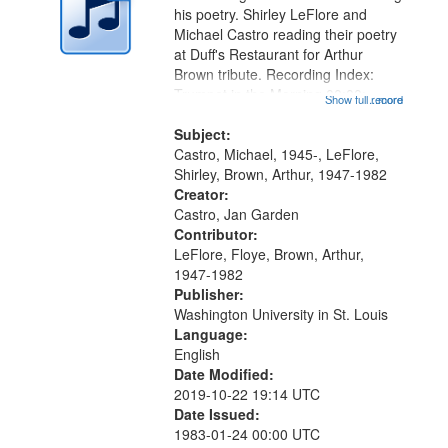
in
his poetry. Shirley LeFlore and
Digital
Michael Castro reading their poetry
Gateway
at Duff's Restaurant for Arthur
Brown tribute. Recording Index:
that
Trumpet in the Morning 00:00;
Show full record
...more
match
[tribute by Michael Castro 6:05];
your
[tribute by Shirley LeFlore 9:25]; A
Subject:
search
Dedication 12:45; Message...
Castro, Michael, 1945-, LeFlore,
Shirley, Brown, Arthur, 1947-1982
criteria
Creator:
Castro, Jan Garden
Contributor:
LeFlore, Floye, Brown, Arthur,
1947-1982
Publisher:
Washington University in St. Louis
Language:
English
Date Modified:
2019-10-22 19:14 UTC
Date Issued:
1983-01-24 00:00 UTC