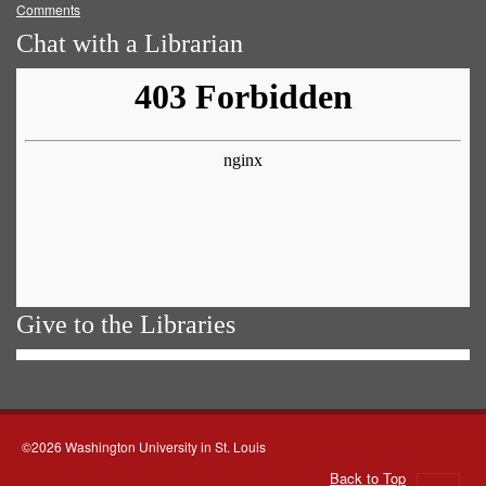
Comments
Chat with a Librarian
Give to the Libraries
©2026 Washington University in St. Louis
Back to Top