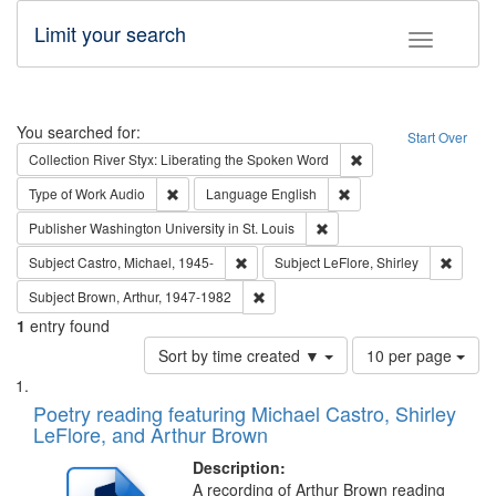
Limit your search
Toggle fac
Search
You searched for:
Start Over
Remove constraint Col
Collection
River Styx: Liberating the Spoken Word
Remove constraint Type of Work: Audio
Remove constraint Lang
Type of Work
Audio
Language
English
Remove constraint Publisher
Publisher
Washington University in St. Louis
Remove constraint Subject: Castro, Micha
Remove 
Subject
Castro, Michael, 1945-
Subject
LeFlore, Shirley
Remove constraint Subject: Brown, Ar
Subject
Brown, Arthur, 1947-1982
1
entry found
Number
Sort by time created ▼
10 per page
of
Search
List
results
of
Poetry reading featuring Michael Castro, Shirley
to
Results
LeFlore, and Arthur Brown
display
files
per
deposited
Description:
page
A recording of Arthur Brown reading