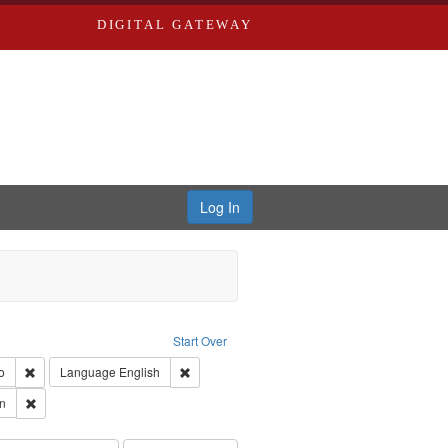
DIGITAL GATEWAY
Log In
: Forsche, Carolyn
Start Over
ection: River Styx: Liberating the Spoken Word
Remove constraint Type of Work: Audio
Remove constraint Language: English
o
Language
English
 Washington University in St. Louis
Remove constraint Subject: Forsche, Carolyn
n