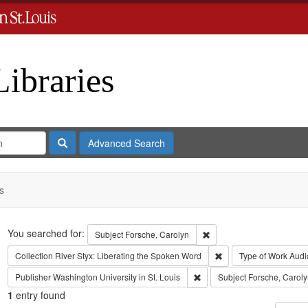
Libraries
Search
Advanced Search
s
Search
You searched for:
Remove constraint Subject
Subject
Forsche, Carolyn
Remove constraint Coll
Collection
River Styx: Liberating the Spoken Word
Type of Work
Audi
Remove constraint Publisher:
Publisher
Washington University in St. Louis
Subject
Forsche, Caroly
1
entry found