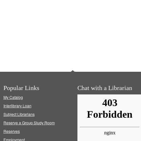
Popular Links
Chat with a Librarian
My Catalog
Interlibrary Loan
Subject Librarians
Reserve a Group Study Room
Reserves
Employment