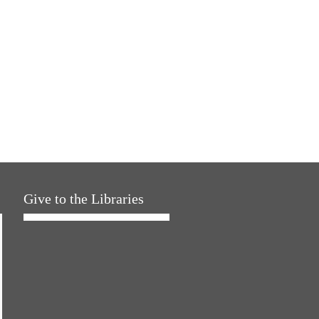
Give to the Libraries