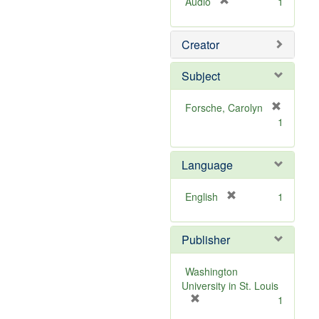
[
Audio
1
r
e
Creator
m
o
v
Subject
e
]
Forsche, Carolyn
[
1
r
e
m
Language
o
v
[
English
1
e
r
]
e
Publisher
m
o
v
Washington
e
University in St. Louis
]
[
1
r