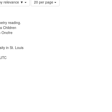
Number
by relevance ▼
20 per page
of
results
to
display
etry reading.
per
s Children
page
n Onofre
ty in St. Louis
 UTC