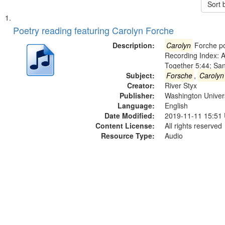
Sort 
Search
List
of
Poetry reading featuring Carolyn Forche
Results
files
Description:
Carolyn
Forche po
deposited
Recording Index: A
Together 5:44; Sa
in
Subject:
Forsche
,
Carolyn
Digital
Creator:
River Styx
Gateway
Publisher:
Washington Universi
Language:
English
that
Date Modified:
2019-11-11 15:51
match
Content License:
All rights reserved
your
Resource Type:
Audio
search
criteria