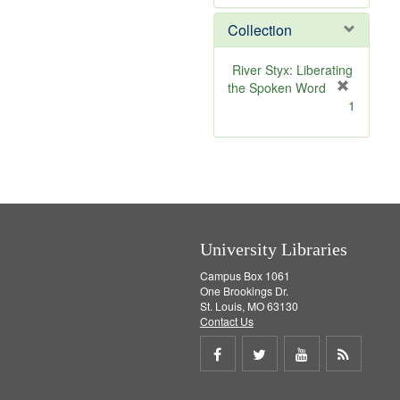
e
Collection
m
o
v
River Styx: Liberating
e
the Spoken Word
]
[
1
r
e
m
o
v
e
]
University Libraries
Campus Box 1061
One Brookings Dr.
St. Louis, MO 63130
Contact Us
Share
Share
Share
Get
on
on
on
RSS