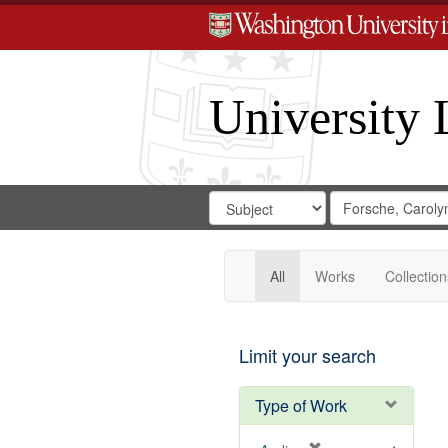
University 
Search
Search
for
Search
in
Repository
Digital
Gateway
All
Works
Collection
Limit your search
Type of Work