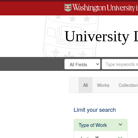
University 
Search
Search
for
Search
in
Repository
Digital
Gateway
All
Works
Collection
Limit your search
Type of Work