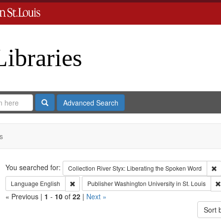
Libraries
Search
Advanced Search
s
Search
You searched for:
R
Collection
River Styx: Liberating the Spoken Word
Remove constraint Language: English
Language
English
Publisher
Washington University in St. Louis
« Previous |
1
-
10
of
22
|
Next »
Sort 