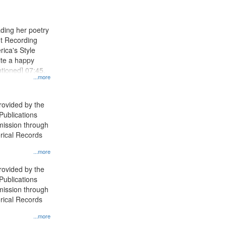
results
to
display
ading her poetry
per
nt Recording
page
rica's Style
ite a happy
ntioned] 07:45.
...more
rovided by the
 Publications
ission through
orical Records
...more
rovided by the
 Publications
ission through
orical Records
...more