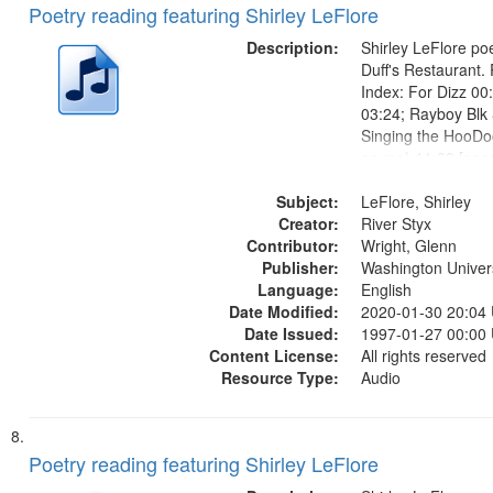
Poetry reading featuring Shirley LeFlore
Description:
Shirley LeFlore poe
Duff's Restaurant.
Index: For Dizz 00
03:24; Rayboy Blk 
Singing the HooDo
on me) 11:00 [poe
12:42]; Healing 16:
Subject:
legend" [no title m
LeFlore, Shirley
Creator:
I Have Known Wom
River Styx
Contributor:
Women...
Wright, Glenn
Publisher:
Washington Universi
Language:
English
Date Modified:
2020-01-30 20:04
Date Issued:
1997-01-27 00:00
Content License:
All rights reserved
Resource Type:
Audio
Poetry reading featuring Shirley LeFlore