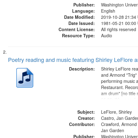
Publisher:
Washington Universi
Language:
English
Date Modified:
2019-10-28 21:34
Date Issued:
1981-05-21 00:00
Content License:
All rights reserved
Resource Type:
Audio
Poetry reading and music featuring Shirley LeFlore 
Description:
Shirley LeFlore re
and Armond "Trig"
performing music a
Restaurant. Record
am drum" [no title
00:00; "You see, I
woman" [no title m
Subject:
I am a Love Poem 
LeFlore, Shirley
Creator:
Smooth Stone 17:
Castro, Jan Garde
Contributor:
missing we...
Crawford, Armond "
Jan Garden
Publisher:
Washington Universi