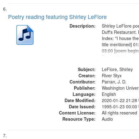
Poetry reading featuring Shirley LeFlore
Description:
Shirley LeFlore poe
Duff's Restaurant.
Index: "I house the
title mentioned] 01
03:00 [poem begins
Poem 10:01
Subject:
LeFlore, Shirley
Creator:
River Styx
Contributor:
Parran, J. D.
Publisher:
Washington Universi
Language:
English
Date Modified:
2020-01-22 21:28
Date Issued:
1995-01-23 00:00
Content License:
All rights reserved
Resource Type:
Audio