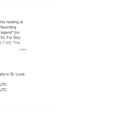
try reading at
 Recording
 legend" [no
:33; For Dizz
 7:20]; This
...more
ty in St. Louis
 UTC
 UTC