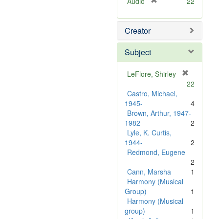
[
Audio
22
r
e
Creator
m
o
v
Subject
e
]
LeFlore, Shirley
[
22
r
Castro, Michael,
e
1945-
4
m
Brown, Arthur, 1947-
o
1982
2
v
Lyle, K. Curtis,
e
1944-
2
]
Redmond, Eugene
2
Cann, Marsha
1
Harmony (Musical
Group)
1
Harmony (Musical
group)
1