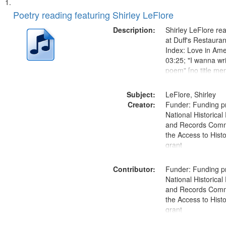
Search
List
of
Poetry reading featuring Shirley LeFlore
Results
files
Description:
Shirley LeFlore re
deposited
at Duff's Restaura
Index: Love in Ame
in
03:25; "I wanna wr
Digital
poem" [no title me
Gateway
that
Subject:
LeFlore, Shirley
match
Creator:
Funder: Funding p
National Historical
your
and Records Comm
search
the Access to Hist
criteria
grant
Contributor:
Funder: Funding p
National Historical
and Records Comm
the Access to Hist
grant