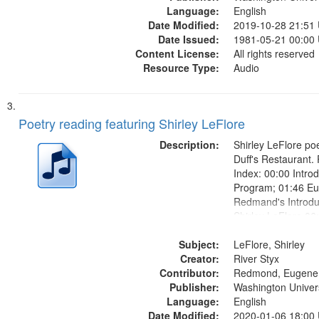
Language:
English
Date Modified:
2019-10-28 21:51
Date Issued:
1981-05-21 00:00
Content License:
All rights reserved
Resource Type:
Audio
Poetry reading featuring Shirley LeFlore
Description:
Shirley LeFlore poe
Duff's Restaurant.
Index: 00:00 Introd
Program; 01:46 E
Redmand's Introduc
Shirley LeFlore 06
LeFlore introducti
Subject:
Introduction to D
LeFlore, Shirley
Creator:
for a Black Woman
River Styx
Contributor:
Came By Night" (unt
Redmond, Eugene
Publisher:
Washington Universi
Language:
English
Date Modified:
2020-01-06 18:00