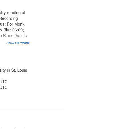
try reading at
 Recording
:01; For Monk
& Bluz 06:09;
o Blues (haints
m begins
Show full record
...more
22; "I house the
entioned] 19:58;
en, Rivers of
ty in St. Louis
 UTC
 UTC