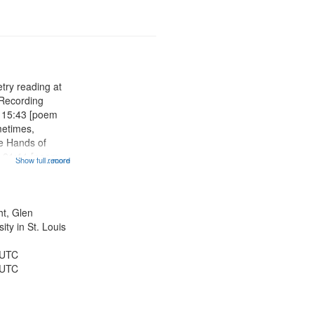
try reading at
 Recording
s 15:43 [poem
metimes,
he Hands of
 21:11 [poem
Show full record
...more
ening for the
 Tell Me I'm
ship Days at
 of...
ht, Glen
ty in St. Louis
 UTC
 UTC