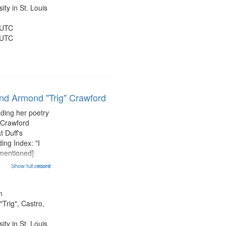
ty in St. Louis
 UTC
 UTC
and Armond "Trig" Crawford
ading her poetry
 Crawford
t Duff's
ing Index: "I
 mentioned]
 am the black
Show full record
...more
entioned] 07:58;
14:08; Touch a
49; "You and me
n
Trig", Castro,
ty in St. Louis