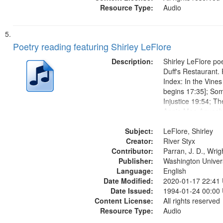
Resource Type:
Audio
Poetry reading featuring Shirley LeFlore
Description:
Shirley LeFlore poe
Duff's Restaurant.
Index: In the Vine
begins 17:35]; So
Injustice 19:54; T
Annie Mae Aquash
begins 23:20]; List
Subject:
Elders 27:28; They
LeFlore, Shirley
Creator:
Lost 30:41; Friend
River Styx
Contributor:
Akwesasne Summer
Parran, J. D., Wrig
Publisher:
Washington Universi
Language:
English
Date Modified:
2020-01-17 22:41
Date Issued:
1994-01-24 00:00
Content License:
All rights reserved
Resource Type:
Audio