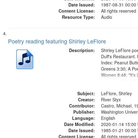
Date Issued:
1987-08-31 00:00
Content License:
All rights reserved
Resource Type:
Audio
Poetry reading featuring Shirley LeFlore
Description:
Shirley LeFlore poe
Duff's Restaurant.
Index: Peanut Butt
Greens 3:30; A Po
Women 8:48; "It's 
morning…" [no titl
13:37; "For all th
Subject:
share my heritage…
LeFlore, Shirley
Creator:
mentioned] 15:33; 
River Styx
Contributor:
Passage 19:00;...
Castro, Michael, 1
Publisher:
Washington Universi
Language:
English
Date Modified:
2020-01-14 15:00
Date Issued:
1985-01-21 00:00
Content License:
All rights reserved