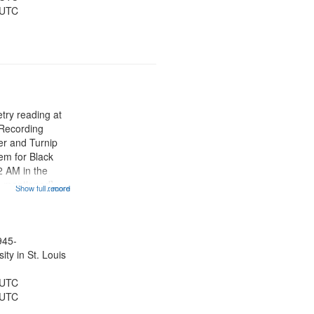
 UTC
try reading at
 Recording
er and Turnip
em for Black
2 AM in the
e mentioned]
Show full record
...more
ose women that
" [no title
Rites of
945-
ty in St. Louis
 UTC
 UTC