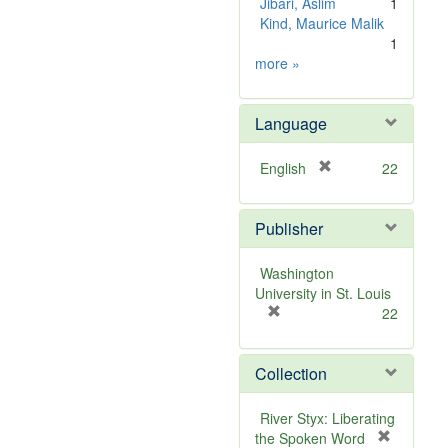
Jibari, Aslim
1
Kind, Maurice Malik
1
Subject
more
»
Sim
Language
[
English
22
r
e
Publisher
m
o
v
Washington
e
University in St. Louis
]
[
22
r
e
Collection
m
o
v
River Styx: Liberating
e
the Spoken Word