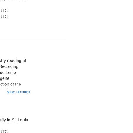
 UTC
 UTC
try reading at
 Recording
uction to
ugene
tion of the
:34 Shirley
Show full record
...more
on; 10:17
rum; 12:01 Poem
; 14:07 "He
itled);...
ty in St. Louis
 UTC