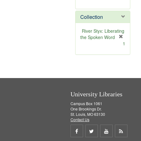
r
e
Collection
m
o
v
River Styx: Liberating
e
the Spoken Word
]
[
1
r
e
m
o
v
e
]
University Libraries
Campus Box 1061
One Brookings Dr.
St. Louis, MO 63130
Contact Us
Share
Share
Share
Get