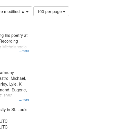
Number
ime modified ▲
100 per page
of
results
to
display
g his poetry at
per
 Recording
page
ng Michelangelo
...more
 Harmony
astro, Michael,
rley, Lyle, K.
dmond, Eugene,
47-1982
...more
ty in St. Louis
 UTC
 UTC