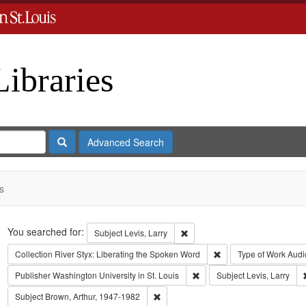
Libraries
Search
Advanced Search
s
Search
You searched for:
Remove constraint Subject: Levi
Subject
Levis, Larry
Remove constraint Coll
Collection
River Styx: Liberating the Spoken Word
Type of Work
Audi
Remove constraint Publisher:
Publisher
Washington University in St. Louis
Subject
Levis, Larry
Remove constraint Subject: Brown, Art
Subject
Brown, Arthur, 1947-1982