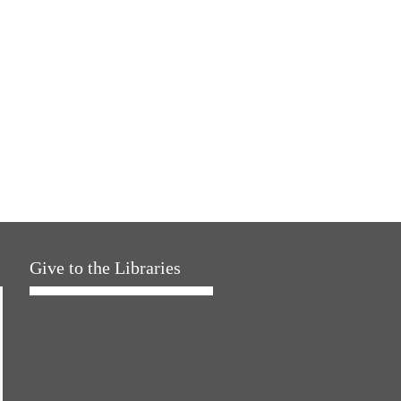
Give to the Libraries