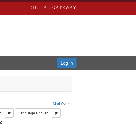
DIGITAL GATEWAY
Log In
s, Larry
Start Over
ection: River Styx: Liberating the Spoken Word
Remove constraint Type of Work: Audio
Remove constraint Language: English
o
Language
English
 Washington University in St. Louis
Remove constraint Subject: Levis, Larry
hur, 1947-1982