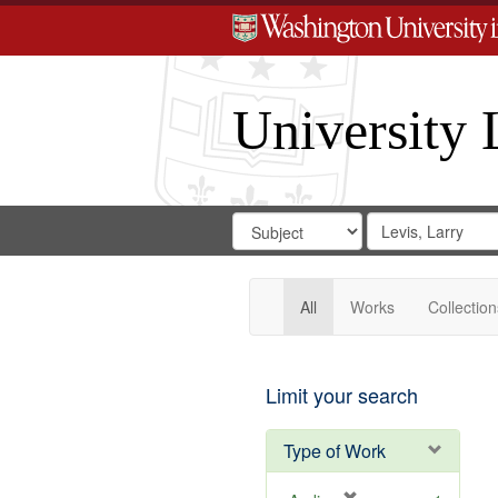
University 
Search
Search
for
Search
in
Repository
Digital
Gateway
All
Works
Collection
Limit your search
Type of Work