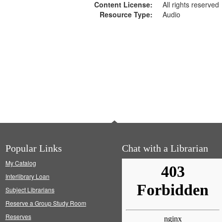
Content License:
All rights reserved
Resource Type:
Audio
Popular Links
Chat with a Librarian
My Catalog
Interlibrary Loan
Subject Librarians
Reserve a Group Study Room
Reserves