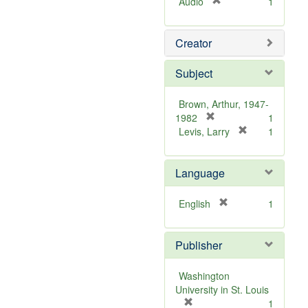
[
Audio
1
r
e
Creator
m
o
v
Subject
e
]
Brown, Arthur, 1947-
[
1982
1
r
[
Levis, Larry
1
e
r
m
e
Language
o
m
v
o
e
v
[
English
1
]
e
r
]
e
Publisher
m
o
v
Washington
e
University in St. Louis
]
[
1