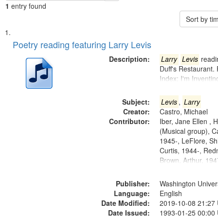
1
entry found
Sort by t
Search
List
of
Poetry reading featuring Larry Levis
Results
files
Description:
Larry
Levis
readin
deposited
Duff's Restaurant.
Index: I'm Inventi
in
Digital
Subject:
Levis
,
Larry
Gateway
Creator:
Castro, Michael
that
Contributor:
Iber, Jane Ellen ,
match
(Musical group), C
1945-, LeFlore, Shi
your
Curtis, 1944-, Re
search
Brown, Arthur, 19
criteria
Publisher:
Washington Universi
Language:
English
Date Modified:
2019-10-08 21:27
Date Issued:
1993-01-25 00:00