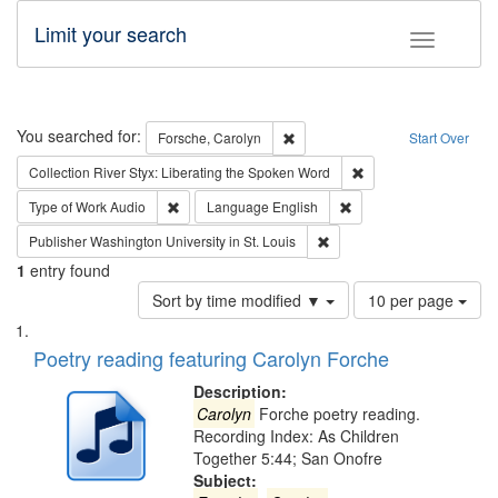
Limit your search
Toggle fac
Search
You searched for:
Remove constraint Forsche, Caro
Forsche, Carolyn
Start Over
Remove constraint Col
Collection
River Styx: Liberating the Spoken Word
Remove constraint Type of Work: Audio
Remove constraint Lang
Type of Work
Audio
Language
English
Remove constraint Publisher
Publisher
Washington University in St. Louis
1
entry found
Number
Sort by time modified ▼
10 per page
of
Search
List
results
of
Poetry reading featuring Carolyn Forche
to
Results
display
files
Description:
per
deposited
Carolyn
Forche poetry reading.
page
Recording Index: As Children
in
Together 5:44; San Onofre
Digital
Subject: