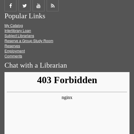
Share
Share
Share
Get
Popular Links
on
on
on
RSS
My Catalog
Facebook
Twitter
Youtube
feed
Interlibrary Loan
Subject Librarians
Reserve a Group Study Room
Reserves
Employment
Comments
Chat with a Librarian