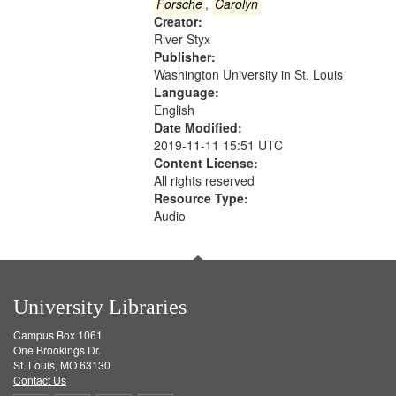
Gateway
Forsche
,
Carolyn
Creator:
that
River Styx
match
Publisher:
your
Washington University in St. Louis
search
Language:
English
criteria
Date Modified:
2019-11-11 15:51 UTC
Content License:
All rights reserved
Resource Type:
Audio
University Libraries
Campus Box 1061
One Brookings Dr.
St. Louis, MO 63130
Contact Us