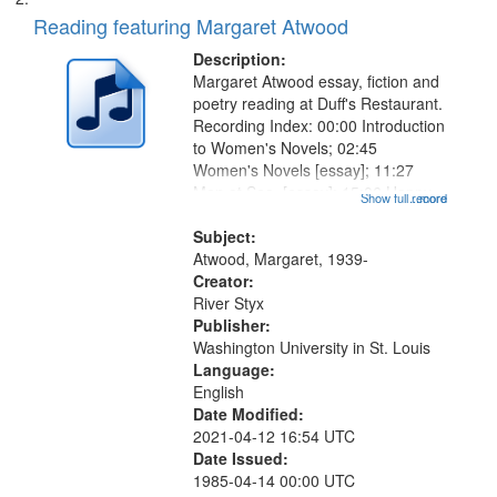
Reading featuring Margaret Atwood
Description:
Margaret Atwood essay, fiction and
poetry reading at Duff's Restaurant.
Recording Index: 00:00 Introduction
to Women's Novels; 02:45
Women's Novels [essay]; 11:27
Men at Sea [essay]; 15:06 Happy
Show full record
...more
Endings [fiction]; 26:01 The
Page [fiction]; 31:03 Introduction to
Subject:
Snake Poems Series; 32:20
Atwood, Margaret, 1939-
Snake...
Creator:
River Styx
Publisher:
Washington University in St. Louis
Language:
English
Date Modified:
2021-04-12 16:54 UTC
Date Issued:
1985-04-14 00:00 UTC