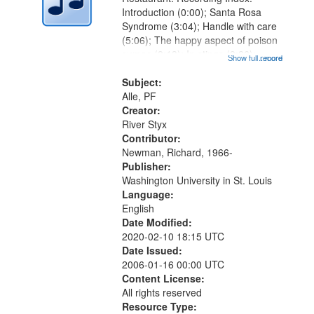
Introduction (0:00); Santa Rosa
Syndrome (3:04); Handle with care
(5:06); The happy aspect of poison
sumac (8:13); In stings (9:26);
Show full record
...more
Chest pain (12:06); Wind in saucer
music (13:52); Reading
Subject:
Yellowman's poem (14:53); Gluing
Alle, PF
when the...
Creator:
River Styx
Contributor:
Newman, Richard, 1966-
Publisher:
Washington University in St. Louis
Language:
English
Date Modified:
2020-02-10 18:15 UTC
Date Issued:
2006-01-16 00:00 UTC
Content License:
All rights reserved
Resource Type: