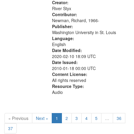
fairies...
Creator:
River Styx
Contributor:
Newman, Richard, 1966-
Publisher:
Washington University in St. Louis
Language:
English
Date Modified:
2020-02-10 18:09 UTC
Date Issued:
2010-01-18 00:00 UTC
Content License:
All rights reserved
Resource Type:
Audio
« Previous
Next »
1
2
3
4
5
…
36
37