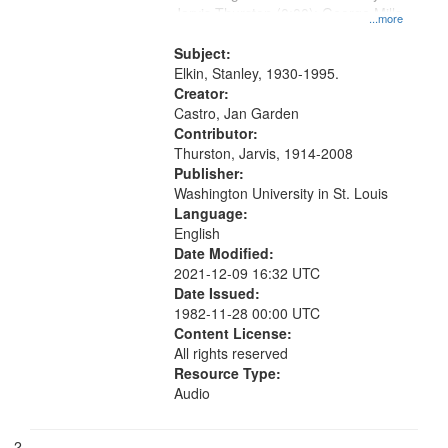
Jarvis Thurston (0:00); George Mills
that
...more
excerpt (4:22)
match
Subject:
your
Elkin, Stanley, 1930-1995.
search
Creator:
Castro, Jan Garden
criteria
Contributor:
Thurston, Jarvis, 1914-2008
Publisher:
Washington University in St. Louis
Language:
English
Date Modified:
2021-12-09 16:32 UTC
Date Issued:
1982-11-28 00:00 UTC
Content License:
All rights reserved
Resource Type:
Audio