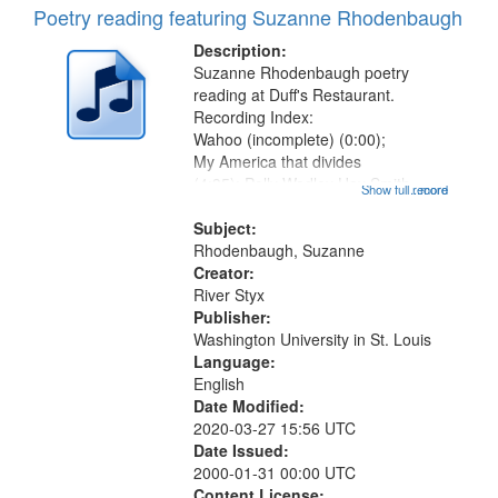
Poetry reading featuring Suzanne Rhodenbaugh
Description:
Suzanne Rhodenbaugh poetry
reading at Duff's Restaurant.
Recording Index:
Wahoo (incomplete) (0:00);
My America that divides
(4:35); Polly Wadley Hay Smith
Show full record
...more
Calling (7:16) [poem starts 8:34];
"When that sweet wind" (10:42);
Subject:
Jitterbugging the bottom (13:51);
Rhodenbaugh, Suzanne
Heard when her daughter told the
Creator:
story...
River Styx
Publisher:
Washington University in St. Louis
Language:
English
Date Modified:
2020-03-27 15:56 UTC
Date Issued:
2000-01-31 00:00 UTC
Content License: