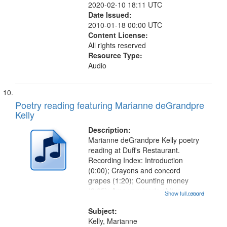
2020-02-10 18:11 UTC
Date Issued:
2010-01-18 00:00 UTC
Content License:
All rights reserved
Resource Type:
Audio
Poetry reading featuring Marianne deGrandpre
Kelly
Description:
Marianne deGrandpre Kelly poetry
reading at Duff's Restaurant.
Recording Index: Introduction
(0:00); Crayons and concord
grapes (1:20); Counting money
(3:05); Among miner's obituary
Show full record
...more
(5:20); The beast of August in
Resurrection Cemetary (8:07); The
Subject:
night after the party (10:12); When
Kelly, Marianne