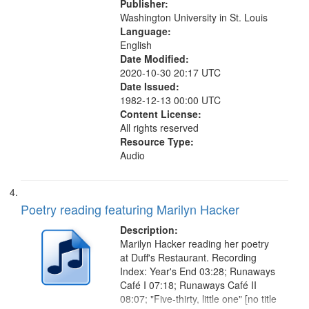
Publisher:
Washington University in St. Louis
Language:
English
Date Modified:
2020-10-30 20:17 UTC
Date Issued:
1982-12-13 00:00 UTC
Content License:
All rights reserved
Resource Type:
Audio
Poetry reading featuring Marilyn Hacker
Description:
Marilyn Hacker reading her poetry
at Duff's Restaurant. Recording
Index: Year's End 03:28; Runaways
Café I 07:18; Runaways Café II
08:07; "Five-thirty, little one" [no title