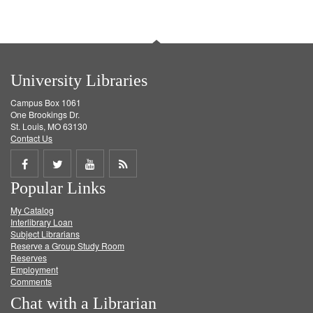
University Libraries
Campus Box 1061
One Brookings Dr.
St. Louis, MO 63130
Contact Us
Share
Share
Share
Get
Popular Links
on
on
on
RSS
My Catalog
Facebook
Twitter
Youtube
feed
Interlibrary Loan
Subject Librarians
Reserve a Group Study Room
Reserves
Employment
Comments
Chat with a Librarian