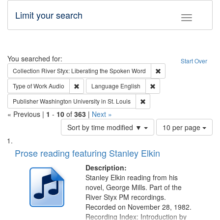
Limit your search
Toggle fac
Search
You searched for:
Start Over
Remove constraint Col
Collection
River Styx: Liberating the Spoken Word
Remove constraint Type of Work: Audio
Remove constraint Lang
Type of Work
Audio
Language
English
Remove constraint Publisher
Publisher
Washington University in St. Louis
« Previous |
1
-
10
of
363
|
Next »
Number
Sort by time modified ▼
10 per page
of
Search
List
results
of
Prose reading featuring Stanley Elkin
to
Results
display
files
Description:
per
deposited
Stanley Elkin reading from his
page
novel, George Mills. Part of the
in
River Styx PM recordings.
Digital
Recorded on November 28, 1982.
Gateway
Recording Index: Introduction by