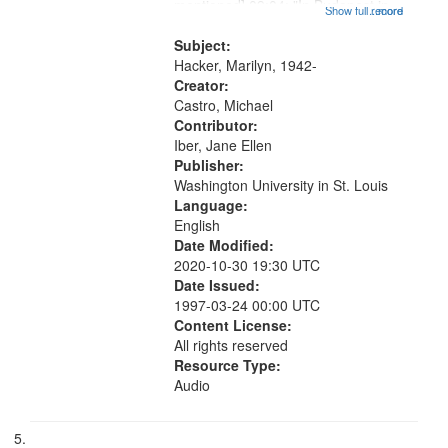
mentioned] 09:04; "In Budapest in
Show full record
...more
1943" [no title mentioned] 09:52;
"Where can we be quiet" [no title
Subject:
mentioned] 10:35;...
Hacker, Marilyn, 1942-
Creator:
Castro, Michael
Contributor:
Iber, Jane Ellen
Publisher:
Washington University in St. Louis
Language:
English
Date Modified:
2020-10-30 19:30 UTC
Date Issued:
1997-03-24 00:00 UTC
Content License:
All rights reserved
Resource Type:
Audio