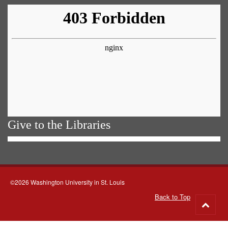
Give to the Libraries
©2026 Washington University in St. Louis
Back to Top
Go
to