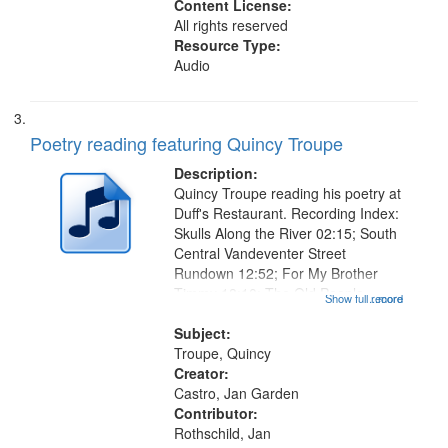
Content License:
All rights reserved
Resource Type:
Audio
Poetry reading featuring Quincy Troupe
Description:
Quincy Troupe reading his poetry at
Duff's Restaurant. Recording Index:
Skulls Along the River 02:15; South
Central Vandeventer Street
Rundown 12:52; For My Brother
Timmy 18:10; The Old People
Show full record
...more
Speak of Death 21:30 [poem starts
at 22:39]; After Hearing a Radio , A
Subject:
Comment on Some Conditions
Troupe, Quincy
25:06...
Creator:
Castro, Jan Garden
Contributor:
Rothschild, Jan