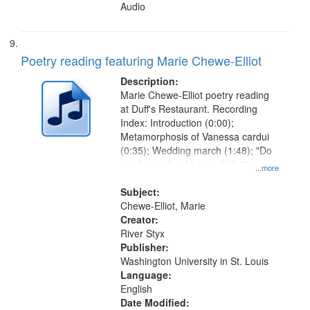
Audio
Poetry reading featuring Marie Chewe-Elliot
Description:
Marie Chewe-Elliot poetry reading
at Duff's Restaurant. Recording
Index: Introduction (0:00);
Metamorphosis of Vanessa cardui
(0:35); Wedding march (1:48); "Do
you hear what I hear…" (3:21);
...more
"Eight years after her heavenly
transition…" (4:50); Tribute to
Subject:
Katherine Dunham (6:40)
Chewe-Elliot, Marie
Creator:
River Styx
Publisher:
Washington University in St. Louis
Language:
English
Date Modified: