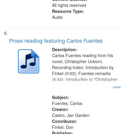
All rights reserved
Resource Type:
Audio
Prose reading featuring Carlos Fuentes
Description:
Carlos Fuentes reading from his
novel, Christopher Unborn.
Recording Index: Introduction by
Finkel (0:03); Fuentes remarks
(6:44); introduction to "Christopher
Unborn" (11:06); excerpts from
...more
"Christopher Unborn" (12:06)
Subject:
Fuentes, Carlos
Creator:
Castro, Jan Garden
Contributor:
Finkel, Don
Publisher: