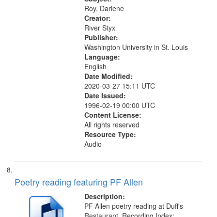
Detour 13:12; Transformed: for...
Roy, Darlene
Creator:
River Styx
Publisher:
Washington University in St. Louis
Language:
English
Date Modified:
2020-03-27 15:11 UTC
Date Issued:
1996-02-19 00:00 UTC
Content License:
All rights reserved
Resource Type:
Audio
Poetry reading featuring PF Allen
Description:
PF Allen poetry reading at Duff's
Restaurant. Recording Index: