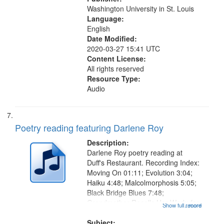
Washington University in St. Louis
Language:
English
Date Modified:
2020-03-27 15:41 UTC
Content License:
All rights reserved
Resource Type:
Audio
Poetry reading featuring Darlene Roy
Description:
Darlene Roy poetry reading at
Duff's Restaurant. Recording Index:
Moving On 01:11; Evolution 3:04;
Haiku 4:48; Malcolmorphosis 5:05;
Black Bridge Blues 7:48;
Grandmother Recalls Her Work: for
Show full record
...more
Lorraine 9:57; Petty Moll, or Small
Death 12:03; Erotic Harvest 12:42;
Subject: