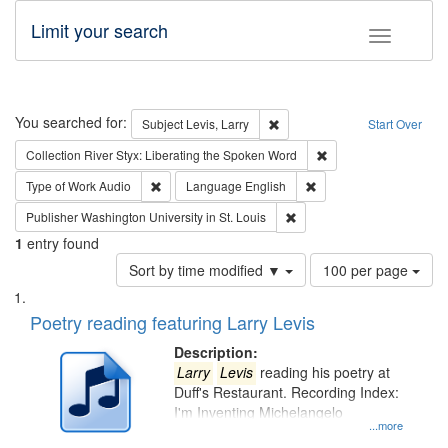
Limit your search
Toggle fac
Search
You searched for:
Remove constraint Subject: Lev
Subject
Levis, Larry
Start Over
Remove constraint Col
Collection
River Styx: Liberating the Spoken Word
Remove constraint Type of Work: Audio
Remove constraint Lang
Type of Work
Audio
Language
English
Remove constraint Publisher
Publisher
Washington University in St. Louis
1
entry found
Number
Sort by time modified ▼
100 per page
of
Search
List
results
of
Poetry reading featuring Larry Levis
to
Results
display
files
Description:
per
deposited
Larry
Levis
reading his poetry at
page
Duff's Restaurant. Recording Index:
in
I'm Inventing Michelangelo
Digital
...more