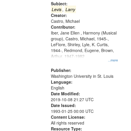
Gateway
Subject:
that
Levis
,
Larry
match
Creator:
Castro, Michael
your
Contributor:
search
Iber, Jane Ellen , Harmony (Musical
criteria
group), Castro, Michael, 1945-,
LeFlore, Shirley, Lyle, K. Curtis,
1944-, Redmond, Eugene, Brown,
Arthur, 1947-1982
...more
Publisher:
Washington University in St. Louis
Language:
English
Date Modified:
2019-10-08 21:27 UTC
Date Issued:
1993-01-25 00:00 UTC
Content License:
All rights reserved
Resource Type: