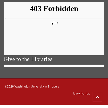
Give to the Libraries
©2026 Washington University in St. Louis
Back to Top
Go
to