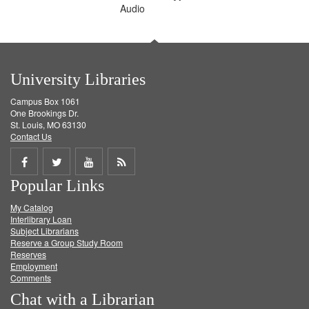
Audio
University Libraries
Campus Box 1061
One Brookings Dr.
St. Louis, MO 63130
Contact Us
Share
Share
Share
Get
Popular Links
on
on
on
RSS
My Catalog
Facebook
Twitter
Youtube
feed
Interlibrary Loan
Subject Librarians
Reserve a Group Study Room
Reserves
Employment
Comments
Chat with a Librarian