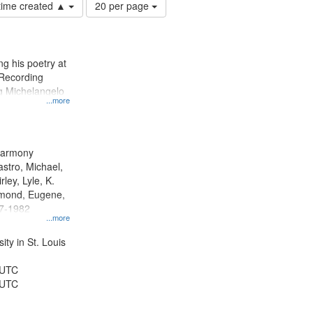
Number
 time created ▲
20 per page
of
results
to
display
g his poetry at
per
 Recording
page
ng Michelangelo
...more
 Harmony
astro, Michael,
rley, Lyle, K.
dmond, Eugene,
47-1982
...more
ty in St. Louis
 UTC
 UTC