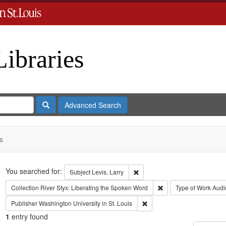
Libraries
Search
Advanced Search
s
Search
You searched for:
Remove constraint Subject: Levi
Subject
Levis, Larry
Remove constraint Coll
Collection
River Styx: Liberating the Spoken Word
Type of Work
Audi
Remove constraint Publisher:
Publisher
Washington University in St. Louis
1
entry found