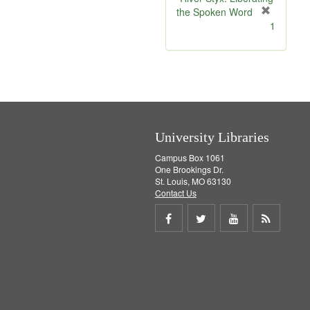
e
the Spoken Word
]
[
1
r
e
m
o
v
e
]
University Libraries
Campus Box 1061
One Brookings Dr.
St. Louis, MO 63130
Contact Us
Share
Share
Share
Get
on
on
on
RSS
Facebook
Twitter
Youtube
feed