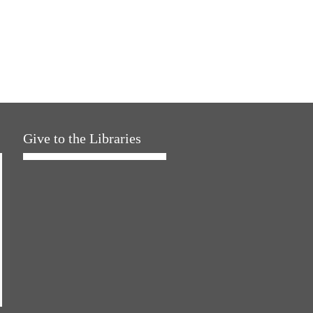
Give to the Libraries