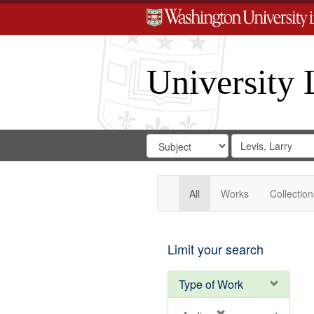
University 
Search
Search
for
Search
in
Repository
Digital
Gateway
All
Works
Collection
Limit your search
Type of Work