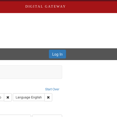
DIGITAL GATEWAY
Log In
s, Larry
Start Over
ection: River Styx: Liberating the Spoken Word
Remove constraint Type of Work: Audio
Remove constraint Language: English
o
Language
English
 Washington University in St. Louis