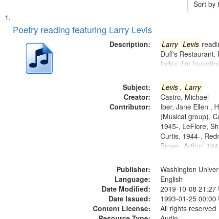
Sort by
Search
List
of
Poetry reading featuring Larry Levis
Results
files
Description:
Larry
Levis
readin
deposited
Duff's Restaurant.
Index: I'm Inventi
in
Digital
Subject:
Levis
,
Larry
Gateway
Creator:
Castro, Michael
that
Contributor:
Iber, Jane Ellen ,
match
(Musical group), C
1945-, LeFlore, Shi
your
Curtis, 1944-, Re
search
Brown, Arthur, 19
criteria
Publisher:
Washington Universi
Language:
English
Date Modified:
2019-10-08 21:27
Date Issued:
1993-01-25 00:00
Content License:
All rights reserved
Resource Type:
Audio