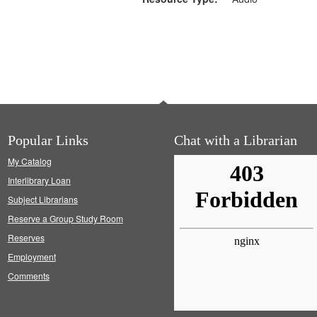
Popular Links
Chat with a Librarian
My Catalog
Interlibrary Loan
Subject Librarians
Reserve a Group Study Room
Reserves
Employment
Comments