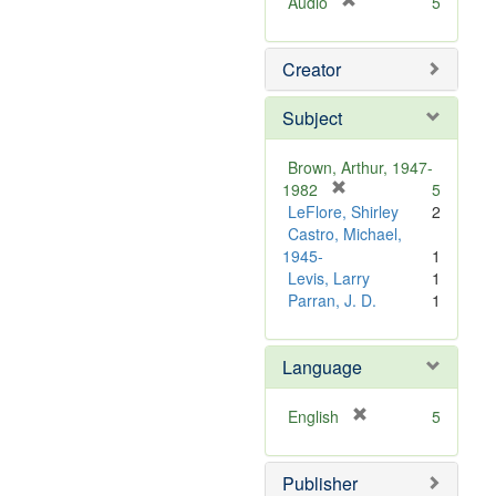
[
Audio
5
r
e
Creator
m
o
v
Subject
e
]
Brown, Arthur, 1947-
[
1982
5
r
LeFlore, Shirley
2
e
Castro, Michael,
m
1945-
1
o
Levis, Larry
1
v
Parran, J. D.
1
e
]
Language
[
English
5
r
e
Publisher
m