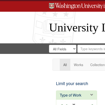
University 
Search
Search
for
Search
in
Repository
Digital
Gateway
All
Works
Collection
Limit your search
Type of Work