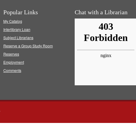
Popular Links
Chat with a Librarian
My Catalog
Interlibrary Loan
Subject Librarians
Reserve a Group Study Room
Reserves
Employment
Comments
s