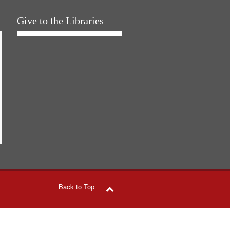
Give to the Libraries
Back to Top
Go
to
top