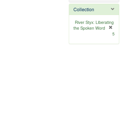
o
v
Collection
e
]
River Styx: Liberating
the Spoken Word
[
5
r
e
m
o
v
e
]