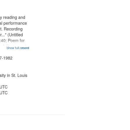
results
to
display
ry reading and
per
cal performance
page
nt. Recording
r..." (Untitled
:40; Poem for
; A Photograph
Show full record
...more
otography
t 07:59; A Love
47-1982
hing Song
ty in St. Louis
 UTC
 UTC