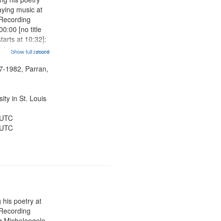
aying music at
 Recording
0:00 [no title
arts at 10:32];
ned, the poem
Show full record
...more
herable] 14:53;
dy 19:12; The
7-1982, Parran,
Another...
ty in St. Louis
 UTC
 UTC
 his poetry at
 Recording
ng Michelangelo