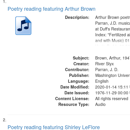
Search
List
of
Poetry reading featuring Arthur Brown
Results
files
Description:
Arthur Brown poet
deposited
Parran, J.D. musi
at Duff's Restaura
in
Index: "Fertilized ai
Digital
and with Music) 01
Gateway
Uncle Buddy 03:52
05:31; Another Ph
that
Subject:
06:02; He Was Fas
Brown, Arthur, 19
match
Creator:
Poem 09:51; Marc
River Styx
your
Contributor:
17:00;...
Parran, J. D.
search
Publisher:
Washington Universi
Language:
English
criteria
Date Modified:
2020-01-14 15:11
Date Issued:
1976-11-29 00:00
Content License:
All rights reserved
Resource Type:
Audio
Poetry reading featuring Shirley LeFlore