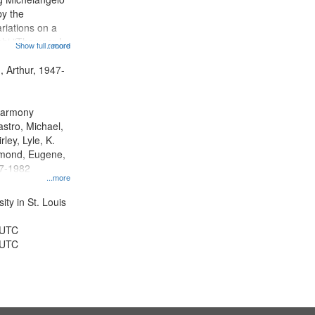
by the
riations on a
i "The year I
Show full record
...more
ge" [no title
 Decrescendo
, Arthur, 1947-
a Late Style of
 Harmony
astro, Michael,
rley, Lyle, K.
dmond, Eugene,
47-1982
...more
ty in St. Louis
 UTC
 UTC