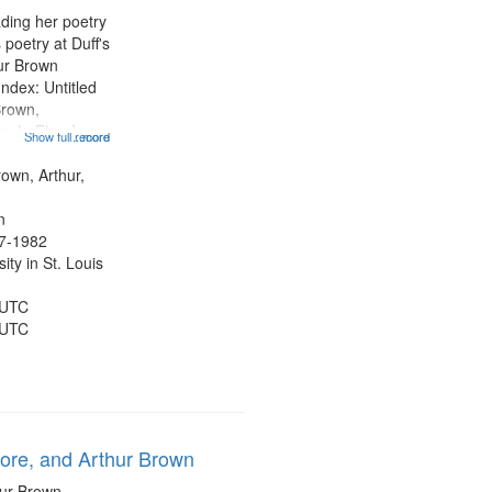
ading her poetry
poetry at Duff's
hur Brown
Index: Untitled
Brown,
ey LeFlore]
Show full record
...more
ngs" [no title
 The Legacy of
rown, Arthur,
eat 11:44; Hey
n
47-1982
ty in St. Louis
 UTC
 UTC
lore, and Arthur Brown
hur Brown