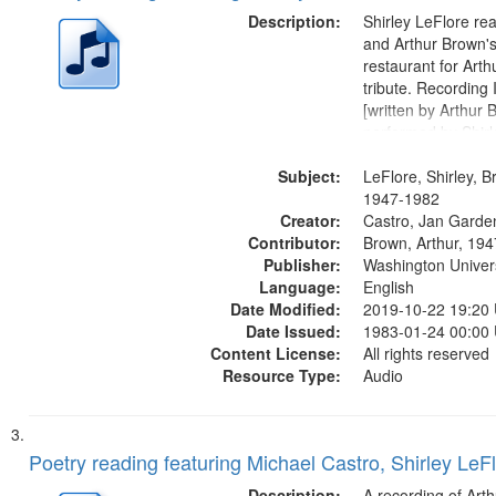
Description:
Shirley LeFlore re
and Arthur Brown's 
restaurant for Art
tribute. Recording 
[written by Arthur 
performed by Shirl
01:01; "I got two wi
Subject:
mentioned] 05:18;
LeFlore, Shirley, B
Monk 06:54; The S
1947-1982
Creator:
Sunny...
Castro, Jan Garde
Contributor:
Brown, Arthur, 19
Publisher:
Washington Universi
Language:
English
Date Modified:
2019-10-22 19:20
Date Issued:
1983-01-24 00:00
Content License:
All rights reserved
Resource Type:
Audio
Poetry reading featuring Michael Castro, Shirley LeF
Description:
A recording of Art