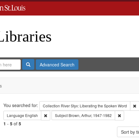
Libraries
Search
Advanced Search
s
Search
You searched for:
R
Collection
River Styx: Liberating the Spoken Word
Remove constraint Language: English
Remove con
Language
English
Subject
Brown, Arthur, 1947-1982
1
-
5
of
5
Sort by 