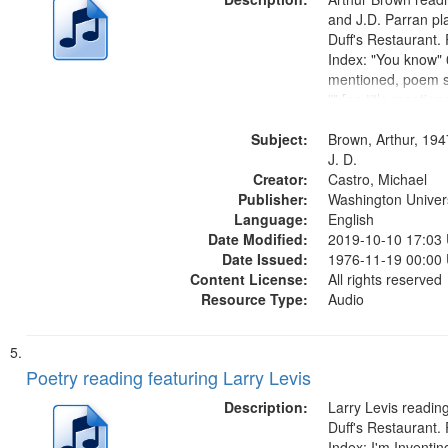
and J.D. Parran pl
Duff's Restaurant.
Index: "You know" 0
mentioned, poem st
"" [no title mentio
content is undecip
Subject:
Call for Uncle Bud
Brown, Arthur, 194
Photograph 21:05; 
J. D.
Creator:
Castro, Michael
Publisher:
Washington Universi
Language:
English
Date Modified:
2019-10-10 17:03
Date Issued:
1976-11-19 00:00
Content License:
All rights reserved
Resource Type:
Audio
Poetry reading featuring Larry Levis
Description:
Larry Levis reading
Duff's Restaurant.
Index: I'm Inventi