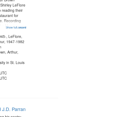
 Shirley LeFlore
 reading their
staurant for
te. Recording
the Morning
Show full record
...more
Michael Castro
hirley LeFlore
945-, LeFlore,
n 12:45;
thur, 1947-1982
n
own, Arthur,
ty in St. Louis
 UTC
 UTC
 J.D. Parran
ng his poetry