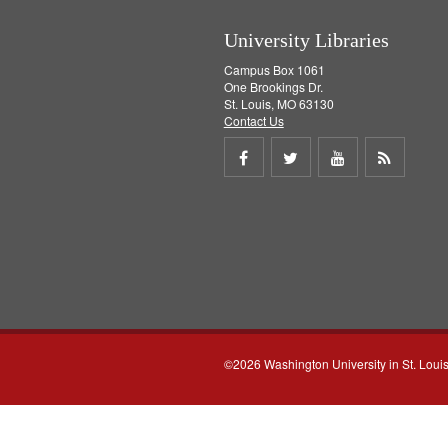
University Libraries
Campus Box 1061
One Brookings Dr.
St. Louis, MO 63130
Contact Us
Share
Share
Share
Get
on
on
on
RSS
Facebook
Twitter
Youtube
feed
©2026 Washington University in St. Loui