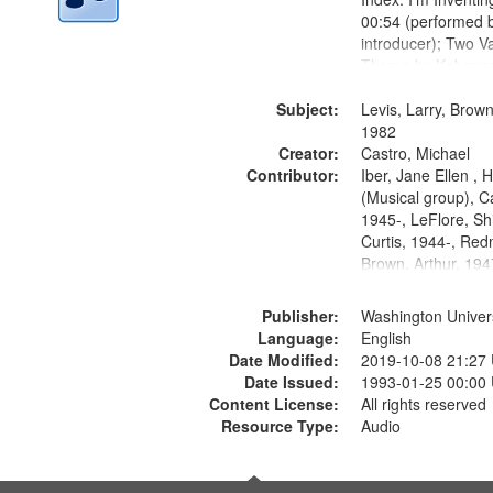
00:54 (performed 
introducer); Two Va
Theme by Kobayash
returned to my villa
Subject:
mentioned] 05:02;
Levis, Larry, Brown
14:03; My Story in 
1982
Creator:
Fire 18:05;...
Castro, Michael
Contributor:
Iber, Jane Ellen ,
(Musical group), C
1945-, LeFlore, Shi
Curtis, 1944-, Re
Brown, Arthur, 19
Publisher:
Washington Universi
Language:
English
Date Modified:
2019-10-08 21:27
Date Issued:
1993-01-25 00:00
Content License:
All rights reserved
Resource Type:
Audio