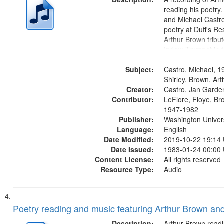
reading his poetry.
and Michael Castro
poetry at Duff's Re
Arthur Brown tribu
Index: Trumpet in 
00:00; [tribute by 
Subject:
6:05]; [tribute by S
Castro, Michael, 1
9:25]; A Dedicatio
Shirley, Brown, Ar
Creator:
Message...
Castro, Jan Garde
Contributor:
LeFlore, Floye, Br
1947-1982
Publisher:
Washington Universi
Language:
English
Date Modified:
2019-10-22 19:14
Date Issued:
1983-01-24 00:00
Content License:
All rights reserved
Resource Type:
Audio
Poetry reading and music featuring Arthur Brown and
Description:
Arthur Brown readi