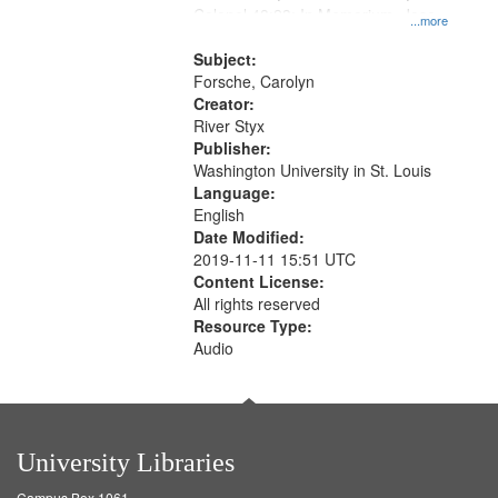
Colonel 48:23; In Memorium, Jose
that
...more
Rodolfo Rivera 50:55; Endurance
match
52:58
Subject:
your
Forsche, Carolyn
search
Creator:
River Styx
criteria
Publisher:
Washington University in St. Louis
Language:
English
Date Modified:
2019-11-11 15:51 UTC
Content License:
All rights reserved
Resource Type:
Audio
University Libraries
Campus Box 1061