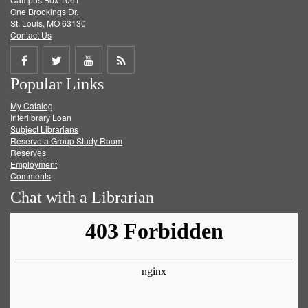
One Brookings Dr.
St. Louis, MO 63130
Contact Us
Share
Share
Share
Get
Popular Links
on
on
on
RSS
My Catalog
Facebook
Twitter
Youtube
feed
Interlibrary Loan
Subject Librarians
Reserve a Group Study Room
Reserves
Employment
Comments
Chat with a Librarian