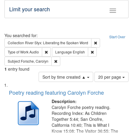
Limit your search
Toggle fac
Search
You searched for:
Start Over
Remove constraint Col
Collection
River Styx: Liberating the Spoken Word
Remove constraint Type of Work: Audio
Remove constraint Lang
Type of Work
Audio
Language
English
Remove constraint Subject: Forsche, Carolyn
Subject
Forsche, Carolyn
1
entry found
Number
Sort by time created ▲
20 per page
of
Search
List
results
of
Poetry reading featuring Carolyn Forche
to
Results
display
files
Description:
per
deposited
Carolyn Forche poetry reading.
page
Recording Index: As Children
in
Together 5:44; San Onofre,
Digital
California 10:40; This is What I
Gateway
Know 15:08; The Visitor 36:55; The