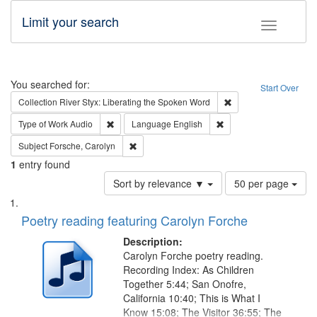
Limit your search
Toggle fac
Search
You searched for:
Start Over
Remove constraint Col
Collection
River Styx: Liberating the Spoken Word
Remove constraint Type of Work: Audio
Remove constraint Lang
Type of Work
Audio
Language
English
Remove constraint Subject: Forsche, Carolyn
Subject
Forsche, Carolyn
1
entry found
Number
Sort by relevance ▼
50 per page
of
Search
List
results
of
Poetry reading featuring Carolyn Forche
to
Results
display
files
Description:
per
deposited
Carolyn Forche poetry reading.
page
Recording Index: As Children
in
Together 5:44; San Onofre,
Digital
California 10:40; This is What I
Gateway
Know 15:08; The Visitor 36:55; The