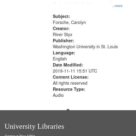
Colonel 48:23; In Memorium, Jose
that
...more
Rodolfo Rivera 50:55; Endurance
match
52:58
Subject:
your
Forsche, Carolyn
search
Creator:
River Styx
criteria
Publisher:
Washington University in St. Louis
Language:
English
Date Modified:
2019-11-11 15:51 UTC
Content License:
All rights reserved
Resource Type:
Audio
University Libraries
Campus Box 1061