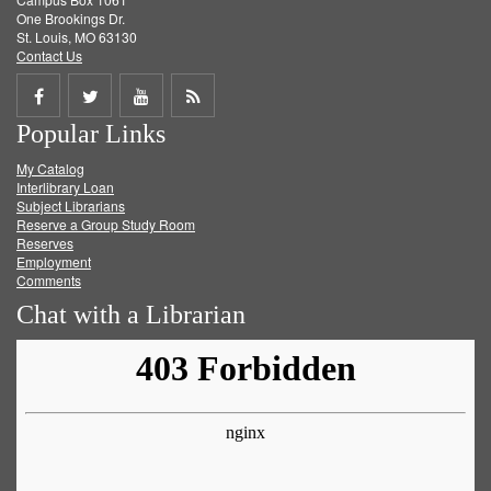
One Brookings Dr.
St. Louis, MO 63130
Contact Us
Share
Share
Share
Get
Popular Links
on
on
on
RSS
My Catalog
Facebook
Twitter
Youtube
feed
Interlibrary Loan
Subject Librarians
Reserve a Group Study Room
Reserves
Employment
Comments
Chat with a Librarian