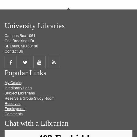
University Libraries
Campus Box 1061
One Brookings Dr.
St. Louis, MO 63130
Contact Us
Share
Share
Share
Get
Popular Links
on
on
on
RSS
My Catalog
Facebook
Twitter
Youtube
feed
Interlibrary Loan
Subject Librarians
Reserve a Group Study Room
Reserves
Employment
Comments
Chat with a Librarian