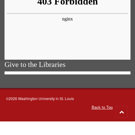
Give to the Libraries
©2026 Washington University in St. Louis
Back to Top
Go
to