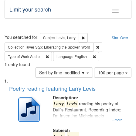
Limit your search
Toggle fac
Search
You searched for:
Remove constraint Subject: Lev
Subject
Levis, Larry
Start Over
Remove constraint Col
Collection
River Styx: Liberating the Spoken Word
Remove constraint Type of Work: Audio
Remove constraint Lang
Type of Work
Audio
Language
English
1
entry found
Number
Sort by time modified ▼
100 per page
of
Search
List
results
of
Poetry reading featuring Larry Levis
to
Results
display
files
Description:
per
deposited
Larry
Levis
reading his poetry at
page
Duff's Restaurant. Recording Index:
in
I'm Inventing Michelangelo
Digital
...more
Gateway
Subject: