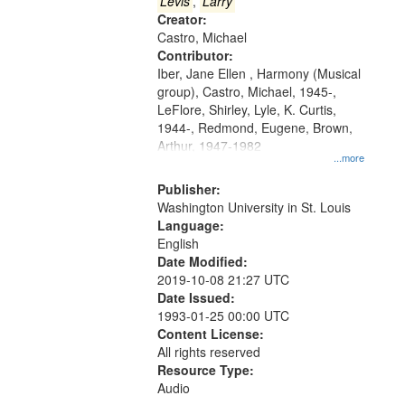
that
Levis
,
Larry
match
Creator:
Castro, Michael
your
Contributor:
search
Iber, Jane Ellen , Harmony (Musical
criteria
group), Castro, Michael, 1945-,
LeFlore, Shirley, Lyle, K. Curtis,
1944-, Redmond, Eugene, Brown,
Arthur, 1947-1982
...more
Publisher:
Washington University in St. Louis
Language:
English
Date Modified:
2019-10-08 21:27 UTC
Date Issued:
1993-01-25 00:00 UTC
Content License:
All rights reserved
Resource Type:
Audio