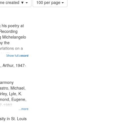
Number
time created ▼
100 per page
of
results
to
display
 his poetry at
per
 Recording
page
ng Michelangelo
by the
riations on a
i "The year I
Show full record
...more
ge" [no title
 Decrescendo
, Arthur, 1947-
a Late Style of
 Harmony
astro, Michael,
rley, Lyle, K.
dmond, Eugene,
47-1982
...more
ty in St. Louis