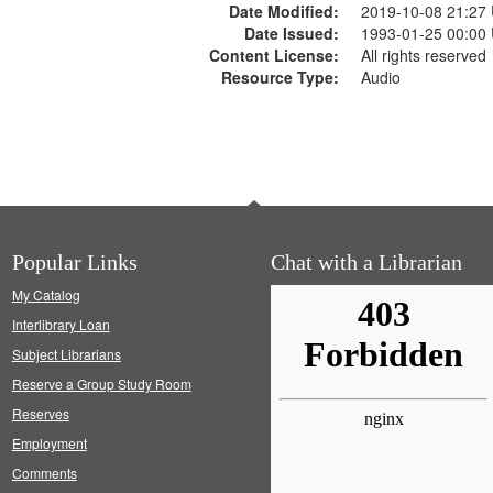
Date Modified:
2019-10-08 21:27
Date Issued:
1993-01-25 00:00
Content License:
All rights reserved
Resource Type:
Audio
Popular Links
Chat with a Librarian
My Catalog
Interlibrary Loan
Subject Librarians
Reserve a Group Study Room
Reserves
Employment
Comments