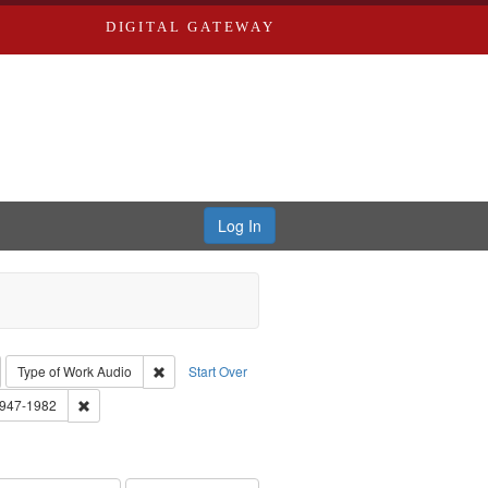
DIGITAL GATEWAY
Log In
emove constraint Collection: River Styx: Liberating the Spoken Word
Remove constraint Type of Work: Audio
Type of Work
Audio
Start Over
 Washington University in St. Louis
Remove constraint Subject: Brown, Arthur, 1947-1982
1947-1982