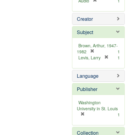
[
Audio
1
r
e
Creator
m
o
v
Subject
e
]
Brown, Arthur, 1947-
[
1982
1
r
[
Levis, Larry
1
e
r
m
e
Language
o
m
v
o
e
v
Publisher
]
e
]
Washington
University in St. Louis
[
1
r
e
Collection
m