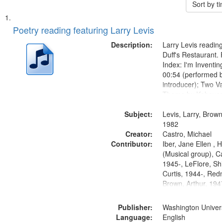
Sort by 
Search
List
of
Poetry reading featuring Larry Levis
Results
files
Description:
Larry Levis reading
deposited
Duff's Restaurant.
Index: I'm Inventi
in
00:54 (performed 
Digital
introducer); Two Va
Gateway
Theme by Kobayash
returned to my villa
that
Subject:
mentioned] 05:02;
Levis, Larry, Brown
match
14:03; My Story in 
1982
your
Creator:
Fire 18:05;...
Castro, Michael
search
Contributor:
Iber, Jane Ellen ,
(Musical group), C
criteria
1945-, LeFlore, Shi
Curtis, 1944-, Re
Brown, Arthur, 19
Publisher:
Washington Universi
Language:
English