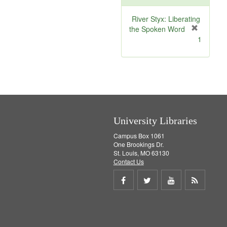
o
v
River Styx: Liberating
e
the Spoken Word
]
[
1
r
e
m
o
v
e
]
University Libraries
Campus Box 1061
One Brookings Dr.
St. Louis, MO 63130
Contact Us
Share
Share
Share
Get
on
on
on
RSS
Facebook
Twitter
Youtube
feed