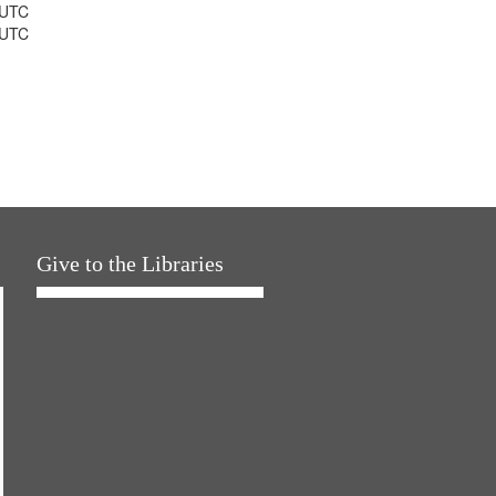
 UTC
 UTC
Give to the Libraries