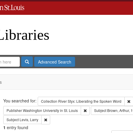
Libraries
Search
Advanced Search
s
Search
You searched for:
R
Collection
River Styx: Liberating the Spoken Word
Remove constraint Publisher:
Publisher
Washington University in St. Louis
Subject
Brown, Arthur, 
Remove constraint Subject: Levis, Larry
Subject
Levis, Larry
1
entry found