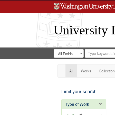
University 
Search
Search
for
Search
in
Repository
Digital
Gateway
All
Works
Collection
Limit your search
Type of Work