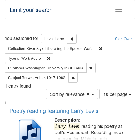
Limit your search
Toggle fac
Search
You searched for:
Remove constraint Levis, Larry
Levis, Larry
Start Over
Remove constraint Col
Collection
River Styx: Liberating the Spoken Word
Remove constraint Type of Work: Audio
Type of Work
Audio
Remove constraint Publisher
Publisher
Washington University in St. Louis
Remove constraint Subject: Brown, Ar
Subject
Brown, Arthur, 1947-1982
1
entry found
Number
Sort by relevance ▼
10 per page
of
Search
List
results
of
Poetry reading featuring Larry Levis
to
Results
display
files
Description:
per
deposited
Larry
Levis
reading his poetry at
page
Duff's Restaurant. Recording Index:
in
I'm Inventing Michelangelo