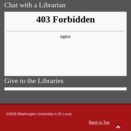
Chat with a Librarian
Give to the Libraries
©2026 Washington University in St. Louis
Back to Top
Go