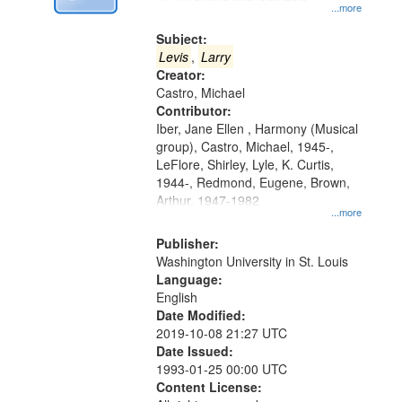
Digital
...more
Gateway
Subject:
that
Levis
,
Larry
match
Creator:
Castro, Michael
your
Contributor:
search
Iber, Jane Ellen , Harmony (Musical
criteria
group), Castro, Michael, 1945-,
LeFlore, Shirley, Lyle, K. Curtis,
1944-, Redmond, Eugene, Brown,
Arthur, 1947-1982
...more
Publisher:
Washington University in St. Louis
Language:
English
Date Modified:
2019-10-08 21:27 UTC
Date Issued:
1993-01-25 00:00 UTC
Content License: