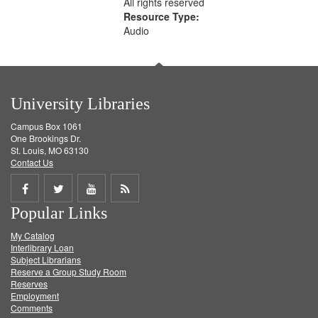
All rights reserved
Resource Type:
Audio
University Libraries
Campus Box 1061
One Brookings Dr.
St. Louis, MO 63130
Contact Us
Share
Share
Share
Get
Popular Links
on
on
on
RSS
My Catalog
Facebook
Twitter
Youtube
feed
Interlibrary Loan
Subject Librarians
Reserve a Group Study Room
Reserves
Employment
Comments