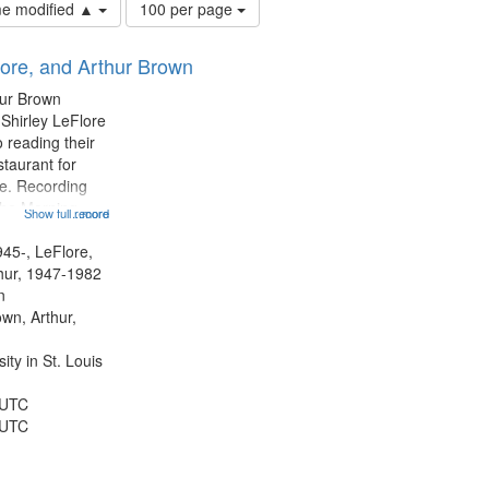
Number
ime modified ▲
100 per page
of
results
lore, and Arthur Brown
to
display
hur Brown
per
 Shirley LeFlore
page
 reading their
staurant for
te. Recording
the Morning
Show full record
...more
Michael Castro
hirley LeFlore
945-, LeFlore,
n 12:45;
thur, 1947-1982
n
own, Arthur,
ty in St. Louis
 UTC
 UTC