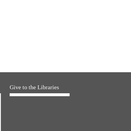
Give to the Libraries