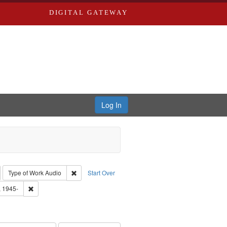
DIGITAL GATEWAY
Log In
emove constraint Collection: River Styx: Liberating the Spoken Word
Remove constraint Type of Work: Audio
Type of Work
Audio
Start Over
 Washington University in St. Louis
Remove constraint Subject: Castro, Michael, 1945-
, 1945-
hur, 1947-1982
e constraint Subject: LeFlore, Shirley