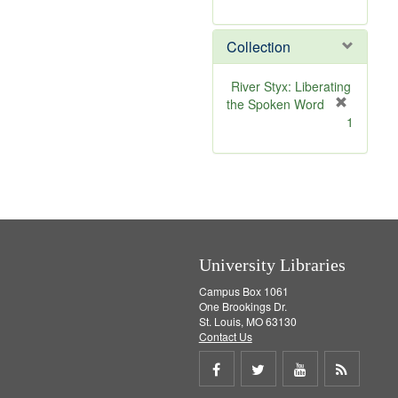
r
e
Collection
m
o
v
River Styx: Liberating
e
the Spoken Word
]
[
1
r
e
m
o
v
e
]
University Libraries
Campus Box 1061
One Brookings Dr.
St. Louis, MO 63130
Contact Us
Share
Share
Share
Get