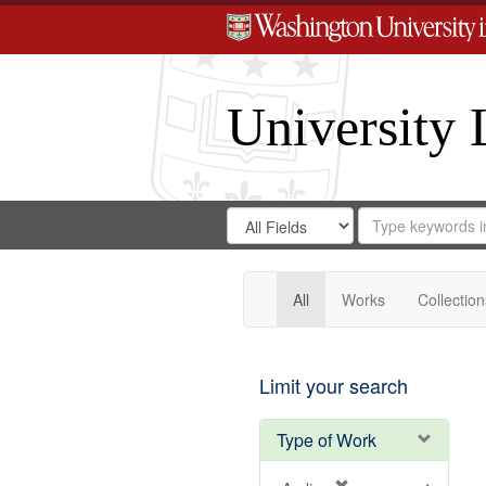
University 
Search
Search
for
Search
in
Repository
Digital
Gateway
All
Works
Collection
Limit your search
Type of Work