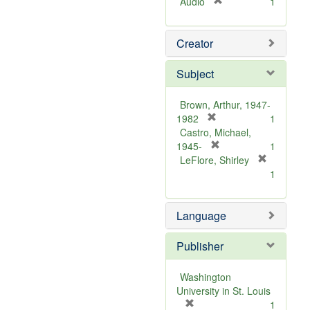
[
Audio
1
r
e
Creator
m
o
v
Subject
e
]
Brown, Arthur, 1947-
[
1982
1
r
Castro, Michael,
e
[
1945-
1
m
r
LeFlore, Shirley
[
o
e
1
r
v
m
e
e
o
m
Language
]
v
o
e
v
]
Publisher
e
]
Washington
University in St. Louis
[
1