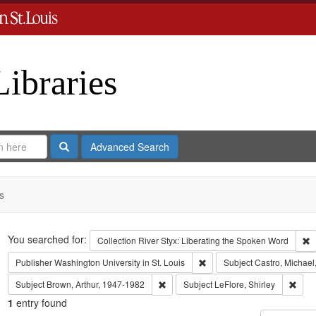
Libraries
Search
Advanced Search
s
Search
You searched for:
R
Collection
River Styx: Liberating the Spoken Word
Remove constraint Publisher:
Publisher
Washington University in St. Louis
Subject
Castro, Michael
Remove constraint Subject: Brown, Art
Remov
Subject
Brown, Arthur, 1947-1982
Subject
LeFlore, Shirley
1
entry found