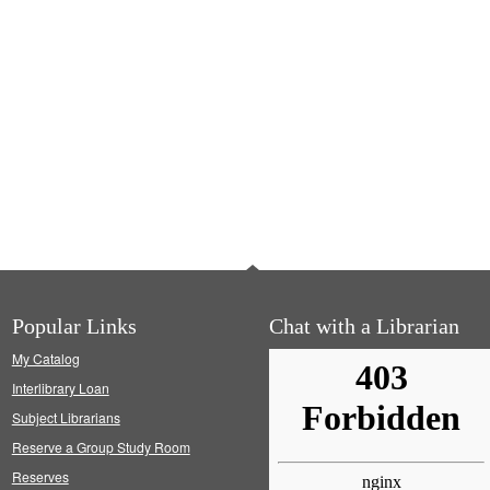
Popular Links
Chat with a Librarian
My Catalog
Interlibrary Loan
Subject Librarians
Reserve a Group Study Room
Reserves