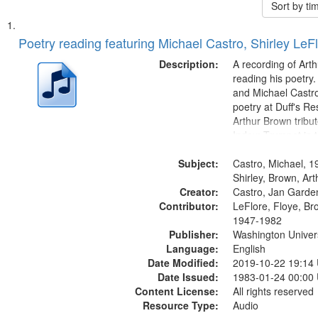
Sort by t
Search
List
of
Poetry reading featuring Michael Castro, Shirley LeF
Results
files
Description:
A recording of Art
deposited
reading his poetry.
and Michael Castro
in
poetry at Duff's Re
Digital
Arthur Brown tribu
Gateway
Index: Trumpet in 
00:00; [tribute by 
that
Subject:
6:05]; [tribute by S
Castro, Michael, 1
match
9:25]; A Dedicatio
Shirley, Brown, Ar
your
Creator:
Message...
Castro, Jan Garde
search
Contributor:
LeFlore, Floye, Br
1947-1982
criteria
Publisher:
Washington Universi
Language:
English
Date Modified:
2019-10-22 19:14
Date Issued:
1983-01-24 00:00
Content License:
All rights reserved
Resource Type:
Audio