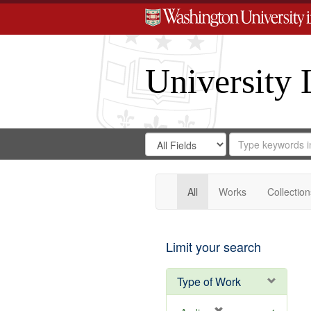
University 
Search
Search
for
Search
in
Repository
Digital
Gateway
All
Works
Collection
Limit your search
Type of Work