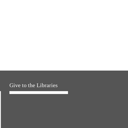
Give to the Libraries