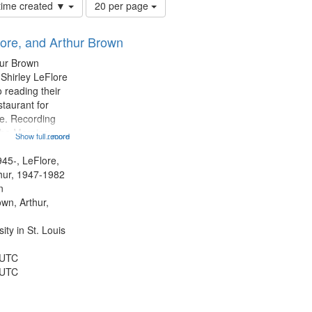
Number
 time created ▼
20 per page
of
results
lore, and Arthur Brown
to
display
hur Brown
per
 Shirley LeFlore
page
 reading their
staurant for
te. Recording
the Morning
Show full record
...more
Michael Castro
hirley LeFlore
945-, LeFlore,
n 12:45;
thur, 1947-1982
n
own, Arthur,
ty in St. Louis
 UTC
 UTC