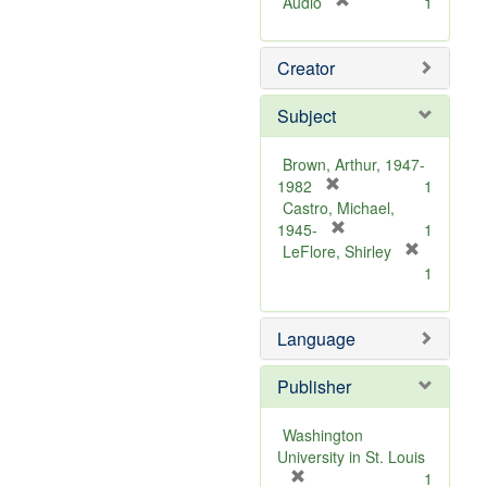
[
Audio
1
r
e
Creator
m
o
v
Subject
e
]
Brown, Arthur, 1947-
[
1982
1
r
Castro, Michael,
e
[
1945-
1
m
r
LeFlore, Shirley
[
o
e
1
r
v
m
e
e
o
m
Language
]
v
o
e
v
]
Publisher
e
]
Washington
University in St. Louis
[
1