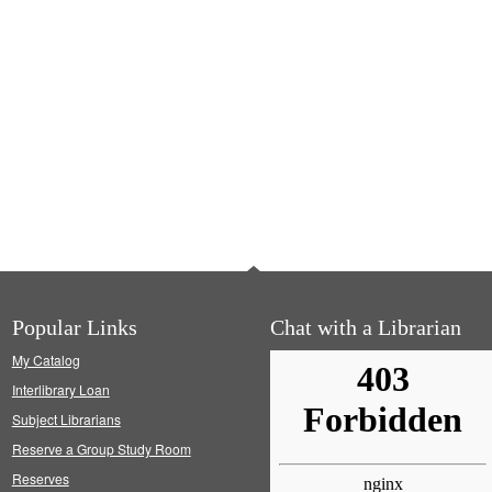
Popular Links
Chat with a Librarian
My Catalog
Interlibrary Loan
Subject Librarians
Reserve a Group Study Room
Reserves