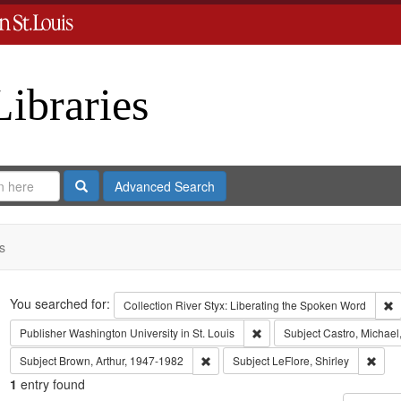
Libraries
Search
Advanced Search
s
Search
You searched for:
R
Collection
River Styx: Liberating the Spoken Word
Remove constraint Publisher:
Publisher
Washington University in St. Louis
Subject
Castro, Michael
Remove constraint Subject: Brown, Art
Remov
Subject
Brown, Arthur, 1947-1982
Subject
LeFlore, Shirley
1
entry found