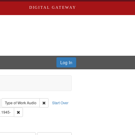
DIGITAL GATEWAY
Log In
emove constraint Collection: River Styx: Liberating the Spoken Word
Remove constraint Type of Work: Audio
Type of Work
Audio
Start Over
 Washington University in St. Louis
Remove constraint Subject: Castro, Michael, 1945-
, 1945-
hur, 1947-1982
e constraint Subject: LeFlore, Shirley