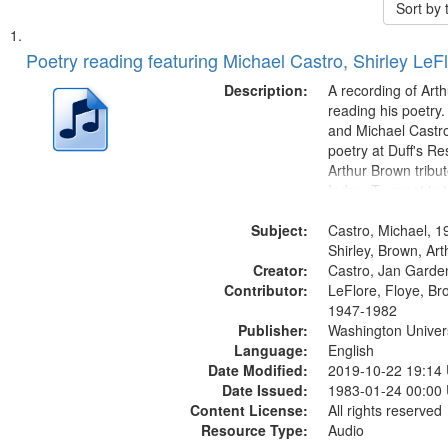
Sort by
Search
List
of
Poetry reading featuring Michael Castro, Shirley LeF
Results
files
Description:
A recording of Art
deposited
reading his poetry.
and Michael Castro
in
poetry at Duff's Re
Digital
Arthur Brown tribu
Gateway
Index: Trumpet in 
00:00; [tribute by 
that
Subject:
6:05]; [tribute by S
Castro, Michael, 1
match
9:25]; A Dedicatio
Shirley, Brown, Ar
your
Creator:
Message...
Castro, Jan Garde
search
Contributor:
LeFlore, Floye, Br
1947-1982
criteria
Publisher:
Washington Universi
Language:
English
Date Modified:
2019-10-22 19:14
Date Issued:
1983-01-24 00:00
Content License:
All rights reserved
Resource Type:
Audio