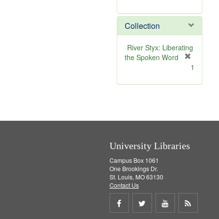
r
e
Collection
m
o
v
River Styx: Liberating
e
the Spoken Word
]
[
1
r
e
m
o
v
e
]
University Libraries
Campus Box 1061
One Brookings Dr.
St. Louis, MO 63130
Contact Us
Share
Share
Share
Get