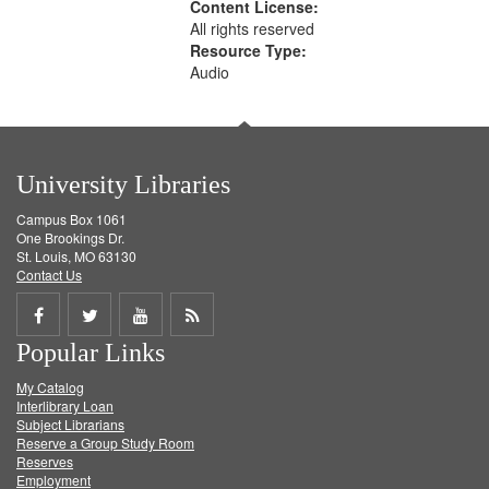
Content License:
All rights reserved
Resource Type:
Audio
University Libraries
Campus Box 1061
One Brookings Dr.
St. Louis, MO 63130
Contact Us
Share
Share
Share
Get
Popular Links
on
on
on
RSS
My Catalog
Facebook
Twitter
Youtube
feed
Interlibrary Loan
Subject Librarians
Reserve a Group Study Room
Reserves
Employment