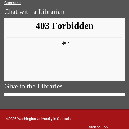
Comments
Chat with a Librarian
Give to the Libraries
©2026 Washington University in St. Louis
Back to Top