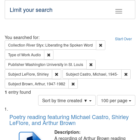
Limit your search
Toggle fac
Search
You searched for:
Start Over
Remove constraint Col
Collection
River Styx: Liberating the Spoken Word
Remove constraint Type of Work: Audio
Type of Work
Audio
Remove constraint Publisher
Publisher
Washington University in St. Louis
Remove constraint Subject: LeFlore, Shirley
Remove 
Subject
LeFlore, Shirley
Subject
Castro, Michael, 1945-
Remove constraint Subject: Brown, Ar
Subject
Brown, Arthur, 1947-1982
1
entry found
Number
Sort by time created ▼
100 per page
of
Search
List
results
of
Poetry reading featuring Michael Castro, Shirley
to
Results
LeFlore, and Arthur Brown
display
files
per
deposited
Description:
page
A recording of Arthur Brown reading