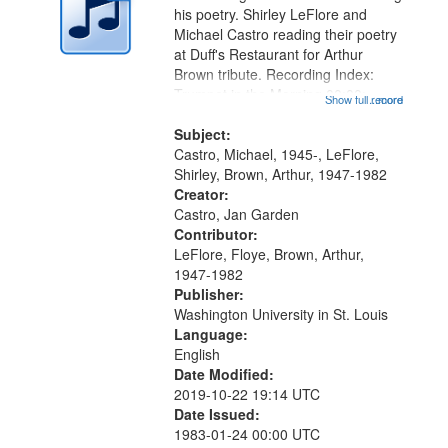
in
his poetry. Shirley LeFlore and
Digital
Michael Castro reading their poetry
Gateway
at Duff's Restaurant for Arthur
Brown tribute. Recording Index:
that
Trumpet in the Morning 00:00;
Show full record
...more
match
[tribute by Michael Castro 6:05];
your
[tribute by Shirley LeFlore 9:25]; A
Subject:
search
Dedication 12:45; Message...
Castro, Michael, 1945-, LeFlore,
Shirley, Brown, Arthur, 1947-1982
criteria
Creator:
Castro, Jan Garden
Contributor:
LeFlore, Floye, Brown, Arthur,
1947-1982
Publisher:
Washington University in St. Louis
Language:
English
Date Modified:
2019-10-22 19:14 UTC
Date Issued:
1983-01-24 00:00 UTC