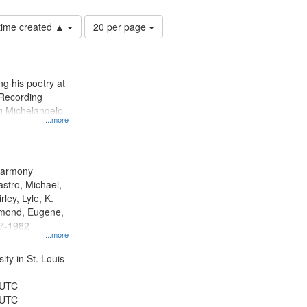
Number
 time created ▲
20 per page
of
results
to
display
g his poetry at
per
 Recording
page
ng Michelangelo
...more
 Harmony
astro, Michael,
rley, Lyle, K.
dmond, Eugene,
47-1982
...more
ty in St. Louis
 UTC
 UTC