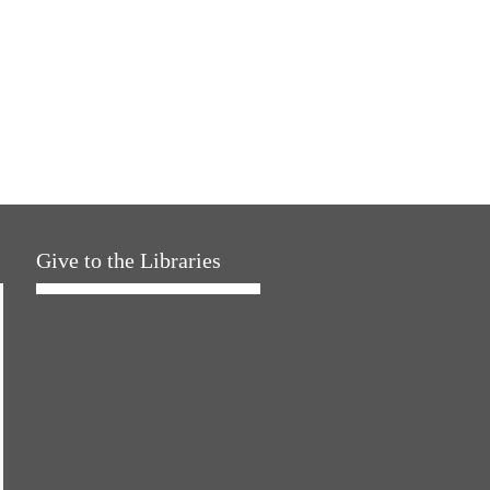
Give to the Libraries