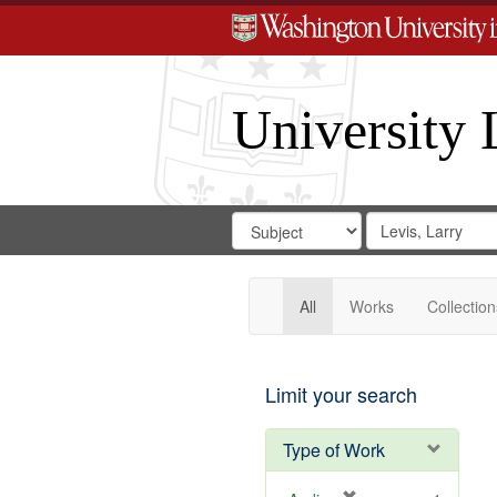
University 
Search
Search
for
Search
in
Repository
Digital
Gateway
All
Works
Collection
Limit your search
Type of Work