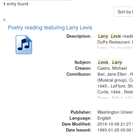
1
entry found
Sort by
Search
List
of
Poetry reading featuring Larry Levis
Results
files
Description:
Larry
Levis
readin
deposited
Duff's Restaurant.
Index: I'm Inventi
in
Digital
Subject:
Levis
,
Larry
Gateway
Creator:
Castro, Michael
that
Contributor:
Iber, Jane Ellen ,
match
(Musical group), C
1945-, LeFlore, Shi
your
Curtis, 1944-, Re
search
Brown, Arthur, 19
criteria
Publisher:
Washington Universi
Language:
English
Date Modified:
2019-10-08 21:27
Date Issued:
1993-01-25 00:00