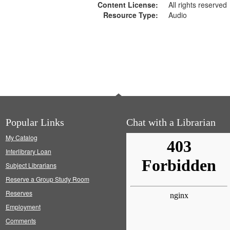
Content License:
All rights reserved
Resource Type:
Audio
Popular Links
Chat with a Librarian
My Catalog
Interlibrary Loan
Subject Librarians
Reserve a Group Study Room
Reserves
Employment
Comments