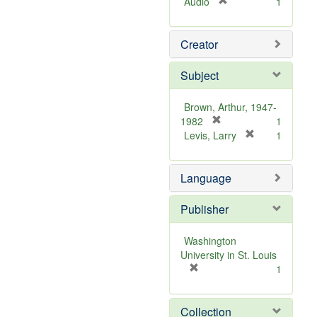
[
Audio
1
r
e
Creator
m
o
v
Subject
e
]
Brown, Arthur, 1947-
[
1982
1
r
[
Levis, Larry
1
e
r
m
e
Language
o
m
v
o
e
v
Publisher
]
e
]
Washington
University in St. Louis
[
1
r
e
Collection
m