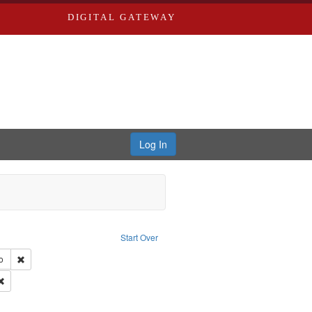
DIGITAL GATEWAY
Log In
s, Larry
Start Over
ection: River Styx: Liberating the Spoken Word
Remove constraint Type of Work: Audio
o
 Washington University in St. Louis
Remove constraint Subject: Levis, Larry
hur, 1947-1982