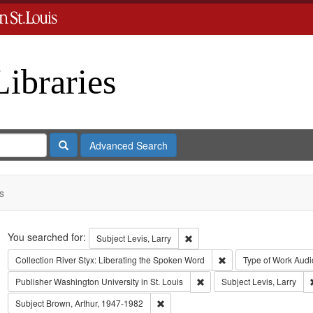
Libraries
Search
Advanced Search
s
Search
You searched for:
Remove constraint Subject: Levi
Subject
Levis, Larry
Remove constraint Coll
Collection
River Styx: Liberating the Spoken Word
Type of Work
Audi
Remove constraint Publisher:
Publisher
Washington University in St. Louis
Subject
Levis, Larry
Remove constraint Subject: Brown, Art
Subject
Brown, Arthur, 1947-1982