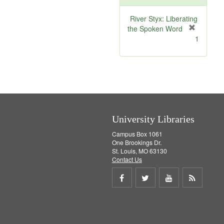
o
v
River Styx: Liberating
e
the Spoken Word
]
[
1
r
e
m
o
v
e
]
University Libraries
Campus Box 1061
One Brookings Dr.
St. Louis, MO 63130
Contact Us
Share
Share
Share
Get
on
on
on
RSS
Facebook
Twitter
Youtube
feed