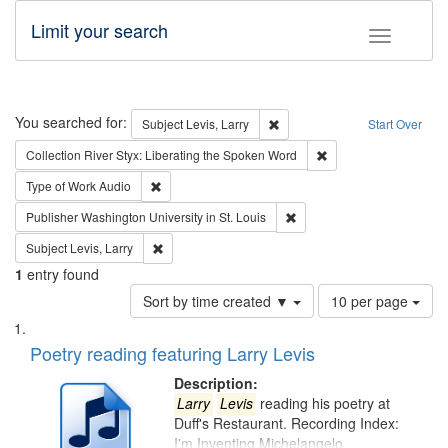
Limit your search
Toggle fac
Search
You searched for:
Remove constraint Subject: Lev
Subject
Levis, Larry
Start Over
Remove constraint Col
Collection
River Styx: Liberating the Spoken Word
Remove constraint Type of Work: Audio
Type of Work
Audio
Remove constraint Publisher
Publisher
Washington University in St. Louis
Remove constraint Subject: Levis, Larry
Subject
Levis, Larry
1
entry found
Number
Sort by time created ▼
10 per page
of
Search
List
results
of
Poetry reading featuring Larry Levis
to
Results
display
files
Description:
per
deposited
Larry
Levis
reading his poetry at
page
Duff's Restaurant. Recording Index:
in
I'm Inventing Michelangelo