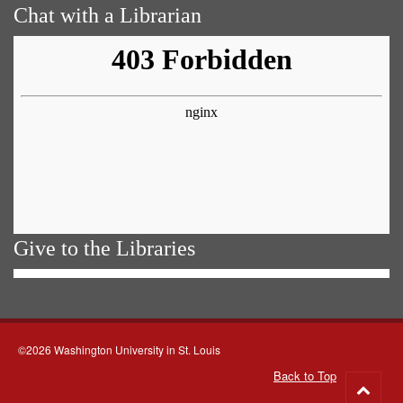
Chat with a Librarian
Give to the Libraries
©2026 Washington University in St. Louis
Back to Top
Go