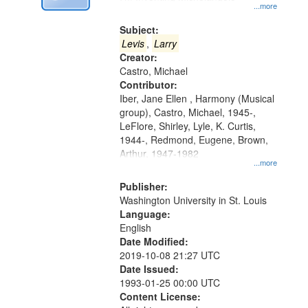
Digital
...more
Gateway
Subject:
that
Levis
,
Larry
match
Creator:
Castro, Michael
your
Contributor:
search
Iber, Jane Ellen , Harmony (Musical
criteria
group), Castro, Michael, 1945-,
LeFlore, Shirley, Lyle, K. Curtis,
1944-, Redmond, Eugene, Brown,
Arthur, 1947-1982
...more
Publisher:
Washington University in St. Louis
Language:
English
Date Modified:
2019-10-08 21:27 UTC
Date Issued:
1993-01-25 00:00 UTC
Content License: