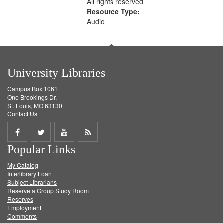
All rights reserved
Resource Type:
Audio
University Libraries
Campus Box 1061
One Brookings Dr.
St. Louis, MO 63130
Contact Us
Share
Share
Share
Get
Popular Links
on
on
on
RSS
My Catalog
Facebook
Twitter
Youtube
feed
Interlibrary Loan
Subject Librarians
Reserve a Group Study Room
Reserves
Employment
Comments