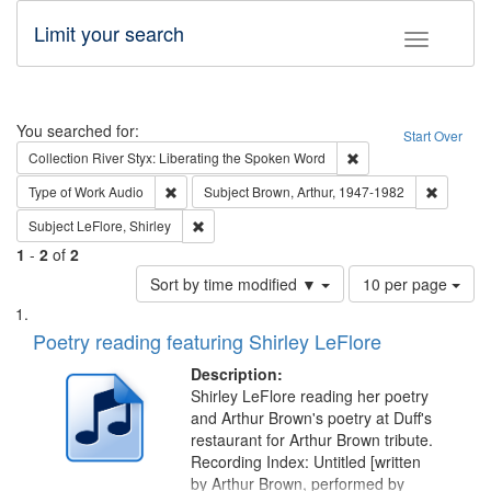
Limit your search
Toggle fac
Search
You searched for:
Start Over
Remove constraint Col
Collection
River Styx: Liberating the Spoken Word
Remove constraint Type of Work: Audio
Remove c
Type of Work
Audio
Subject
Brown, Arthur, 1947-1982
Remove constraint Subject: LeFlore, Shirley
Subject
LeFlore, Shirley
1
-
2
of
2
Number
Sort by time modified ▼
10 per page
of
Search
List
results
of
Poetry reading featuring Shirley LeFlore
to
Results
display
files
Description:
per
deposited
Shirley LeFlore reading her poetry
page
and Arthur Brown's poetry at Duff's
in
restaurant for Arthur Brown tribute.
Digital
Recording Index: Untitled [written
Gateway
by Arthur Brown, performed by