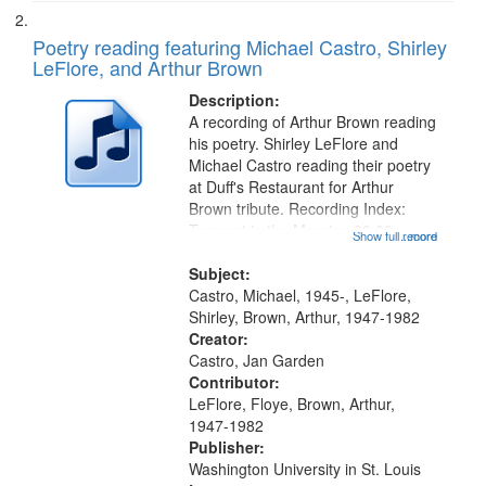
Poetry reading featuring Michael Castro, Shirley
LeFlore, and Arthur Brown
Description:
A recording of Arthur Brown reading
his poetry. Shirley LeFlore and
Michael Castro reading their poetry
at Duff's Restaurant for Arthur
Brown tribute. Recording Index:
Trumpet in the Morning 00:00;
Show full record
...more
[tribute by Michael Castro 6:05];
[tribute by Shirley LeFlore 9:25]; A
Subject:
Dedication 12:45; Message...
Castro, Michael, 1945-, LeFlore,
Shirley, Brown, Arthur, 1947-1982
Creator:
Castro, Jan Garden
Contributor:
LeFlore, Floye, Brown, Arthur,
1947-1982
Publisher:
Washington University in St. Louis