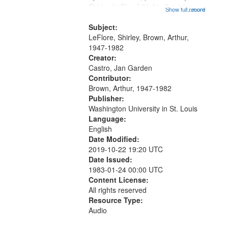
Shirley LeFlore] 01:01; "I got two
that
Show full record
...more
wings" [no title mentioned] 05:18;
match
The Legacy of Monk 06:54; The
Subject:
your
Seat 11:44; Hey Sunny...
LeFlore, Shirley, Brown, Arthur,
search
1947-1982
Creator:
criteria
Castro, Jan Garden
Contributor:
Brown, Arthur, 1947-1982
Publisher:
Washington University in St. Louis
Language:
English
Date Modified:
2019-10-22 19:20 UTC
Date Issued:
1983-01-24 00:00 UTC
Content License:
All rights reserved
Resource Type:
Audio