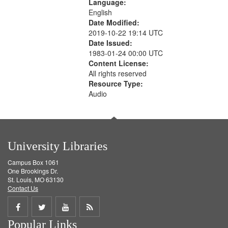
Language:
English
Date Modified:
2019-10-22 19:14 UTC
Date Issued:
1983-01-24 00:00 UTC
Content License:
All rights reserved
Resource Type:
Audio
University Libraries
Campus Box 1061
One Brookings Dr.
St. Louis, MO 63130
Contact Us
Share
Share
Share
Get
Popular Links
on
on
on
RSS