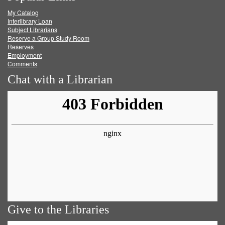
My Catalog
Facebook
Twitter
Youtube
feed
Interlibrary Loan
Subject Librarians
Reserve a Group Study Room
Reserves
Employment
Comments
Chat with a Librarian
Give to the Libraries