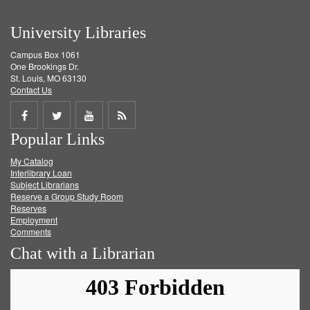
University Libraries
Campus Box 1061
One Brookings Dr.
St. Louis, MO 63130
Contact Us
Share
Share
Share
Get
Popular Links
on
on
on
RSS
My Catalog
Facebook
Twitter
Youtube
feed
Interlibrary Loan
Subject Librarians
Reserve a Group Study Room
Reserves
Employment
Comments
Chat with a Librarian