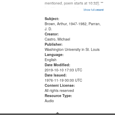
mentioned, poem starts at 10:32]; ""
that
[no title mentioned, the poem
Show full record
...more
match
content is undecipherable] 14:53;
your
Call for Uncle Buddy 19:12; The
Subject:
search
Photograph 21:05; Another...
Brown, Arthur, 1947-1982, Parran,
J. D.
criteria
Creator:
Castro, Michael
Publisher:
Washington University in St. Louis
Language:
English
Date Modified:
2019-10-10 17:03 UTC
Date Issued:
1976-11-19 00:00 UTC
Content License:
All rights reserved
Resource Type:
Audio