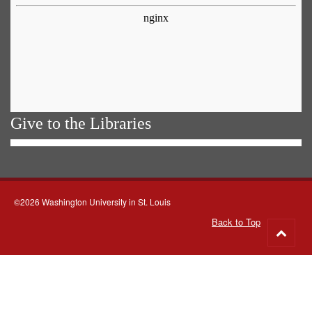
Give to the Libraries
©2026 Washington University in St. Louis
Back to Top
Go
to
top