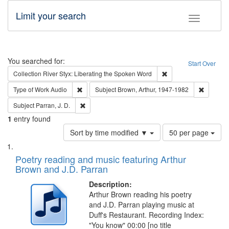
Limit your search
Toggle fac
Search
You searched for:
Start Over
Remove constraint Col
Collection
River Styx: Liberating the Spoken Word
Remove constraint Type of Work: Audio
Remove c
Type of Work
Audio
Subject
Brown, Arthur, 1947-1982
Remove constraint Subject: Parran, J. D.
Subject
Parran, J. D.
1
entry found
Number
Sort by time modified ▼
50 per page
of
Search
List
results
of
Poetry reading and music featuring Arthur
to
Results
Brown and J.D. Parran
display
files
per
deposited
Description:
page
Arthur Brown reading his poetry
in
and J.D. Parran playing music at
Digital
Duff's Restaurant. Recording Index:
Gateway
"You know" 00:00 [no title