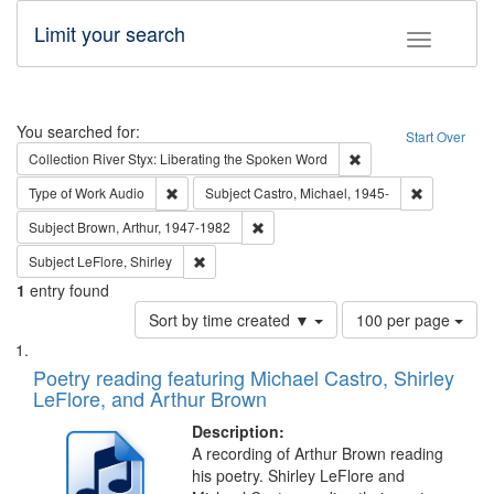
Limit your search
Toggle fac
Search
You searched for:
Start Over
Remove constraint Col
Collection
River Styx: Liberating the Spoken Word
Remove constraint Type of Work: Audio
Remove cons
Type of Work
Audio
Subject
Castro, Michael, 1945-
Remove constraint Subject: Brown, Ar
Subject
Brown, Arthur, 1947-1982
Remove constraint Subject: LeFlore, Shirley
Subject
LeFlore, Shirley
1
entry found
Number
Sort by time created ▼
100 per page
of
Search
List
results
of
Poetry reading featuring Michael Castro, Shirley
to
Results
LeFlore, and Arthur Brown
display
files
per
deposited
Description:
page
A recording of Arthur Brown reading
in
his poetry. Shirley LeFlore and