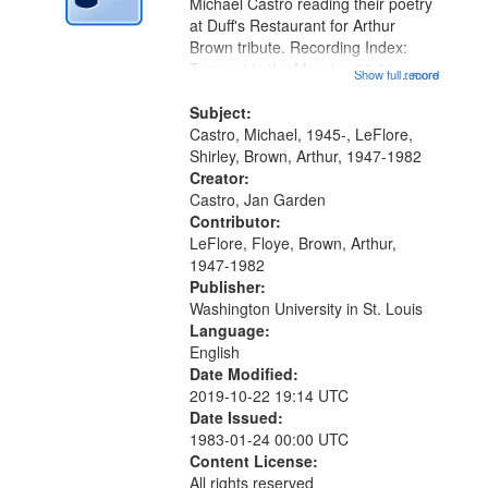
Digital
Michael Castro reading their poetry
Gateway
at Duff's Restaurant for Arthur
Brown tribute. Recording Index:
that
Trumpet in the Morning 00:00;
Show full record
...more
match
[tribute by Michael Castro 6:05];
your
[tribute by Shirley LeFlore 9:25]; A
Subject:
search
Dedication 12:45; Message...
Castro, Michael, 1945-, LeFlore,
Shirley, Brown, Arthur, 1947-1982
criteria
Creator:
Castro, Jan Garden
Contributor:
LeFlore, Floye, Brown, Arthur,
1947-1982
Publisher:
Washington University in St. Louis
Language:
English
Date Modified:
2019-10-22 19:14 UTC
Date Issued:
1983-01-24 00:00 UTC
Content License:
All rights reserved