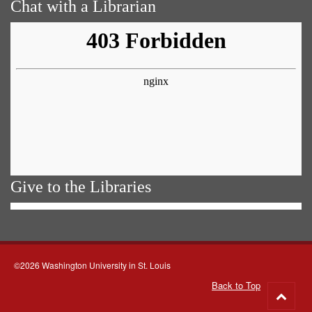
Chat with a Librarian
Give to the Libraries
©2026 Washington University in St. Louis
Back to Top
Go