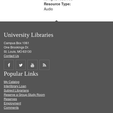
Resource Type:
Audio
University Libraries
Campus Box 1061
One Brookings Dr.
St. Louis, MO 63130
Contact Us
Share
Share
Share
Get
Popular Links
on
on
on
RSS
My Catalog
Facebook
Twitter
Youtube
feed
Interlibrary Loan
Subject Librarians
Reserve a Group Study Room
Reserves
Employment
Comments