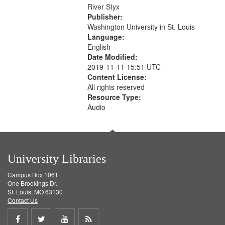
that
River Styx
match
Publisher:
your
Washington University in St. Louis
search
Language:
English
criteria
Date Modified:
2019-11-11 15:51 UTC
Content License:
All rights reserved
Resource Type:
Audio
University Libraries
Campus Box 1061
One Brookings Dr.
St. Louis, MO 63130
Contact Us
Share
Share
Share
Get