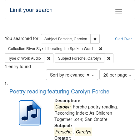
Limit your search
Toggle fac
Search
You searched for:
Remove constraint Subjec
Subject
Forsche, Carolyn
Start Over
Remove constraint Col
Collection
River Styx: Liberating the Spoken Word
Remove constraint Type of Work: Audio
Remove constrain
Type of Work
Audio
Subject
Forsche, Carolyn
1
entry found
Number
Sort by relevance ▼
20 per page
of
Search
List
results
of
Poetry reading featuring Carolyn Forche
to
Results
display
files
Description:
per
deposited
Carolyn
Forche poetry reading.
page
Recording Index: As Children
in
Together 5:44; San Onofre
Digital
Subject:
Gateway
Forsche
,
Carolyn
Creator: