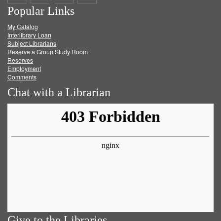
Popular Links
on
on
on
RSS
My Catalog
Facebook
Twitter
Youtube
feed
Interlibrary Loan
Subject Librarians
Reserve a Group Study Room
Reserves
Employment
Comments
Chat with a Librarian
Give to the Libraries