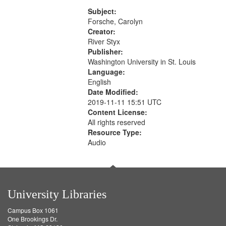
Rodolfo Rivera 50:55; Endurance
match
52:58
Subject:
your
Forsche, Carolyn
search
Creator:
River Styx
criteria
Publisher:
Washington University in St. Louis
Language:
English
Date Modified:
2019-11-11 15:51 UTC
Content License:
All rights reserved
Resource Type:
Audio
University Libraries
Campus Box 1061
One Brookings Dr.