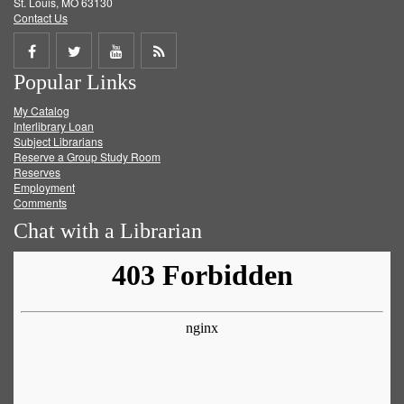
St. Louis, MO 63130
Contact Us
Share
Share
Share
Get
Popular Links
on
on
on
RSS
My Catalog
Facebook
Twitter
Youtube
feed
Interlibrary Loan
Subject Librarians
Reserve a Group Study Room
Reserves
Employment
Comments
Chat with a Librarian