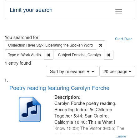
Limit your search
Toggle fac
Search
You searched for:
Start Over
Remove constraint Col
Collection
River Styx: Liberating the Spoken Word
Remove constraint Type of Work: Audio
Remove constrain
Type of Work
Audio
Subject
Forsche, Carolyn
1
entry found
Number
Sort by relevance ▼
20 per page
of
Search
List
results
of
Poetry reading featuring Carolyn Forche
to
Results
display
files
Description:
per
deposited
Carolyn Forche poetry reading.
page
Recording Index: As Children
in
Together 5:44; San Onofre,
Digital
California 10:40; This is What I
Gateway
Know 15:08; The Visitor 36:55; The
Colonel 48:23; In Memorium, Jose
that
...more