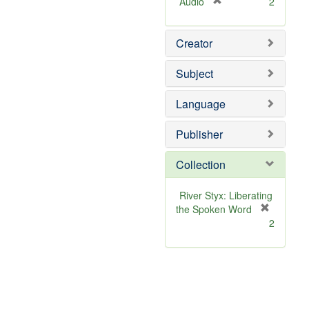
[
Audio
2
r
e
Creator
m
o
v
Subject
e
]
Language
Publisher
Collection
River Styx: Liberating
the Spoken Word
[
2
r
e
m
o
v
e