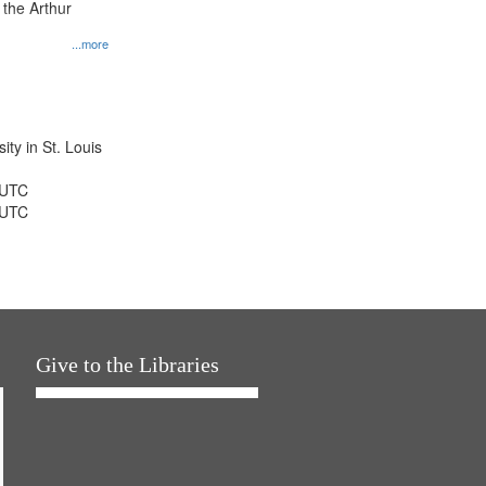
 the Arthur
...more
ty in St. Louis
 UTC
 UTC
Give to the Libraries