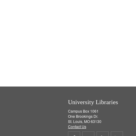
]
University Libraries
Campus Box 1061
One Brookings Dr.
St. Louis, MO 63130
Contact Us