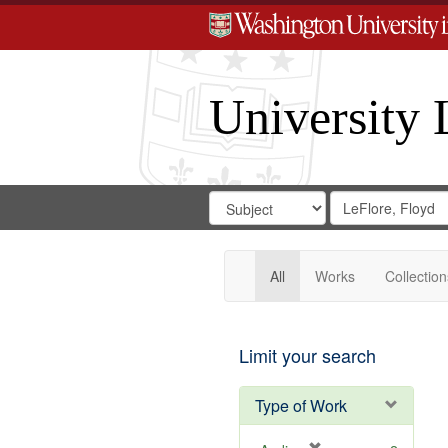
University 
Search
Search
for
Search
in
Repository
Digital
Gateway
All
Works
Collection
Limit your search
Type of Work