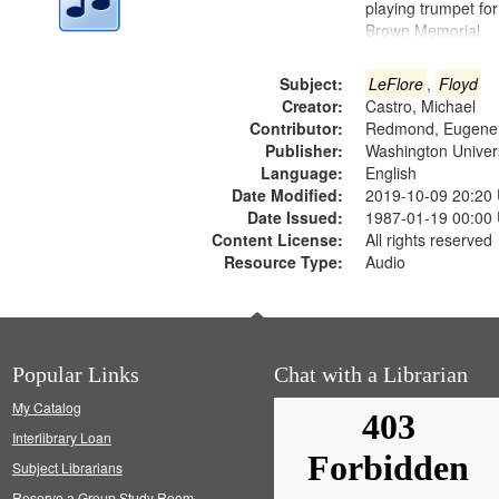
playing trumpet for
Brown Memorial
Subject:
LeFlore
,
Floyd
Creator:
Castro, Michael
Contributor:
Redmond, Eugene
Publisher:
Washington Universi
Language:
English
Date Modified:
2019-10-09 20:20
Date Issued:
1987-01-19 00:00
Content License:
All rights reserved
Resource Type:
Audio
Popular Links
Chat with a Librarian
My Catalog
Interlibrary Loan
Subject Librarians
Reserve a Group Study Room