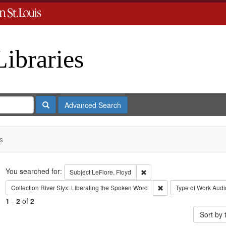
Libraries
Search
Advanced Search
s
Search
You searched for:
Remove constraint Subject: L
Subject
LeFlore, Floyd
Remove constraint Coll
Collection
River Styx: Liberating the Spoken Word
Type of Work
Audi
1
-
2
of
2
Sort by