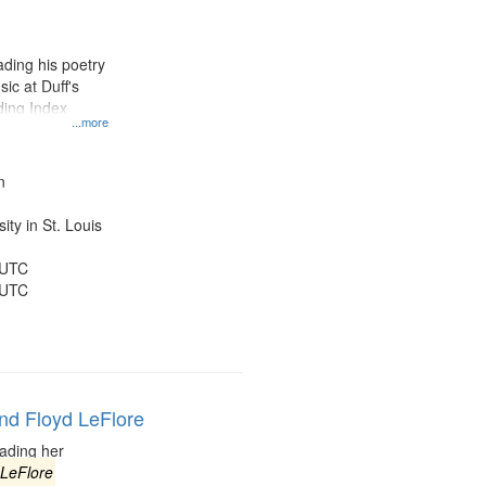
results
to
display
ding his poetry
per
ic at Duff's
page
ding Index
...more
n
ty in St. Louis
 UTC
 UTC
and Floyd LeFlore
ading her
LeFlore