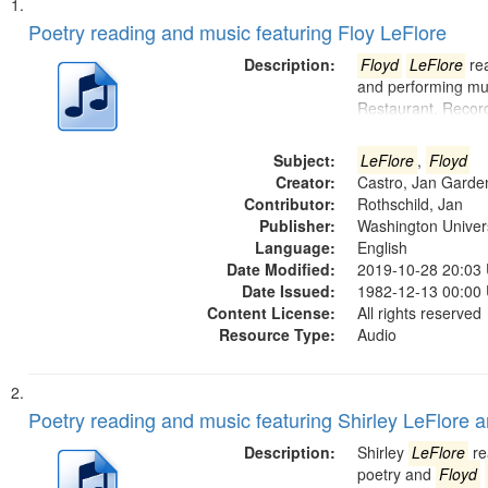
Search
List
of
Poetry reading and music featuring Floy LeFlore
Results
files
Description:
Floyd
LeFlore
rea
deposited
and performing mus
Restaurant. Recor
in
Digital
Subject:
LeFlore
,
Floyd
Gateway
Creator:
Castro, Jan Garde
that
Contributor:
Rothschild, Jan
match
Publisher:
Washington Universi
Language:
English
your
Date Modified:
2019-10-28 20:03
search
Date Issued:
1982-12-13 00:00
criteria
Content License:
All rights reserved
Resource Type:
Audio
Poetry reading and music featuring Shirley LeFlore 
Description:
Shirley
LeFlore
re
poetry and
Floyd