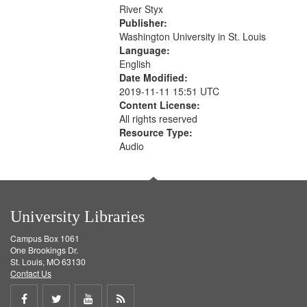
that
River Styx
match
Publisher:
your
Washington University in St. Louis
search
Language:
English
criteria
Date Modified:
2019-11-11 15:51 UTC
Content License:
All rights reserved
Resource Type:
Audio
University Libraries
Campus Box 1061
One Brookings Dr.
St. Louis, MO 63130
Contact Us
Share
Share
Share
Get