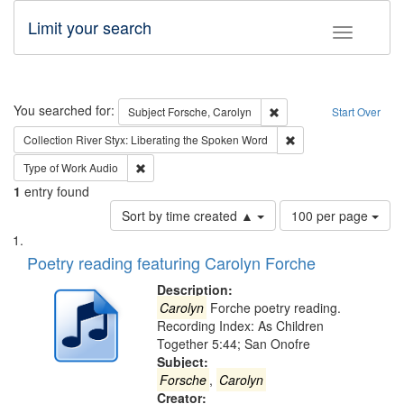
Limit your search
Toggle fac
Search
You searched for:
Remove constraint Subjec
Subject
Forsche, Carolyn
Start Over
Remove constraint Col
Collection
River Styx: Liberating the Spoken Word
Remove constraint Type of Work: Audio
Type of Work
Audio
1
entry found
Number
Sort by time created ▲
100 per page
of
Search
List
results
of
Poetry reading featuring Carolyn Forche
to
Results
display
files
Description:
per
deposited
Carolyn
Forche poetry reading.
page
Recording Index: As Children
in
Together 5:44; San Onofre
Digital
Subject:
Gateway
Forsche
,
Carolyn
Creator: