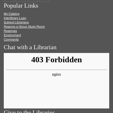
Popular Links
on
on
on
RSS
My Catalog
Facebook
Twitter
Youtube
feed
Interlibrary Loan
Subject Librarians
Reserve a Group Study Room
Reserves
Employment
Comments
Chat with a Librarian
Give to the Libraries