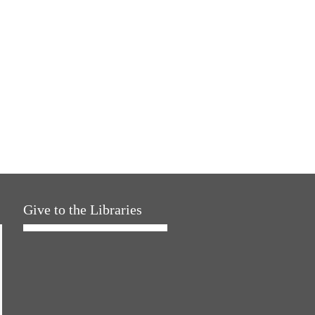
Give to the Libraries