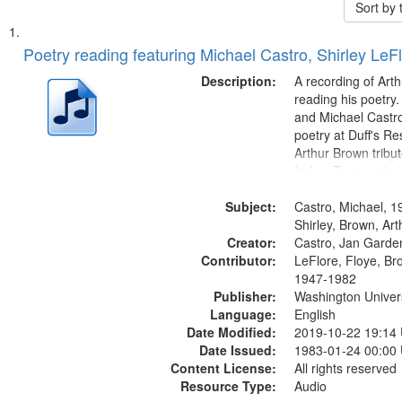
Sort by
Search
List
of
Poetry reading featuring Michael Castro, Shirley LeF
Results
files
Description:
A recording of Art
deposited
reading his poetry.
and Michael Castro
in
poetry at Duff's Re
Digital
Arthur Brown tribu
Gateway
Index: Trumpet in 
00:00; [tribute by 
that
Subject:
6:05]; [tribute by S
Castro, Michael, 1
match
9:25]; A Dedicatio
Shirley, Brown, Ar
your
Creator:
Message...
Castro, Jan Garde
search
Contributor:
LeFlore, Floye, Br
1947-1982
criteria
Publisher:
Washington Universi
Language:
English
Date Modified:
2019-10-22 19:14
Date Issued:
1983-01-24 00:00
Content License:
All rights reserved
Resource Type:
Audio