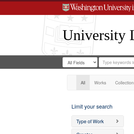
University 
Search
Search
for
Search
in
Repository
Digital
Gateway
All
Works
Collection
Limit your search
Type of Work