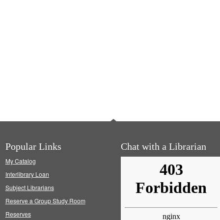
Popular Links
Chat with a Librarian
My Catalog
Interlibrary Loan
Subject Librarians
Reserve a Group Study Room
Reserves