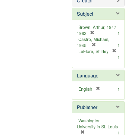
Creator
Subject
Brown, Arthur, 1947-
[
1982
1
r
Castro, Michael,
e
[
1945-
1
m
r
LeFlore, Shirley
[
o
e
1
r
v
m
e
e
o
m
Language
]
v
o
e
v
]
[
English
1
e
r
]
e
Publisher
m
o
v
Washington
e
University in St. Louis
]
[
1