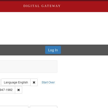
DIGITAL GATEWAY
Log In
emove constraint Collection: River Styx: Liberating the Spoken Word
Remove constraint Language: English
Language
English
Start Over
 Washington University in St. Louis
Remove constraint Subject: Brown, Arthur, 1947-1982
1947-1982
el, 1945-
onstraint Subject: LeFlore, Shirley