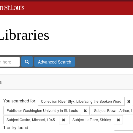
Libraries
Search
Advanced Search
s
Search
You searched for:
R
Collection
River Styx: Liberating the Spoken Word
Remove constraint Publisher:
Publisher
Washington University in St. Louis
Subject
Brown, Arthur, 
Remove constraint Subject: Castro, Micha
Remove c
Subject
Castro, Michael, 1945-
Subject
LeFlore, Shirley
1
entry found