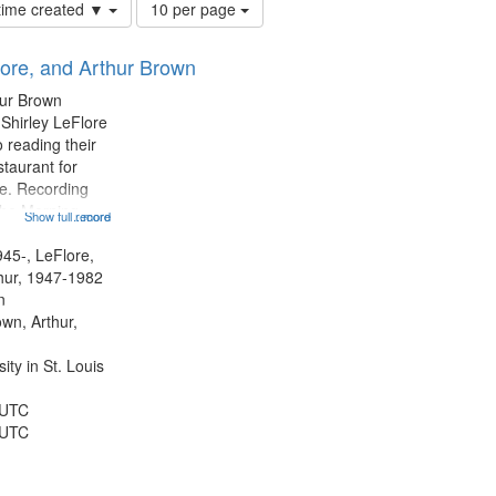
Number
 time created ▼
10 per page
of
results
lore, and Arthur Brown
to
display
hur Brown
per
 Shirley LeFlore
page
 reading their
staurant for
te. Recording
the Morning
Show full record
...more
Michael Castro
hirley LeFlore
945-, LeFlore,
n 12:45;
thur, 1947-1982
n
own, Arthur,
ty in St. Louis
 UTC
 UTC