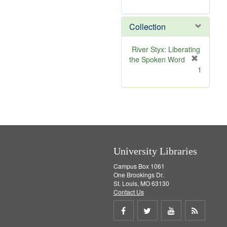
r
e
Collection
m
o
v
River Styx: Liberating
e
the Spoken Word
]
[
1
r
e
m
o
v
e
]
University Libraries
Campus Box 1061
One Brookings Dr.
St. Louis, MO 63130
Contact Us
Share
Share
Share
Get