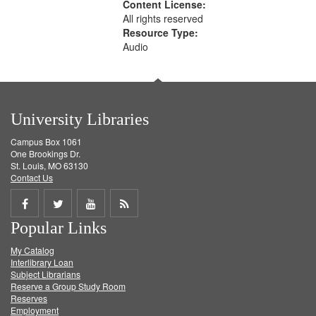
Content License:
All rights reserved
Resource Type:
Audio
University Libraries
Campus Box 1061
One Brookings Dr.
St. Louis, MO 63130
Contact Us
Share
Share
Share
Get
Popular Links
on
on
on
RSS
My Catalog
Facebook
Twitter
Youtube
feed
Interlibrary Loan
Subject Librarians
Reserve a Group Study Room
Reserves
Employment