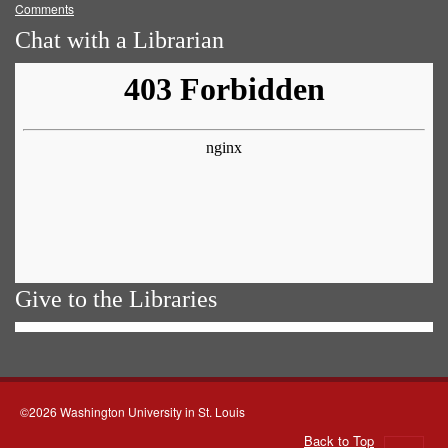
Comments
Chat with a Librarian
Give to the Libraries
©2026 Washington University in St. Louis
Back to Top