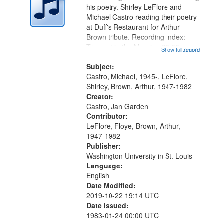
in
his poetry. Shirley LeFlore and
Digital
Michael Castro reading their poetry
Gateway
at Duff's Restaurant for Arthur
Brown tribute. Recording Index:
that
Trumpet in the Morning 00:00;
Show full record
...more
match
[tribute by Michael Castro 6:05];
your
[tribute by Shirley LeFlore 9:25]; A
Subject:
search
Dedication 12:45; Message...
Castro, Michael, 1945-, LeFlore,
Shirley, Brown, Arthur, 1947-1982
criteria
Creator:
Castro, Jan Garden
Contributor:
LeFlore, Floye, Brown, Arthur,
1947-1982
Publisher:
Washington University in St. Louis
Language:
English
Date Modified:
2019-10-22 19:14 UTC
Date Issued:
1983-01-24 00:00 UTC