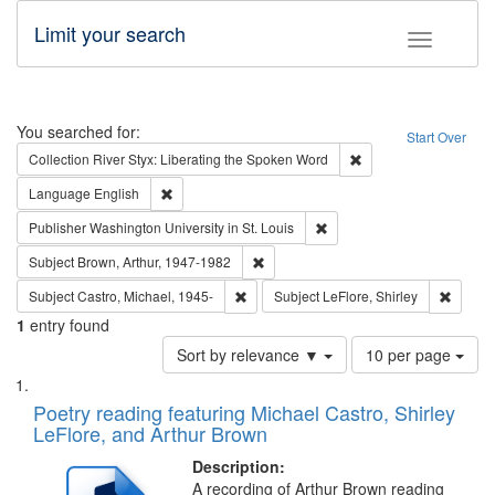
Limit your search
Toggle fac
Search
You searched for:
Start Over
Remove constraint Col
Collection
River Styx: Liberating the Spoken Word
Remove constraint Language: English
Language
English
Remove constraint Publisher
Publisher
Washington University in St. Louis
Remove constraint Subject: Brown, Ar
Subject
Brown, Arthur, 1947-1982
Remove constraint Subject: Castro, Micha
Remove 
Subject
Castro, Michael, 1945-
Subject
LeFlore, Shirley
1
entry found
Number
Sort by relevance ▼
10 per page
of
Search
List
results
of
Poetry reading featuring Michael Castro, Shirley
to
Results
LeFlore, and Arthur Brown
display
files
per
deposited
Description:
page
A recording of Arthur Brown reading