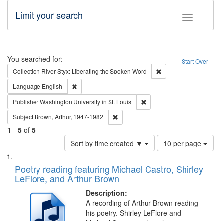
Limit your search
Toggle fac
Search
You searched for:
Start Over
Remove constraint Col
Collection
River Styx: Liberating the Spoken Word
Remove constraint Language: English
Language
English
Remove constraint Publisher
Publisher
Washington University in St. Louis
Remove constraint Subject: Brown, Ar
Subject
Brown, Arthur, 1947-1982
1
-
5
of
5
Number
Sort by time created ▼
10 per page
of
Search
List
results
of
Poetry reading featuring Michael Castro, Shirley
to
Results
LeFlore, and Arthur Brown
display
files
per
deposited
Description:
page
A recording of Arthur Brown reading
in
his poetry. Shirley LeFlore and