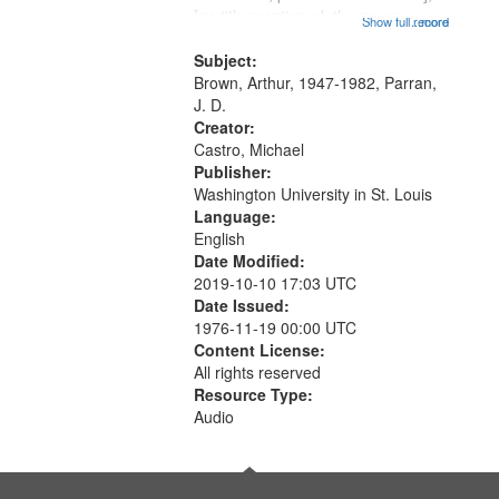
[no title mentioned, the poem
Show full record
...more
content is undecipherable] 14:53;
Call for Uncle Buddy 19:12; The
Subject:
Photograph 21:05; Another...
Brown, Arthur, 1947-1982, Parran,
J. D.
Creator:
Castro, Michael
Publisher:
Washington University in St. Louis
Language:
English
Date Modified:
2019-10-10 17:03 UTC
Date Issued:
1976-11-19 00:00 UTC
Content License:
All rights reserved
Resource Type:
Audio