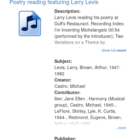
Poetry reading featuring Larry Levis
Description:
Larry Levis reading his poetry at
Duff's Restaurant. Recording Index:
I'm Inventing Michelangelo 00:54
(performed by the introducer); Two
Variations on a Theme by
Kobayashi "The year I returned to
Show full record
...more
my village" [no title mentioned]
05:02; Decrescendo 14:03; My
Subject:
Story in a Late Style of Fire 18:05;...
Levis, Larry, Brown, Arthur, 1947-
1982
Creator:
Castro, Michael
Contributor:
Iber, Jane Ellen , Harmony (Musical
group), Castro, Michael, 1945-,
LeFlore, Shirley, Lyle, K. Curtis,
1944-, Redmond, Eugene, Brown,
Arthur, 1947-1982
...more
Publisher: