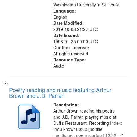
Washington University in St. Louis
Language:
English
Date Modified:
2019-10-08 21:27 UTC
Date Issued:
1993-01-25 00:00 UTC
Content License:
All rights reserved
Resource Type:
Audio
Poetry reading and music featuring Arthur
Brown and J.D. Parran
Description:
Arthur Brown reading his poetry
and J.D. Parran playing music at
Duff's Restaurant. Recording Index:
"You know" 00:00 [no title
mentioned, poem starts at 10:32]; ""