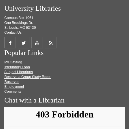
University Libraries
Campus Box 1061
One Brookings Dr.
St. Louis, MO 63130
Contact Us
Share
Share
Share
Get
Popular Links
on
on
on
RSS
My Catalog
Facebook
Twitter
Youtube
feed
Interlibrary Loan
Subject Librarians
Reserve a Group Study Room
Reserves
Employment
Comments
Chat with a Librarian