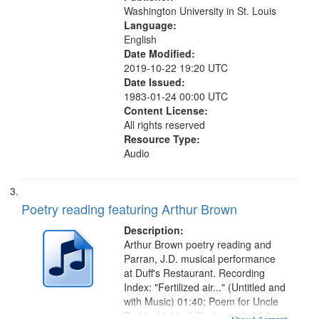
Washington University in St. Louis
Language:
English
Date Modified:
2019-10-22 19:20 UTC
Date Issued:
1983-01-24 00:00 UTC
Content License:
All rights reserved
Resource Type:
Audio
Poetry reading featuring Arthur Brown
Description:
Arthur Brown poetry reading and
Parran, J.D. musical performance
at Duff's Restaurant. Recording
Index: "Fertilized air..." (Untitled and
with Music) 01:40; Poem for Uncle
Buddy 03:52; A Photograph 05:31;