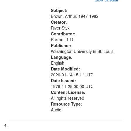
Show full record
...more
Another Photography 06:02; He
Was Fast 07:59; A Love Poem
Subject:
09:51; Marching Song 17:00;...
Brown, Arthur, 1947-1982
Creator:
River Styx
Contributor:
Parran, J. D.
Publisher:
Washington University in St. Louis
Language:
English
Date Modified:
2020-01-14 15:11 UTC
Date Issued:
1976-11-29 00:00 UTC
Content License:
All rights reserved
Resource Type:
Audio