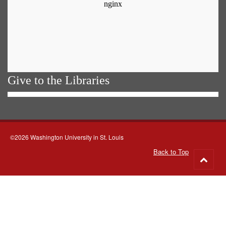
Give to the Libraries
©2026 Washington University in St. Louis
Back to Top
Go
to
top