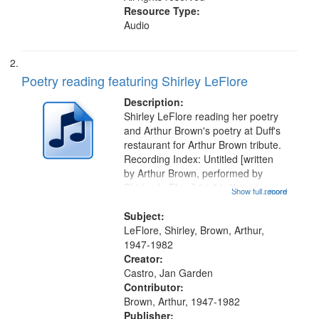
Resource Type:
Audio
Poetry reading featuring Shirley LeFlore
Description:
Shirley LeFlore reading her poetry
and Arthur Brown's poetry at Duff's
restaurant for Arthur Brown tribute.
Recording Index: Untitled [written
by Arthur Brown, performed by
Shirley LeFlore] 01:01; "I got two
Show full record
...more
wings" [no title mentioned] 05:18;
The Legacy of Monk 06:54; The
Subject:
Seat 11:44; Hey Sunny...
LeFlore, Shirley, Brown, Arthur,
1947-1982
Creator:
Castro, Jan Garden
Contributor:
Brown, Arthur, 1947-1982
Publisher: