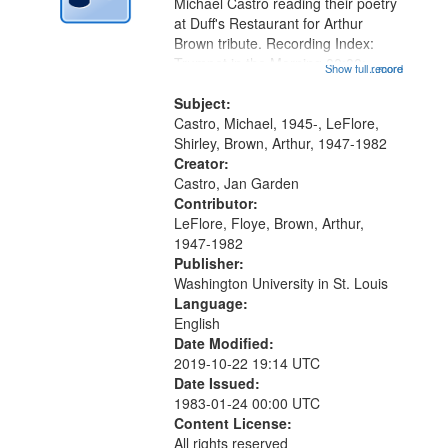
Digital
Michael Castro reading their poetry
Gateway
at Duff's Restaurant for Arthur
Brown tribute. Recording Index:
that
Trumpet in the Morning 00:00;
Show full record
...more
match
[tribute by Michael Castro 6:05];
your
[tribute by Shirley LeFlore 9:25]; A
Subject:
search
Dedication 12:45; Message...
Castro, Michael, 1945-, LeFlore,
Shirley, Brown, Arthur, 1947-1982
criteria
Creator:
Castro, Jan Garden
Contributor:
LeFlore, Floye, Brown, Arthur,
1947-1982
Publisher:
Washington University in St. Louis
Language:
English
Date Modified:
2019-10-22 19:14 UTC
Date Issued:
1983-01-24 00:00 UTC
Content License:
All rights reserved