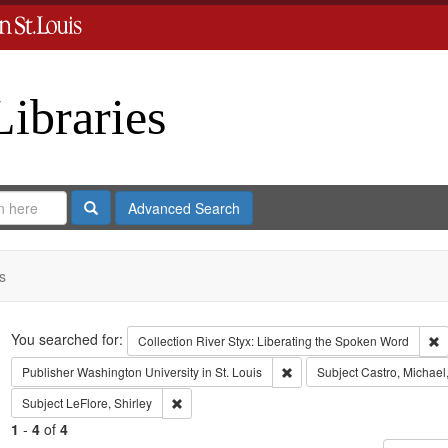
Libraries
Search
Advanced Search
s
Search
You searched for:
R
Collection
River Styx: Liberating the Spoken Word
Remove constraint Publisher:
Publisher
Washington University in St. Louis
Subject
Castro, Michael
Remove constraint Subject: LeFlore, Shirley
Subject
LeFlore, Shirley
1
-
4
of
4