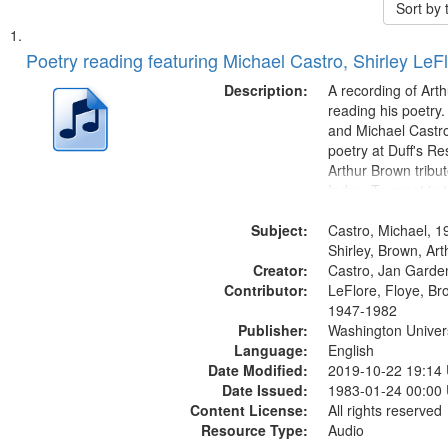
Sort by
Search
List
of
Poetry reading featuring Michael Castro, Shirley LeF
Results
files
Description:
A recording of Art
deposited
reading his poetry.
and Michael Castro
in
poetry at Duff's Re
Digital
Arthur Brown tribu
Gateway
Index: Trumpet in 
00:00; [tribute by 
that
Subject:
6:05]; [tribute by S
Castro, Michael, 1
match
9:25]; A Dedicatio
Shirley, Brown, Ar
your
Creator:
Message...
Castro, Jan Garde
search
Contributor:
LeFlore, Floye, Br
1947-1982
criteria
Publisher:
Washington Universi
Language:
English
Date Modified:
2019-10-22 19:14
Date Issued:
1983-01-24 00:00
Content License:
All rights reserved
Resource Type:
Audio