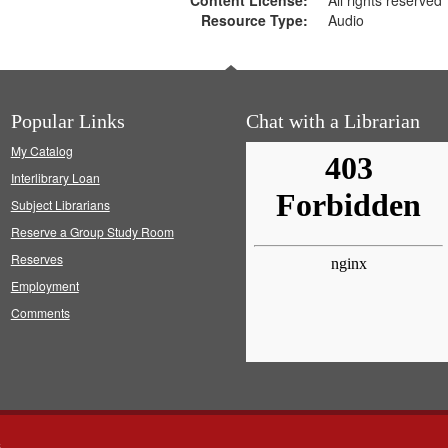
Content License:
All rights reserved
Resource Type:
Audio
Popular Links
Chat with a Librarian
My Catalog
Interlibrary Loan
Subject Librarians
Reserve a Group Study Room
Reserves
Employment
Comments
s