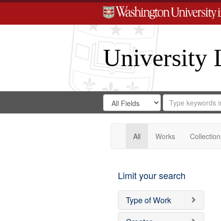
University 
Search
Search
for
Search
in
Repository
Digital
Gateway
All
Works
Collection
Limit your search
Type of Work