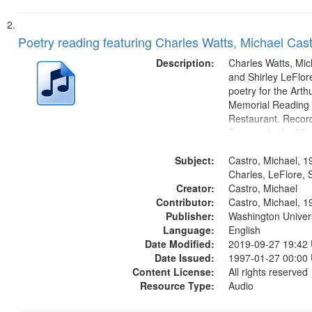
Poetry reading featuring Charles Watts, Michael Cast
Description:
Charles Watts, Mic
and Shirley LeFlore
poetry for the Art
Memorial Reading a
Restaurant. Record
Trumpet In the Mor
fiction writer Charl
Subject:
01:25; Calling Bud
Castro, Michael, 1
by Michael Castro)
Charles, LeFlore, S
Creator:
a memory" [no...
Castro, Michael
Contributor:
Castro, Michael, 1
Publisher:
Washington Universi
Language:
English
Date Modified:
2019-09-27 19:42
Date Issued:
1997-01-27 00:00
Content License:
All rights reserved
Resource Type:
Audio