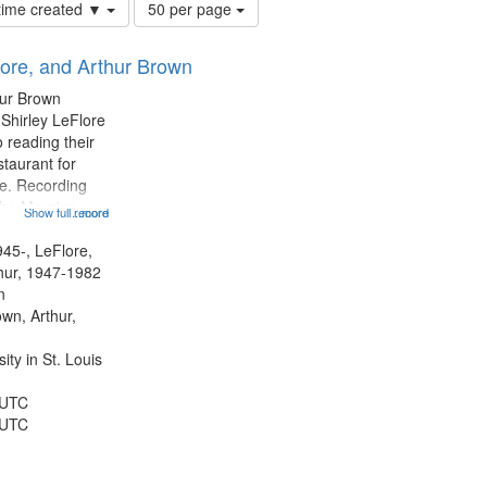
Number
 time created ▼
50 per page
of
results
lore, and Arthur Brown
to
display
hur Brown
per
 Shirley LeFlore
page
 reading their
staurant for
te. Recording
the Morning
Show full record
...more
Michael Castro
hirley LeFlore
945-, LeFlore,
n 12:45;
thur, 1947-1982
n
own, Arthur,
ty in St. Louis
 UTC
 UTC