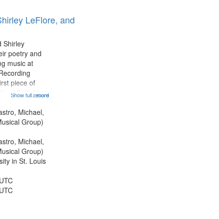
hirley LeFlore, and
 Shirley
eir poetry and
g music at
 Recording
rst piece of
tioned] 00:00;
Show full record
...more
ond piece [no
5:25; Sunday
astro, Michael,
[one of Arthur
usical Group)
astro, Michael,
usical Group)
ty in St. Louis
 UTC
 UTC