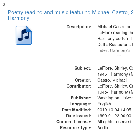
Poetry reading and music featuring Michael Castro, S
Harmony
Description:
Michael Castro and
LeFlore reading th
Harmony performin
Duff's Restaurant.
Index: Harmony's fi
music [no title men
Harmony music sec
Subject:
title mentioned] 1
LeFlore, Shirley, C
Brotherman Dance 
1945-, Harmony (M
Creator:
Brown's favorite...
Castro, Michael
Contributor:
LeFlore, Shirley, C
1945-, Harmony (M
Publisher:
Washington Universi
Language:
English
Date Modified:
2019-10-04 14:05
Date Issued:
1990-01-22 00:00
Content License:
All rights reserved
Resource Type:
Audio