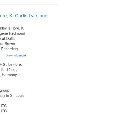
ore, K. Curtis Lyle, and
rley leFlore, K.
Eugene Redmond
 at Duff's
hur Brown
 Recording
ebody look me
Show full record
...more
formed by
title is
945-, LeFlore,
 All Way You
rtis, 1944-,
ro)...
, Harmony
group)
ty in St. Louis
 UTC
 UTC