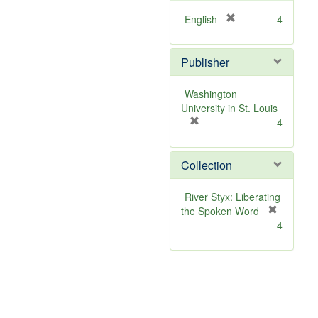
[
English
4
r
e
Publisher
m
o
v
Washington
e
University in St. Louis
]
[
4
r
e
Collection
m
o
v
River Styx: Liberating
e
the Spoken Word
]
[
4
r
e
m
o
v
e