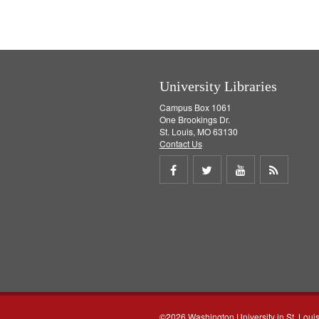
University Libraries
Campus Box 1061
One Brookings Dr.
St. Louis, MO 63130
Contact Us
Share
Share
Share
Get
on
on
on
RSS
Facebook
Twitter
Youtube
feed
©2026 Washington University in St. Loui