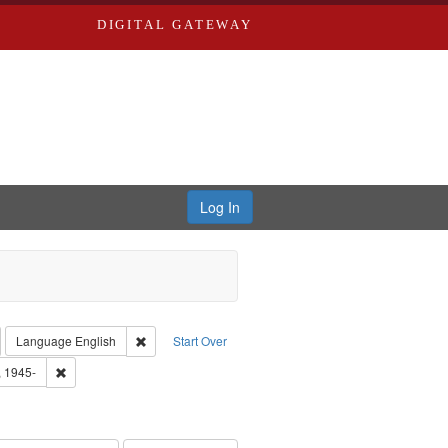
DIGITAL GATEWAY
Log In
emove constraint Collection: River Styx: Liberating the Spoken Word
Remove constraint Language: English
Language
English
Start Over
 Washington University in St. Louis
Remove constraint Subject: Castro, Michael, 1945-
, 1945-