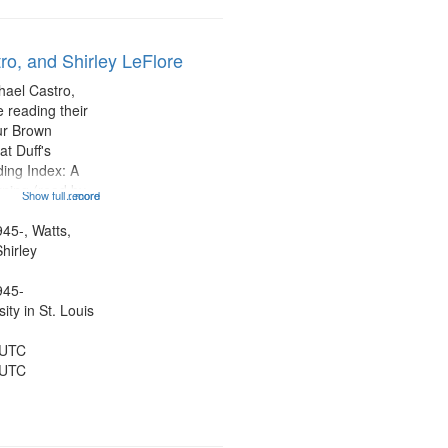
ro, and Shirley LeFlore
hael Castro,
 reading their
hur Brown
t Duff's
ing Index: A
ning (read by
Show full record
...more
es Wartts)
dy Bolden (read
945-, Watts,
 05:13; "I want
hirley
945-
ty in St. Louis
 UTC
 UTC