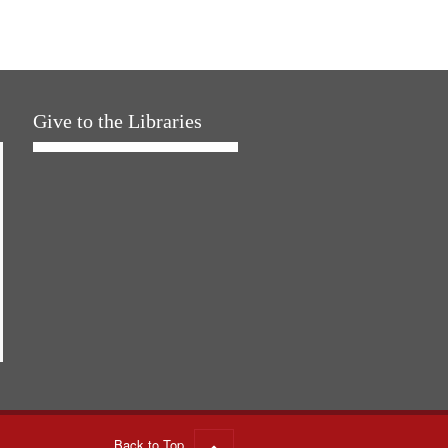
Give to the Libraries
Back to Top