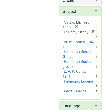
Creator
Subject
Castro, Michael,
[
1945-
4
r
LeFlore, Shirley
[
e
4
r
m
Brown, Arthur, 1947-
e
o
1982
1
m
v
Harmony (Musical
o
e
Group)
1
v
]
Harmony (Musical
e
group)
1
]
Lyle, K. Curtis,
1944-
1
Redmond, Eugene
1
Watts, Charles
1
Language