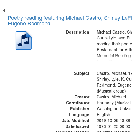
Poetry reading featuring Michael Castro, Shirley LeFl
Eugene Redmond
Description:
Michael Castro, Shi
Curtis Lyle, and 
reading their poetry
Restaurant for Art
Memorial Reading.
Index: "I say som
up and down" (per
Subject:
Shirley LeFlore) [no 
Castro, Michael, 1
mentioned] 00:00;
Shirley, Lyle, K. Cu
Come (Michael Cast
Redmond, Eugene
(Musical group)
Creator:
Castro, Michael
Contributor:
Harmony (Musical 
Publisher:
Washington Universi
Language:
English
Date Modified:
2019-10-09 18:38
Date Issued:
1993-01-25 00:00