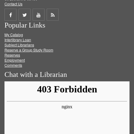
Contact Us
Share
Share
Share
Get
Popular Links
on
on
on
RSS
My Catalog
Facebook
Twitter
Youtube
feed
Interlibrary Loan
Subject Librarians
Reserve a Group Study Room
Reserves
Employment
Comments
Chat with a Librarian