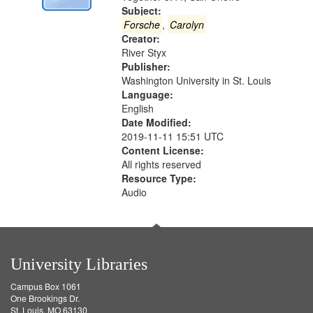
Digital
Subject:
Gateway
Forsche
,
Carolyn
Creator:
that
River Styx
match
Publisher:
your
Washington University in St. Louis
search
Language:
English
criteria
Date Modified:
2019-11-11 15:51 UTC
Content License:
All rights reserved
Resource Type:
Audio
University Libraries
Campus Box 1061
One Brookings Dr.
St. Louis, MO 63130