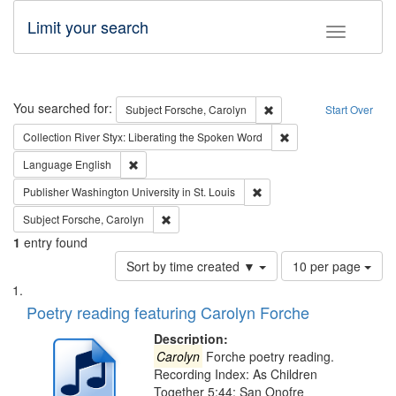
Limit your search
Toggle fac
Search
You searched for:
Remove constraint Subjec
Subject
Forsche, Carolyn
Start Over
Remove constraint Col
Collection
River Styx: Liberating the Spoken Word
Remove constraint Language: English
Language
English
Remove constraint Publisher
Publisher
Washington University in St. Louis
Remove constraint Subject: Forsche, Carolyn
Subject
Forsche, Carolyn
1
entry found
Number
Sort by time created ▼
10 per page
of
Search
List
results
of
Poetry reading featuring Carolyn Forche
to
Results
display
files
Description:
per
deposited
Carolyn
Forche poetry reading.
page
Recording Index: As Children
in
Together 5:44; San Onofre