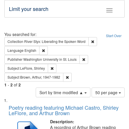
Limit your search
Toggle fac
Search
You searched for:
Start Over
Remove constraint Col
Collection
River Styx: Liberating the Spoken Word
Remove constraint Language: English
Language
English
Remove constraint Publisher
Publisher
Washington University in St. Louis
Remove constraint Subject: LeFlore, Shirley
Subject
LeFlore, Shirley
Remove constraint Subject: Brown, Ar
Subject
Brown, Arthur, 1947-1982
1
-
2
of
2
Number
Sort by time modified ▲
50 per page
of
Search
List
results
of
Poetry reading featuring Michael Castro, Shirley
to
Results
LeFlore, and Arthur Brown
display
files
per
deposited
Description:
page
A recording of Arthur Brown reading