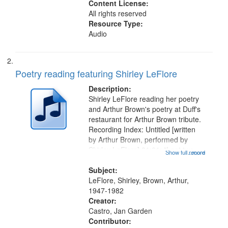
Content License:
All rights reserved
Resource Type:
Audio
Poetry reading featuring Shirley LeFlore
Description:
Shirley LeFlore reading her poetry
and Arthur Brown's poetry at Duff's
restaurant for Arthur Brown tribute.
Recording Index: Untitled [written
by Arthur Brown, performed by
Shirley LeFlore] 01:01; "I got two
Show full record
...more
wings" [no title mentioned] 05:18;
The Legacy of Monk 06:54; The
Subject:
Seat 11:44; Hey Sunny...
LeFlore, Shirley, Brown, Arthur,
1947-1982
Creator:
Castro, Jan Garden
Contributor: