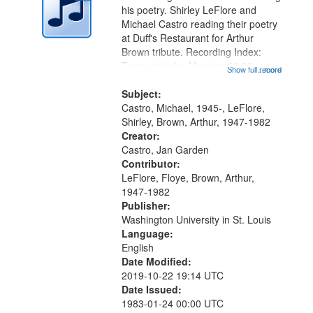
in
his poetry. Shirley LeFlore and
Digital
Michael Castro reading their poetry
Gateway
at Duff's Restaurant for Arthur
Brown tribute. Recording Index:
that
Trumpet in the Morning 00:00;
Show full record
...more
match
[tribute by Michael Castro 6:05];
your
[tribute by Shirley LeFlore 9:25]; A
Subject:
search
Dedication 12:45; Message...
Castro, Michael, 1945-, LeFlore,
Shirley, Brown, Arthur, 1947-1982
criteria
Creator:
Castro, Jan Garden
Contributor:
LeFlore, Floye, Brown, Arthur,
1947-1982
Publisher:
Washington University in St. Louis
Language:
English
Date Modified:
2019-10-22 19:14 UTC
Date Issued:
1983-01-24 00:00 UTC