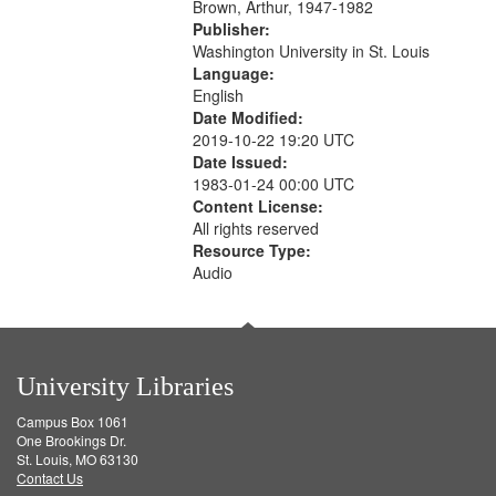
Brown, Arthur, 1947-1982
Publisher:
Washington University in St. Louis
Language:
English
Date Modified:
2019-10-22 19:20 UTC
Date Issued:
1983-01-24 00:00 UTC
Content License:
All rights reserved
Resource Type:
Audio
University Libraries
Campus Box 1061
One Brookings Dr.
St. Louis, MO 63130
Contact Us