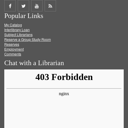
Share
Share
Share
Get
Popular Links
on
on
on
RSS
My Catalog
Facebook
Twitter
Youtube
feed
Interlibrary Loan
Subject Librarians
Reserve a Group Study Room
Reserves
Employment
Comments
Chat with a Librarian