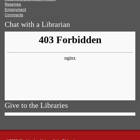
Reserves
Employment
Comments
Chat with a Librarian
Give to the Libraries