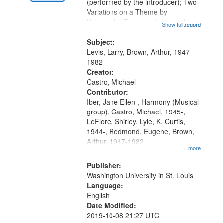
Digital
(performed by the introducer); Two
Gateway
Variations on a Theme by
Kobayashi "The year I returned to
that
Show full record
...more
my village" [no title mentioned]
match
05:02; Decrescendo 14:03; My
Subject:
your
Story in a Late Style of Fire 18:05;...
Levis, Larry, Brown, Arthur, 1947-
search
1982
Creator:
criteria
Castro, Michael
Contributor:
Iber, Jane Ellen , Harmony (Musical
group), Castro, Michael, 1945-,
LeFlore, Shirley, Lyle, K. Curtis,
1944-, Redmond, Eugene, Brown,
Arthur, 1947-1982
...more
Publisher:
Washington University in St. Louis
Language:
English
Date Modified:
2019-10-08 21:27 UTC