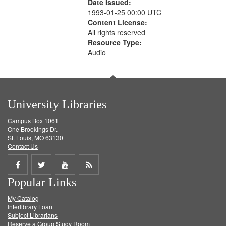
Date Issued:
1993-01-25 00:00 UTC
Content License:
All rights reserved
Resource Type:
Audio
University Libraries
Campus Box 1061
One Brookings Dr.
St. Louis, MO 63130
Contact Us
Share
Share
Share
Get
Popular Links
on
on
on
RSS
My Catalog
Facebook
Twitter
Youtube
feed
Interlibrary Loan
Subject Librarians
Reserve a Group Study Room