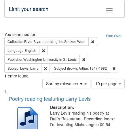
Limit your search
Toggle fac
Search
You searched for:
Start Over
Remove constraint Col
Collection
River Styx: Liberating the Spoken Word
Remove constraint Language: English
Language
English
Remove constraint Publisher
Publisher
Washington University in St. Louis
Remove constraint Subject: Levis, Larry
Remove c
Subject
Levis, Larry
Subject
Brown, Arthur, 1947-1982
1
entry found
Number
Sort by relevance ▼
10 per page
of
Search
List
results
of
Poetry reading featuring Larry Levis
to
Results
display
files
Description:
per
deposited
Larry Levis reading his poetry at
page
Duff's Restaurant. Recording Index:
in
I'm Inventing Michelangelo 00:54