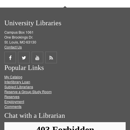
University Libraries
Campus Box 1061
One Brookings Dr.
St. Louis, MO 63130
Contact Us
Share
Share
Share
Get
Popular Links
on
on
on
RSS
My Catalog
Facebook
Twitter
Youtube
feed
Interlibrary Loan
Subject Librarians
Reserve a Group Study Room
Reserves
Employment
Comments
Chat with a Librarian