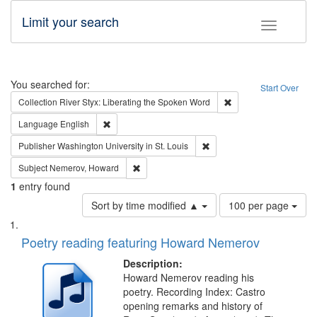
Limit your search
Toggle fac
Search
You searched for:
Start Over
Remove constraint Col
Collection
River Styx: Liberating the Spoken Word
Remove constraint Language: English
Language
English
Remove constraint Publisher
Publisher
Washington University in St. Louis
Remove constraint Subject: Nemerov, Howard
Subject
Nemerov, Howard
1
entry found
Number
Sort by time modified ▲
100 per page
of
Search
List
results
of
Poetry reading featuring Howard Nemerov
to
Results
display
files
Description:
per
deposited
Howard Nemerov reading his
page
poetry. Recording Index: Castro
in
opening remarks and history of