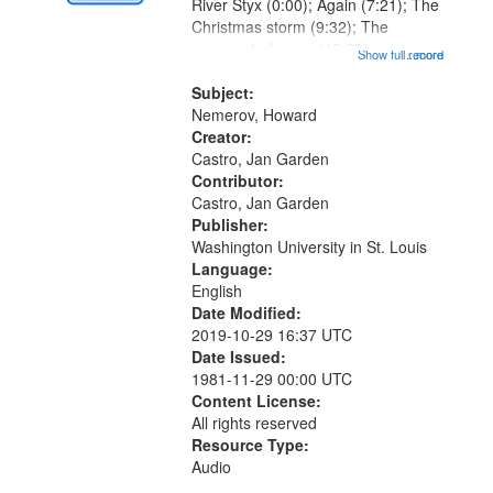
Digital
River Styx (0:00); Again (7:21); The
Gateway
Christmas storm (9:32); The
unexpected snow (12:28);
that
Show full record
...more
Conversing with paradise (14:46);
match
The museum (16:55); The author to
Subject:
your
his body on their 15th birthday
Nemerov, Howard
search
(19:24) [poem...
Creator:
Castro, Jan Garden
criteria
Contributor:
Castro, Jan Garden
Publisher:
Washington University in St. Louis
Language:
English
Date Modified:
2019-10-29 16:37 UTC
Date Issued:
1981-11-29 00:00 UTC
Content License:
All rights reserved
Resource Type:
Audio