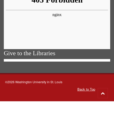
Give to the Libraries
©2026 Washington University in St. Louis
Back to Top
Go
to
top