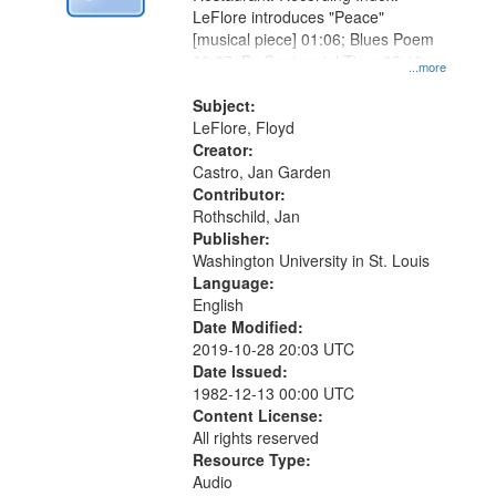
LeFlore introduces "Peace"
[musical piece] 01:06; Blues Poem
03:37; By Centennial Time 05:10;
...more
"One, two, three, four" [no title
mentioned] 10:31
Subject:
LeFlore, Floyd
Creator:
Castro, Jan Garden
Contributor:
Rothschild, Jan
Publisher:
Washington University in St. Louis
Language:
English
Date Modified:
2019-10-28 20:03 UTC
Date Issued:
1982-12-13 00:00 UTC
Content License:
All rights reserved
Resource Type:
Audio