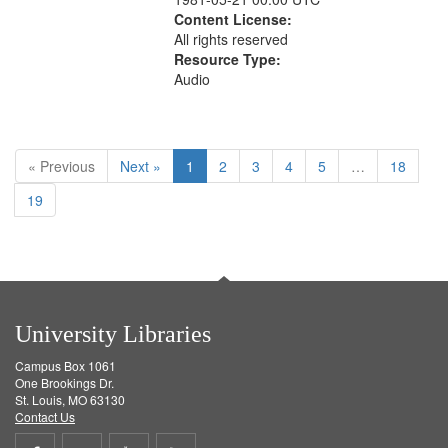
Content License:
All rights reserved
Resource Type:
Audio
« Previous
Next »
1
2
3
4
5
…
18
19
University Libraries
Campus Box 1061
One Brookings Dr.
St. Louis, MO 63130
Contact Us