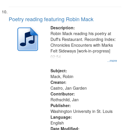
Poetry reading featuring Robin Mack
Description:
Robin Mack reading his poetry at
Duff's Restaurant. Recording Index:
Chronicles Encounters with Marks
Felt Sideways [work-in-progress]
02:54
...more
Subject:
Mack, Robin
Creator:
Castro, Jan Garden
Contributor:
Rothschild, Jan
Publisher:
Washington University in St. Louis
Language:
English
Date Modified: