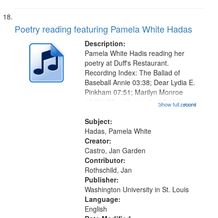
Poetry reading featuring Pamela White Hadas
Description:
Pamela White Hadis reading her
poetry at Duff's Restaurant.
Recording Index: The Ballad of
Baseball Annie 03:38; Dear Lydia E.
Pinkham 07:51; Marilyn Monroe
18:59; "Mrs. Harris who killed the
Show full record
...more
Scarsdale Diet Doctor" [no title
mentioned] 20:07 (Part 1 - The
Subject:
madness 20:41, Part 2 - The
Hadas, Pamela White
Letter...
Creator:
Castro, Jan Garden
Contributor:
Rothschild, Jan
Publisher:
Washington University in St. Louis
Language:
English