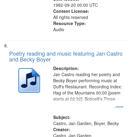
1982-09-20 00:00 UTC
Content License:
All rights reserved
Resource Type:
Audio
Poetry reading and music featuring Jan Castro
and Becky Boyer
Description:
Jan Castro reading her poetry and
Becky Boyer performing music at
Duff's Restaurant. Recording Index:
Hag of the Mountains 00:00 [poem
starts at 02:32]; Boticelli's Three
Graces 08:17 [poem starts at
...more
09:18]; City Night 13:04 [poem
starts at 14:40]; For Shirley 17:27
Subject:
Castro, Jan Garden, Boyer, Becky
Creator:
Castro, Jan Garden