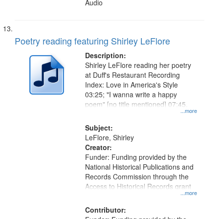
Audio
Poetry reading featuring Shirley LeFlore
Description:
Shirley LeFlore reading her poetry
at Duff's Restaurant Recording
Index: Love in America's Style
03:25; "I wanna write a happy
poem" [no title mentioned] 07:45.
...more
Subject:
LeFlore, Shirley
Creator:
Funder: Funding provided by the
National Historical Publications and
Records Commission through the
Access to Historical Records grant
...more
Contributor: