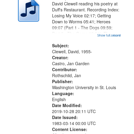
David Clewell reading his poetry at
Duff's Restaurant. Recording Index:
Losing My Voice 02:17; Getting
Down to Worms 05:41; Heroes
09:07 (Part 1 - The Dogs 09:59;
Part 2 - The Game 12:01); The
Show full record
...more
Magician's Lunch 14:15; Why the
Bird Dropped You, Marlan 17:41;
Subject:
The Lodger 20:34 (Part 1 - What
Clewell, David, 1955-
Comes...
Creator:
Castro, Jan Garden
Contributor:
Rothschild, Jan
Publisher:
Washington University in St. Louis
Language:
English
Date Modified:
2019-10-28 20:11 UTC
Date Issued:
1983-03-14 00:00 UTC
Content License: