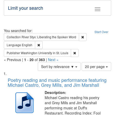
Limit your search
Toggle fac
Search
You searched for:
Start Over
Remove constraint Col
Collection
River Styx: Liberating the Spoken Word
Remove constraint Language: English
Language
English
Remove constraint Publisher
Publisher
Washington University in St. Louis
« Previous |
1
-
20
of
363
|
Next »
Number
Sort by relevance ▼
20 per page
of
Search
List
results
of
Poetry reading and music performance featuring
to
Results
Michael Castro, Grey Mills, and Jim Marshall
display
files
per
deposited
Description:
page
Michael Castro reading his poetry
in
and Grey Mills and Jim Marshall
Digital
performing music at Duff's
Gateway
Restaurant. Recording Index: Fool