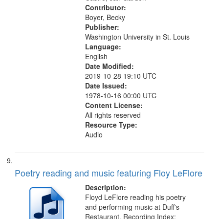
Contributor:
Boyer, Becky
Publisher:
Washington University in St. Louis
Language:
English
Date Modified:
2019-10-28 19:10 UTC
Date Issued:
1978-10-16 00:00 UTC
Content License:
All rights reserved
Resource Type:
Audio
Poetry reading and music featuring Floy LeFlore
Description:
Floyd LeFlore reading his poetry
and performing music at Duff's
Restaurant. Recording Index: