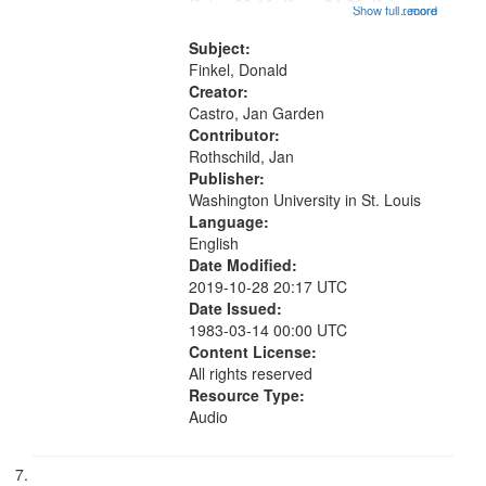
Going 23:16; Gone 24:39; Below
Show full record
...more
Zero 25:23; Looking for the Dead
26:27; How Right 27:47; The
Subject:
Detachable Man ["This is the...
Finkel, Donald
Creator:
Castro, Jan Garden
Contributor:
Rothschild, Jan
Publisher:
Washington University in St. Louis
Language:
English
Date Modified:
2019-10-28 20:17 UTC
Date Issued:
1983-03-14 00:00 UTC
Content License:
All rights reserved
Resource Type:
Audio