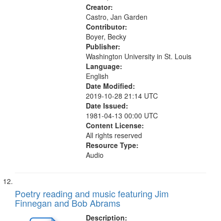
13:26;...
Creator:
Castro, Jan Garden
Contributor:
Boyer, Becky
Publisher:
Washington University in St. Louis
Language:
English
Date Modified:
2019-10-28 21:14 UTC
Date Issued:
1981-04-13 00:00 UTC
Content License:
All rights reserved
Resource Type:
Audio
Poetry reading and music featuring Jim
Finnegan and Bob Abrams
Description: