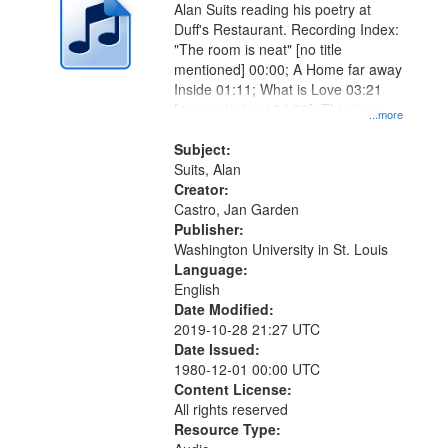
Alan Suits reading his poetry at
Duff's Restaurant. Recording Index:
"The room is neat" [no title
mentioned] 00:00; A Home far away
Inside 01:11; What is Love 03:21
[poem starts at 04:36]; This is my
...more
Living Room [short story] 07:12.
Subject:
Suits, Alan
Creator:
Castro, Jan Garden
Publisher:
Washington University in St. Louis
Language:
English
Date Modified:
2019-10-28 21:27 UTC
Date Issued:
1980-12-01 00:00 UTC
Content License:
All rights reserved
Resource Type: