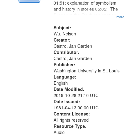
01:51; explanation of symbolism
and history in stories 05:05; "The
Dragon in the Field" explanation
...more
09:20
Subject:
Wu, Nelson
Creator:
Castro, Jan Garden
Contributor:
Castro, Jan Garden
Publisher:
Washington University in St. Louis
Language:
English
Date Modified:
2019-10-28 21:10 UTC
Date Issued:
1981-04-13 00:00 UTC
Content License:
All rights reserved
Resource Type:
Audio