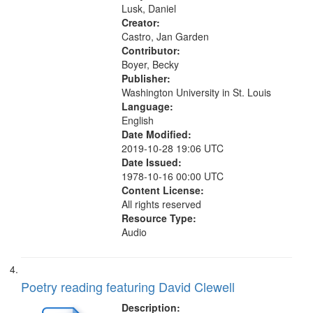
Tangent 10:31; Broken...
Lusk, Daniel
Creator:
Castro, Jan Garden
Contributor:
Boyer, Becky
Publisher:
Washington University in St. Louis
Language:
English
Date Modified:
2019-10-28 19:06 UTC
Date Issued:
1978-10-16 00:00 UTC
Content License:
All rights reserved
Resource Type:
Audio
Poetry reading featuring David Clewell
Description: