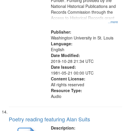
Funder: Funding provided by the
National Historical Publications and
Records Commission through the
Access to Historical Records grant
...more
Publisher:
Washington University in St. Louis
Language:
English
Date Modified:
2019-10-28 21:34 UTC
Date Issued:
1981-05-21 00:00 UTC
Content License:
All rights reserved
Resource Type:
Audio
Poetry reading featuring Alan Suits
Description: