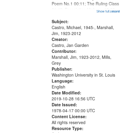
Poem No.1 00:11; The Ruling Class
that
01:48; Percolating Highway 10:00;
Show full record
...more
match
[Infer No] 12:32; Axe Man in the
your
Woods in Winter 18:02; St. Louis
Subject:
search
Blues Revisited 22:17; Little...
Castro, Michael, 1945-, Marshall,
Jim, 1923-2012
criteria
Creator:
Castro, Jan Garden
Contributor:
Marshall, Jim, 1923-2012, Mills,
Grey
Publisher:
Washington University in St. Louis
Language:
English
Date Modified:
2019-10-28 16:56 UTC
Date Issued:
1978-04-17 00:00 UTC
Content License:
All rights reserved
Resource Type: