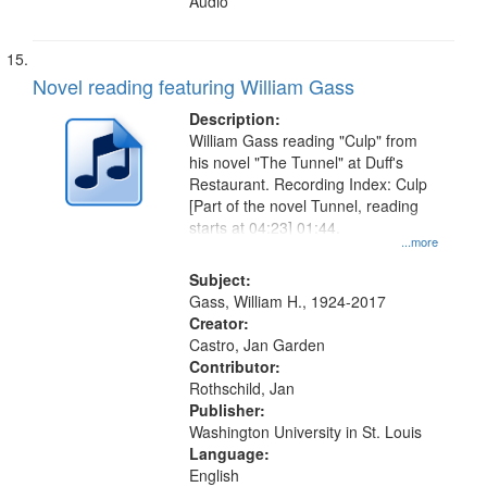
Audio
Novel reading featuring William Gass
Description:
William Gass reading "Culp" from
his novel "The Tunnel" at Duff's
Restaurant. Recording Index: Culp
[Part of the novel Tunnel, reading
starts at 04:23] 01:44.
...more
Subject:
Gass, William H., 1924-2017
Creator:
Castro, Jan Garden
Contributor:
Rothschild, Jan
Publisher:
Washington University in St. Louis
Language:
English