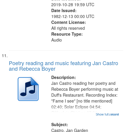
2019-10-28 19:59 UTC
Date Issued:
1982-12-13 00:00 UTC
Content License:
All rights reserved
Resource Type:
Audio
Poetry reading and music featuring Jan Castro
and Rebecca Boyer
Description:
Jan Castro reading her poetry and
Rebecca Boyer performing music at
Duff's Restaurant. Recording Index:
"Fame I see" [no title mentioned]
02:40; Solar Eclipse 04:54;
O'Keefe's Chicken 07:21;
Show full record
...more
Grandfather 08:27; Lightning 09:03;
She Said 10:18; Venus de Vulcan
Subject:
12:13; Love is a Rocky Rose
Castro, Jan Garden