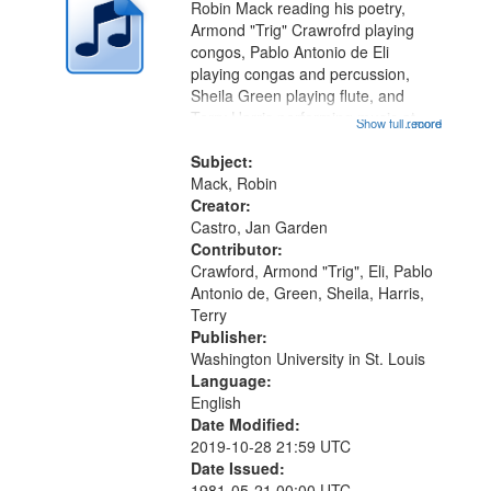
Robin Mack reading his poetry,
Armond "Trig" Crawrofrd playing
congos, Pablo Antonio de Eli
playing congas and percussion,
Sheila Green playing flute, and
Terry Harris performing music at
Show full record
...more
Duff's Restaurant. Recording Index:
Fragments, Passages 06:41; The
Subject:
Natchez Trace 08:52; Backstreets
Mack, Robin
10:47;...
Creator:
Castro, Jan Garden
Contributor:
Crawford, Armond "Trig", Eli, Pablo
Antonio de, Green, Sheila, Harris,
Terry
Publisher:
Washington University in St. Louis
Language:
English
Date Modified:
2019-10-28 21:59 UTC
Date Issued:
1981-05-21 00:00 UTC