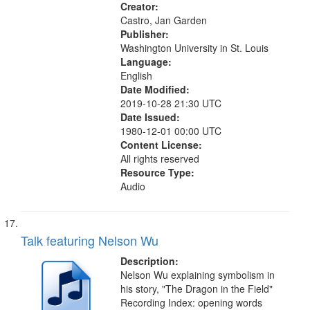
Our Signs...
Creator:
Castro, Jan Garden
Publisher:
Washington University in St. Louis
Language:
English
Date Modified:
2019-10-28 21:30 UTC
Date Issued:
1980-12-01 00:00 UTC
Content License:
All rights reserved
Resource Type:
Audio
Talk featuring Nelson Wu
Description:
Nelson Wu explaining symbolism in
his story, "The Dragon in the Field"
Recording Index: opening words