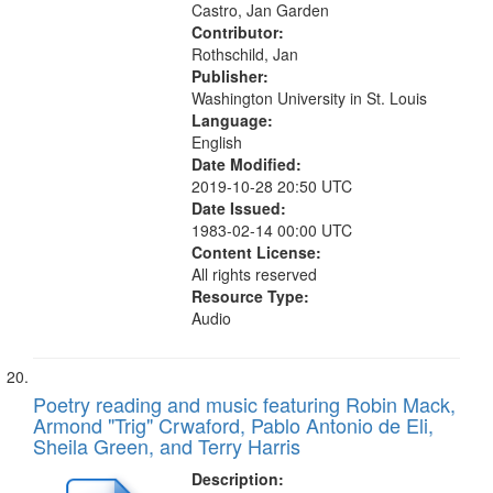
Castro, Jan Garden
Contributor:
Rothschild, Jan
Publisher:
Washington University in St. Louis
Language:
English
Date Modified:
2019-10-28 20:50 UTC
Date Issued:
1983-02-14 00:00 UTC
Content License:
All rights reserved
Resource Type:
Audio
Poetry reading and music featuring Robin Mack,
Armond "Trig" Crwaford, Pablo Antonio de Eli,
Sheila Green, and Terry Harris
Description: