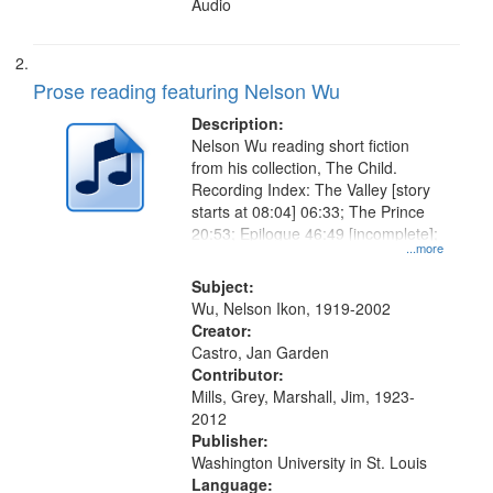
Audio
Prose reading featuring Nelson Wu
Description:
Nelson Wu reading short fiction
from his collection, The Child.
Recording Index: The Valley [story
starts at 08:04] 06:33; The Prince
20:53; Epilogue 46:49 [incomplete];
...more
Subject:
Wu, Nelson Ikon, 1919-2002
Creator:
Castro, Jan Garden
Contributor:
Mills, Grey, Marshall, Jim, 1923-
2012
Publisher:
Washington University in St. Louis
Language: