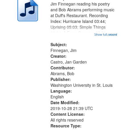
Jim Finnegan reading his poetry
and Bob Abrams performing music
at Duff's Restaurant. Recording
Index: Hurricane Island 03:44;
Uprising 05:03; Simple Things
06:04; A Ferry Crossing 07:58;
Show full record
...more
Heart Poem 08:50; What Monet
Knew 10:35; Nighthawks 11:45;
Subject:
Obvious Mirror 13:36; Metropolitan
Finnegan, Jim
Rhapsody...
Creator:
Castro, Jan Garden
Contributor:
Abrams, Bob
Publisher:
Washington University in St. Louis
Language:
English
Date Modified:
2019-10-28 21:39 UTC
Content License:
All rights reserved
Resource Type: