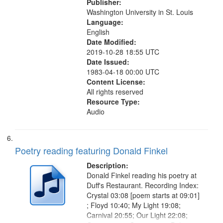
Publisher:
Washington University in St. Louis
Language:
English
Date Modified:
2019-10-28 18:55 UTC
Date Issued:
1983-04-18 00:00 UTC
Content License:
All rights reserved
Resource Type:
Audio
Poetry reading featuring Donald Finkel
Description:
Donald Finkel reading his poetry at
Duff's Restaurant. Recording Index:
Crystal 03:08 [poem starts at 09:01]
; Floyd 10:40; My Light 19:08;
Carnival 20:55; Our Light 22:08;