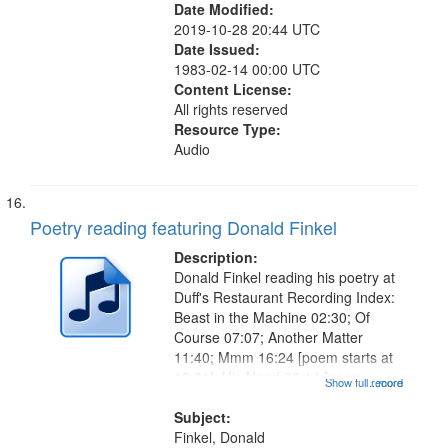
Date Modified:
2019-10-28 20:44 UTC
Date Issued:
1983-02-14 00:00 UTC
Content License:
All rights reserved
Resource Type:
Audio
Poetry reading featuring Donald Finkel
Description:
Donald Finkel reading his poetry at
Duff's Restaurant Recording Index:
Beast in the Machine 02:30; Of
Course 07:07; Another Matter
11:40; Mmm 16:24 [poem starts at
18:21]; His Need 20:14 [poem
Show full record
...more
starts at 22:30]; The Ape Who
Painted 26:58; Whale Canticle
Subject:
29:17 [poem starts at 31:02]; By
Finkel, Donald