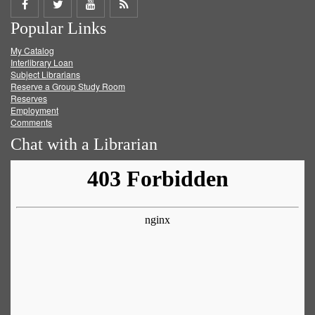
Share
Share
Share
Get
Popular Links
on
on
on
RSS
My Catalog
Facebook
Twitter
Youtube
feed
Interlibrary Loan
Subject Librarians
Reserve a Group Study Room
Reserves
Employment
Comments
Chat with a Librarian