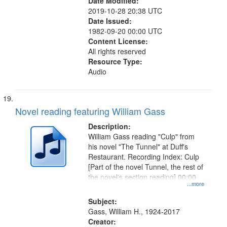
Date Modified:
2019-10-28 20:38 UTC
Date Issued:
1982-09-20 00:00 UTC
Content License:
All rights reserved
Resource Type:
Audio
Novel reading featuring William Gass
Description:
William Gass reading "Culp" from
his novel "The Tunnel" at Duff's
Restaurant. Recording Index: Culp
[Part of the novel Tunnel, the rest of
the novel's section reading] 00:00
...more
Subject:
Gass, William H., 1924-2017
Creator: