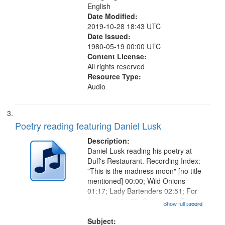
English
Date Modified:
2019-10-28 18:43 UTC
Date Issued:
1980-05-19 00:00 UTC
Content License:
All rights reserved
Resource Type:
Audio
Poetry reading featuring Daniel Lusk
Description:
Daniel Lusk reading his poetry at
Duff's Restaurant. Recording Index:
"This is the madness moon" [no title
mentioned] 00:00; Wild Onions
01:17; Lady Bartenders 02:51; For
Jay, dead 04:22; Catherine's Song
Show full record
...more
05:40; Old Musicians 06:50; Sweet
Dream 07:36; Understudy 08:49;
Subject: