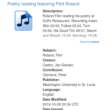
Poetry reading featuring Flint Roland
Description:
Roland Flint reading his poetry at
Duff's Restaurant. Recording Index:
Skin 02:02; Follow 03:24; Turn
05:54; His Good Tim 08:07; Sword
and Sheath 12:49; Astrology 15:28;
May Letter 16:01; Say it 17:06; His
Show full record
...more
Oyster 19:40; Shoe 22:30; Paint
26:15; "He didn't even know he was
Subject:
a pigeon" [no title...
Roland, Flint
Creator:
Castro, Jan Garden
Contributor:
Clemens, Peter
Publisher:
Washington University in St. Louis
Language:
English
Date Modified:
2019-10-28 20:34 UTC
Date Issued: