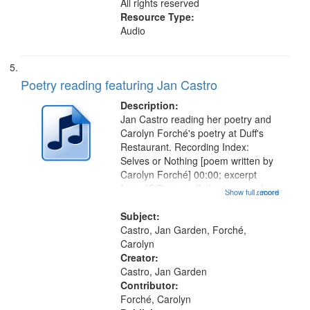
All rights reserved
Resource Type:
Audio
Poetry reading featuring Jan Castro
Description:
Jan Castro reading her poetry and
Carolyn Forché's poetry at Duff's
Restaurant. Recording Index:
Selves or Nothing [poem written by
Carolyn Forché] 00:00; excerpt
from JGC's grandfather's journal
Show full record
...more
01:56; Keeping Watch in the
Graveyard 07:51; Sonnet for
Subject:
Sherman Kelly 08:42; Two Girls at
Castro, Jan Garden, Forché,
Night...
Carolyn
Creator:
Castro, Jan Garden
Contributor:
Forché, Carolyn