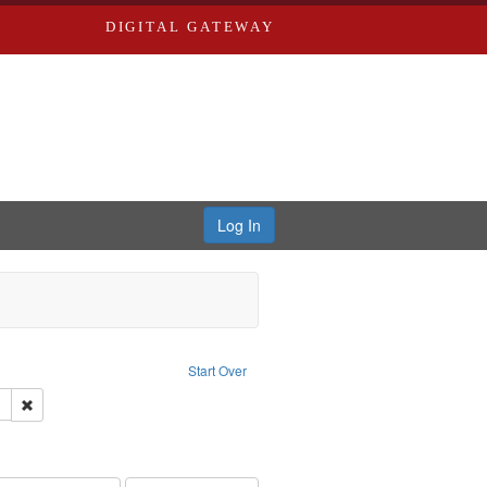
DIGITAL GATEWAY
Log In
s, Larry
Start Over
ection: River Styx: Liberating the Spoken Word
Remove constraint Language: English
hur, 1947-1982
nstraint Subject: Levis, Larry