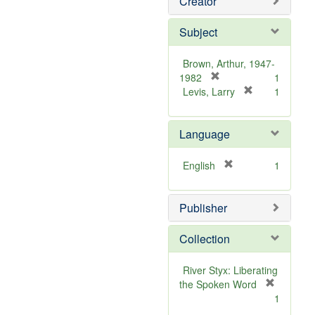
Creator
Subject
Brown, Arthur, 1947-
[
1982
1
r
[
Levis, Larry
1
e
r
m
e
Language
o
m
v
o
e
v
[
English
1
]
e
r
]
e
Publisher
m
o
v
Collection
e
]
River Styx: Liberating
the Spoken Word
[
1
r