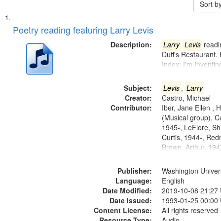
Sort b
Search
List
of
Poetry reading featuring Larry Levis
Results
files
Description:
Larry
Levis
readin
deposited
Duff's Restaurant.
Index: I'm Inventi
in
Digital
Subject:
Levis
,
Larry
Gateway
Creator:
Castro, Michael
that
Contributor:
Iber, Jane Ellen ,
match
(Musical group), C
1945-, LeFlore, Shi
your
Curtis, 1944-, Re
search
Brown, Arthur, 19
criteria
Publisher:
Washington Universi
Language:
English
Date Modified:
2019-10-08 21:27
Date Issued:
1993-01-25 00:00
Content License:
All rights reserved
Resource Type:
Audio