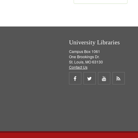
e
m
o
v
e
]
University Libraries
Campus Box 1061
One Brookings Dr.
St. Louis, MO 63130
Contact Us
Share
Share
Share
Get
on
on
on
RSS
Facebook
Twitter
Youtube
feed