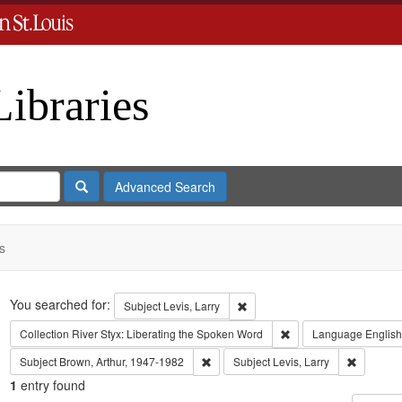
Libraries
Search
Advanced Search
s
Search
You searched for:
Remove constraint Subject: Levi
Subject
Levis, Larry
Remove constraint Coll
Collection
River Styx: Liberating the Spoken Word
Language
English
Remove constraint Subject: Brown, Art
Remove co
Subject
Brown, Arthur, 1947-1982
Subject
Levis, Larry
1
entry found