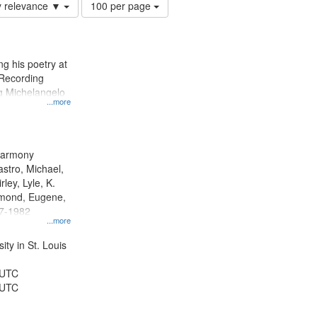
Number
y relevance ▼
100 per page
of
results
to
display
g his poetry at
per
 Recording
page
ng Michelangelo
...more
 Harmony
astro, Michael,
rley, Lyle, K.
dmond, Eugene,
47-1982
...more
ty in St. Louis
 UTC
 UTC