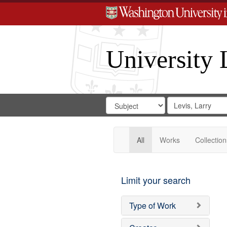
University 
Search
Search
for
Search
in
Repository
Digital
Gateway
All
Works
Collection
Limit your search
Type of Work