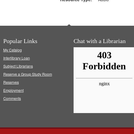
Popular Links
Chat with a Librarian
My Catalog
Interlibrary Loan
Subject Librarians
Reserve a Group Study Room
Reserves
Employment
Comments