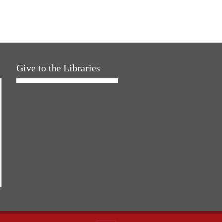
Give to the Libraries