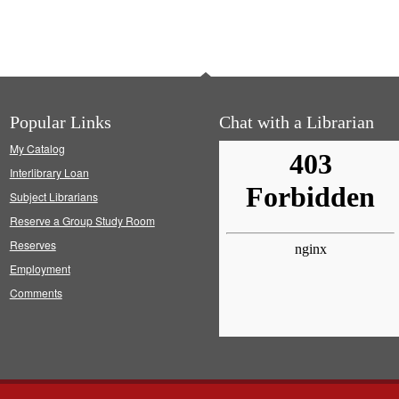
Popular Links
Chat with a Librarian
My Catalog
Interlibrary Loan
Subject Librarians
Reserve a Group Study Room
Reserves
Employment
Comments