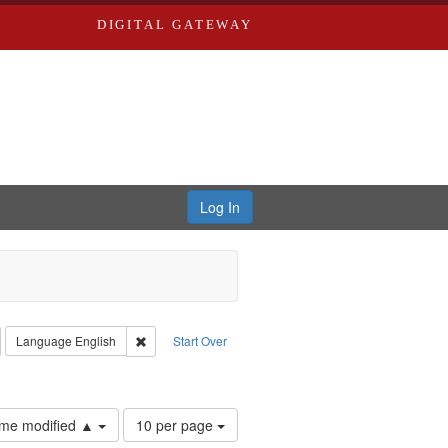
DIGITAL GATEWAY
Log In
emove constraint Collection: River Styx: Liberating the Spoken Word
Remove constraint Language: English
Language
English
Start Over
hur, 1947-1982
onstraint Subject: Parran, J. D.
Number
time modified ▲
10 per page
of