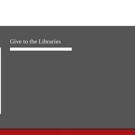
Give to the Libraries