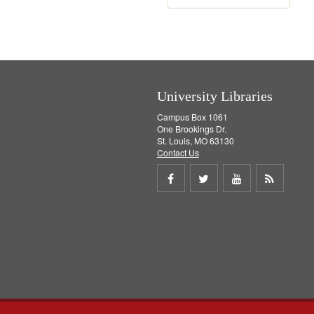
e
m
o
v
e
]
University Libraries
Campus Box 1061
One Brookings Dr.
St. Louis, MO 63130
Contact Us
Share
Share
Share
Get
on
on
on
RSS
Facebook
Twitter
Youtube
feed