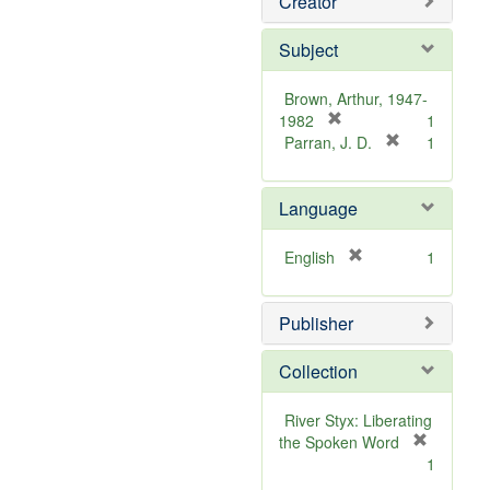
Creator
Subject
Brown, Arthur, 1947-
[
1982
1
r
[
Parran, J. D.
1
e
r
m
e
Language
o
m
v
o
e
v
[
English
1
]
e
r
]
e
Publisher
m
o
v
Collection
e
]
River Styx: Liberating
the Spoken Word
[
1
r