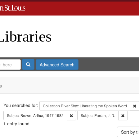
Libraries
Search
Advanced Search
s
Search
You searched for:
R
Collection
River Styx: Liberating the Spoken Word
Remove constraint Subject: Brown, Art
Remove c
Subject
Brown, Arthur, 1947-1982
Subject
Parran, J. D.
1
entry found
Sort by 