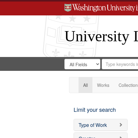
University 
Search
Search
for
Search
in
Repository
Digital
Gateway
All
Works
Collection
Limit your search
Type of Work