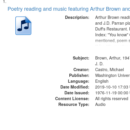
Search
List
of
Poetry reading and music featuring Arthur Brown and
Results
files
Description:
Arthur Brown readi
deposited
and J.D. Parran pl
Duff's Restaurant.
in
Index: "You know" 0
Digital
mentioned, poem st
Gateway
"" [no title mentio
content is undecip
that
Subject:
Call for Uncle Bud
Brown, Arthur, 194
match
Photograph 21:05; 
J. D.
your
Creator:
Castro, Michael
search
Publisher:
Washington Universi
Language:
English
criteria
Date Modified:
2019-10-10 17:03
Date Issued:
1976-11-19 00:00
Content License:
All rights reserved
Resource Type:
Audio