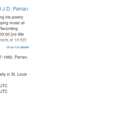
results
 J.D. Parran
to
display
ng his poetry
per
aying music at
page
 Recording
0:00 [no title
arts at 10:32];
ned, the poem
Show full record
...more
herable] 14:53;
dy 19:12; The
7-1982, Parran,
Another...
ty in St. Louis
 UTC
 UTC