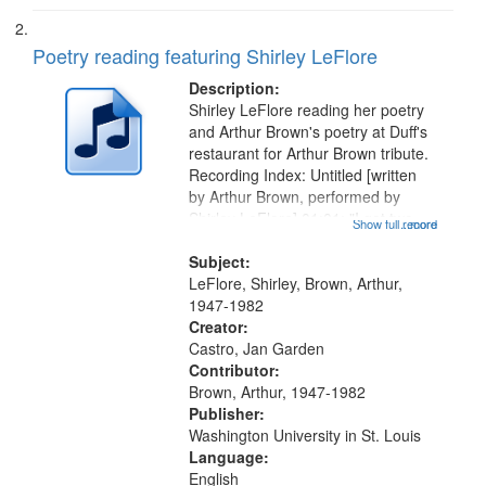
Poetry reading featuring Shirley LeFlore
Description:
Shirley LeFlore reading her poetry
and Arthur Brown's poetry at Duff's
restaurant for Arthur Brown tribute.
Recording Index: Untitled [written
by Arthur Brown, performed by
Shirley LeFlore] 01:01; "I got two
Show full record
...more
wings" [no title mentioned] 05:18;
The Legacy of Monk 06:54; The
Subject:
Seat 11:44; Hey Sunny...
LeFlore, Shirley, Brown, Arthur,
1947-1982
Creator:
Castro, Jan Garden
Contributor:
Brown, Arthur, 1947-1982
Publisher:
Washington University in St. Louis
Language:
English