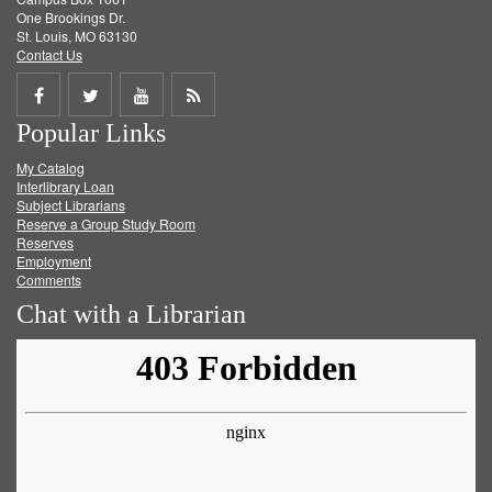
One Brookings Dr.
St. Louis, MO 63130
Contact Us
Share
Share
Share
Get
Popular Links
on
on
on
RSS
My Catalog
Facebook
Twitter
Youtube
feed
Interlibrary Loan
Subject Librarians
Reserve a Group Study Room
Reserves
Employment
Comments
Chat with a Librarian