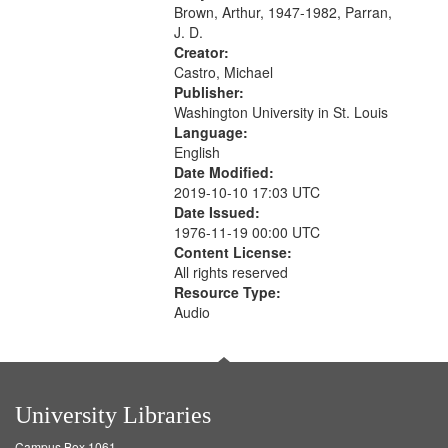
Photograph 21:05; Another...
Brown, Arthur, 1947-1982, Parran,
J. D.
Creator:
Castro, Michael
Publisher:
Washington University in St. Louis
Language:
English
Date Modified:
2019-10-10 17:03 UTC
Date Issued:
1976-11-19 00:00 UTC
Content License:
All rights reserved
Resource Type:
Audio
University Libraries
Campus Box 1061