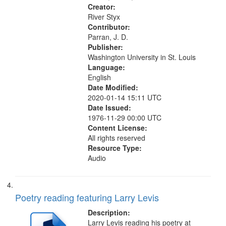
Creator:
River Styx
Contributor:
Parran, J. D.
Publisher:
Washington University in St. Louis
Language:
English
Date Modified:
2020-01-14 15:11 UTC
Date Issued:
1976-11-29 00:00 UTC
Content License:
All rights reserved
Resource Type:
Audio
Poetry reading featuring Larry Levis
Description:
Larry Levis reading his poetry at