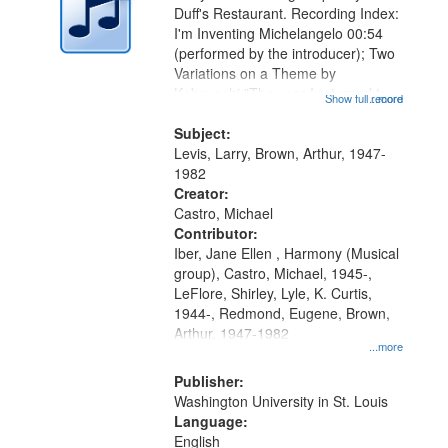
Duff's Restaurant. Recording Index:
I'm Inventing Michelangelo 00:54
(performed by the introducer); Two
Variations on a Theme by
Kobayashi "The year I returned to
Show full record
...more
my village" [no title mentioned]
05:02; Decrescendo 14:03; My
Subject:
Story in a Late Style of Fire 18:05;...
Levis, Larry, Brown, Arthur, 1947-
1982
Creator:
Castro, Michael
Contributor:
Iber, Jane Ellen , Harmony (Musical
group), Castro, Michael, 1945-,
LeFlore, Shirley, Lyle, K. Curtis,
1944-, Redmond, Eugene, Brown,
Arthur, 1947-1982
...more
Publisher:
Washington University in St. Louis
Language:
English