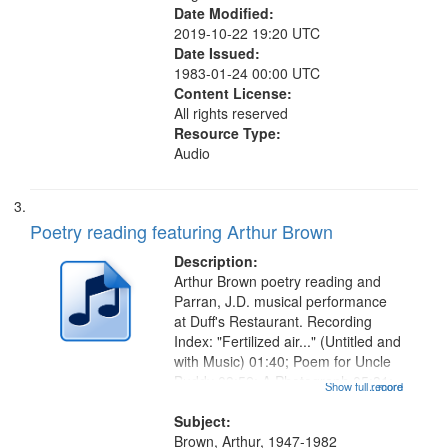
Date Modified:
2019-10-22 19:20 UTC
Date Issued:
1983-01-24 00:00 UTC
Content License:
All rights reserved
Resource Type:
Audio
Poetry reading featuring Arthur Brown
Description:
Arthur Brown poetry reading and
Parran, J.D. musical performance
at Duff's Restaurant. Recording
Index: "Fertilized air..." (Untitled and
with Music) 01:40; Poem for Uncle
Buddy 03:52; A Photograph 05:31;
Show full record
...more
Another Photography 06:02; He
Was Fast 07:59; A Love Poem
Subject:
09:51; Marching Song 17:00;...
Brown, Arthur, 1947-1982