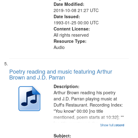
Date Modified:
2019-10-08 21:27 UTC
Date Issued:
1993-01-25 00:00 UTC
Content License:
All rights reserved
Resource Type:
Audio
Poetry reading and music featuring Arthur
Brown and J.D. Parran
Description:
Arthur Brown reading his poetry
and J.D. Parran playing music at
Duff's Restaurant. Recording Index:
"You know" 00:00 [no title
mentioned, poem starts at 10:32]; ""
[no title mentioned, the poem
Show full record
...more
content is undecipherable] 14:53;
Call for Uncle Buddy 19:12; The
Subject: