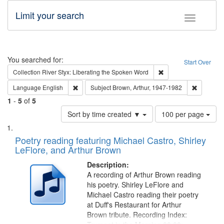
Limit your search
Toggle fac
Search
You searched for:
Start Over
Remove constraint Col
Collection
River Styx: Liberating the Spoken Word
Remove constraint Language: English
Remove co
Language
English
Subject
Brown, Arthur, 1947-1982
1
-
5
of
5
Number
Sort by time created ▼
100 per page
of
Search
List
results
of
Poetry reading featuring Michael Castro, Shirley
to
Results
LeFlore, and Arthur Brown
display
files
per
deposited
Description:
page
A recording of Arthur Brown reading
in
his poetry. Shirley LeFlore and
Digital
Michael Castro reading their poetry
Gateway
at Duff's Restaurant for Arthur
Brown tribute. Recording Index:
that