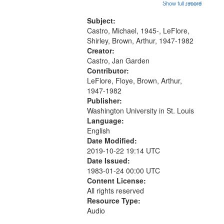
Trumpet in the Morning 00:00;
Show full record
...more
match
[tribute by Michael Castro 6:05];
your
[tribute by Shirley LeFlore 9:25]; A
Subject:
search
Dedication 12:45; Message...
Castro, Michael, 1945-, LeFlore,
Shirley, Brown, Arthur, 1947-1982
criteria
Creator:
Castro, Jan Garden
Contributor:
LeFlore, Floye, Brown, Arthur,
1947-1982
Publisher:
Washington University in St. Louis
Language:
English
Date Modified:
2019-10-22 19:14 UTC
Date Issued:
1983-01-24 00:00 UTC
Content License:
All rights reserved
Resource Type:
Audio