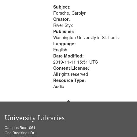
Rodolfo Rivera 50:55; Endurance
match
52:58
Subject:
your
Forsche, Carolyn
search
Creator:
River Styx
criteria
Publisher:
Washington University in St. Louis
Language:
English
Date Modified:
2019-11-11 15:51 UTC
Content License:
All rights reserved
Resource Type:
Audio
University Libraries
Campus Box 1061
One Brookings Dr.