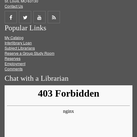
St. Louis, MO 63130
Contact Us
Share
Share
Share
Get
Popular Links
on
on
on
RSS
My Catalog
Facebook
Twitter
Youtube
feed
Interlibrary Loan
Subject Librarians
Reserve a Group Study Room
Reserves
Employment
Comments
Chat with a Librarian