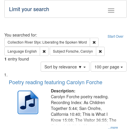
Limit your search
Toggle fac
Search
You searched for:
Start Over
Remove constraint Col
Collection
River Styx: Liberating the Spoken Word
Remove constraint Language: English
Remove constraint
Language
English
Subject
Forsche, Carolyn
1
entry found
Number
Sort by relevance ▼
100 per page
of
Search
List
results
of
Poetry reading featuring Carolyn Forche
to
Results
display
files
Description:
per
deposited
Carolyn Forche poetry reading.
page
Recording Index: As Children
in
Together 5:44; San Onofre,
Digital
California 10:40; This is What I
Gateway
Know 15:08; The Visitor 36:55; The
Colonel 48:23; In Memorium, Jose
that
...more