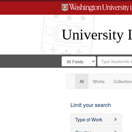
University 
Search
Search
for
Search
in
Repository
Digital
Gateway
All
Works
Collection
Limit your search
Type of Work