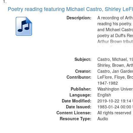
Search
List
of
Poetry reading featuring Michael Castro, Shirley LeF
Results
files
Description:
A recording of Art
deposited
reading his poetry.
and Michael Castro
in
poetry at Duff's Re
Digital
Arthur Brown tribu
Gateway
Index: Trumpet in 
00:00; [tribute by 
that
Subject:
6:05]; [tribute by S
Castro, Michael, 1
match
9:25]; A Dedicatio
Shirley, Brown, Ar
your
Creator:
Message...
Castro, Jan Garde
search
Contributor:
LeFlore, Floye, Br
1947-1982
criteria
Publisher:
Washington Universi
Language:
English
Date Modified:
2019-10-22 19:14
Date Issued:
1983-01-24 00:00
Content License:
All rights reserved
Resource Type:
Audio