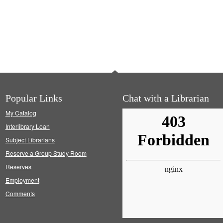
Popular Links
Chat with a Librarian
My Catalog
Interlibrary Loan
Subject Librarians
Reserve a Group Study Room
Reserves
Employment
Comments