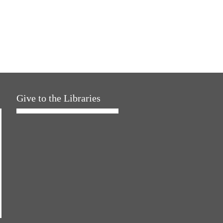
Give to the Libraries