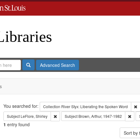
Libraries
Search
Advanced Search
s
Search
You searched for:
R
Collection
River Styx: Liberating the Spoken Word
Remove constraint Subject: LeFlore, Shirley
Remo
Subject
LeFlore, Shirley
Subject
Brown, Arthur, 1947-1982
1
entry found
Sort by