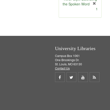
the Spoken Word
[
1
r
e
m
o
v
e
]
University Libraries
Campus Box 1061
One Brookings Dr.
St. Louis, MO 63130
Contact Us
Share
Share
Share
Get
on
on
on
RSS
Facebook
Twitter
Youtube
feed