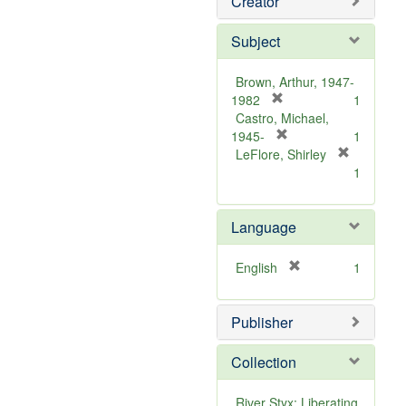
Creator
Subject
Brown, Arthur, 1947-
[
1982
1
r
Castro, Michael,
e
[
1945-
1
m
r
LeFlore, Shirley
[
o
e
1
r
v
m
e
e
o
m
Language
]
v
o
e
v
]
[
English
1
e
r
]
e
Publisher
m
o
v
Collection
e
]
River Styx: Liberating