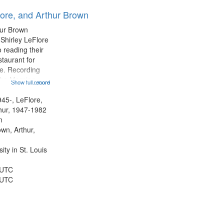
results
lore, and Arthur Brown
to
display
hur Brown
per
 Shirley LeFlore
page
 reading their
staurant for
te. Recording
the Morning
Show full record
...more
Michael Castro
hirley LeFlore
945-, LeFlore,
n 12:45;
thur, 1947-1982
n
own, Arthur,
ty in St. Louis
 UTC
 UTC