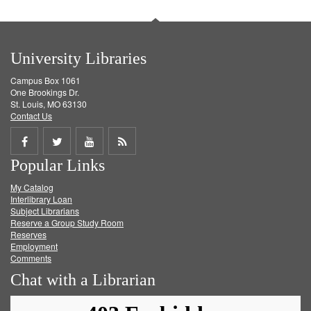
University Libraries
Campus Box 1061
One Brookings Dr.
St. Louis, MO 63130
Contact Us
Share
Share
Share
Get
Popular Links
on
on
on
RSS
My Catalog
Facebook
Twitter
Youtube
feed
Interlibrary Loan
Subject Librarians
Reserve a Group Study Room
Reserves
Employment
Comments
Chat with a Librarian