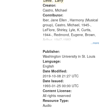
that
Levis
,
Larry
match
Creator:
Castro, Michael
your
Contributor:
search
Iber, Jane Ellen , Harmony (Musical
criteria
group), Castro, Michael, 1945-,
LeFlore, Shirley, Lyle, K. Curtis,
1944-, Redmond, Eugene, Brown,
Arthur, 1947-1982
...more
Publisher:
Washington University in St. Louis
Language:
English
Date Modified:
2019-10-08 21:27 UTC
Date Issued:
1993-01-25 00:00 UTC
Content License:
All rights reserved
Resource Type:
Audio