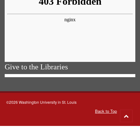
Give to the Libraries
©2026 Washington University in St. Louis
Back to Top
Go
to