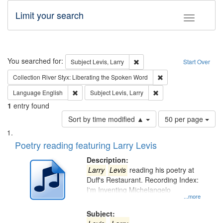
Limit your search
Toggle fac
Search
You searched for:
Remove constraint Subject: Lev
Subject
Levis, Larry
Start Over
Remove constraint Col
Collection
River Styx: Liberating the Spoken Word
Remove constraint Language: English
Remove constraint Subje
Language
English
Subject
Levis, Larry
1
entry found
Number
Sort by time modified ▲
50 per page
of
Search
List
results
of
Poetry reading featuring Larry Levis
to
Results
display
files
Description:
per
deposited
Larry
Levis
reading his poetry at
page
Duff's Restaurant. Recording Index:
in
I'm Inventing Michelangelo
Digital
...more
Gateway
Subject: