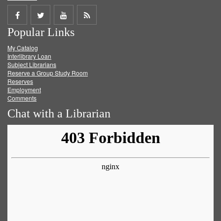
Share
Share
Share
Get
Popular Links
on
on
on
RSS
My Catalog
Facebook
Twitter
Youtube
feed
Interlibrary Loan
Subject Librarians
Reserve a Group Study Room
Reserves
Employment
Comments
Chat with a Librarian