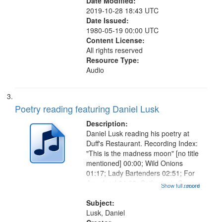
Date Modified:
2019-10-28 18:43 UTC
Date Issued:
1980-05-19 00:00 UTC
Content License:
All rights reserved
Resource Type:
Audio
Poetry reading featuring Daniel Lusk
Description:
Daniel Lusk reading his poetry at
Duff's Restaurant. Recording Index:
"This is the madness moon" [no title
mentioned] 00:00; Wild Onions
01:17; Lady Bartenders 02:51; For
Jay, dead 04:22; Catherine's Song
Show full record
...more
05:40; Old Musicians 06:50; Sweet
Dream 07:36; Understudy 08:49;
Subject:
Tangent 10:31; Broken...
Lusk, Daniel