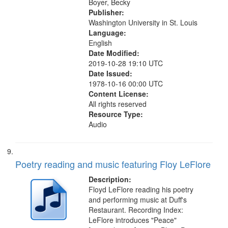
Boyer, Becky
Publisher:
Washington University in St. Louis
Language:
English
Date Modified:
2019-10-28 19:10 UTC
Date Issued:
1978-10-16 00:00 UTC
Content License:
All rights reserved
Resource Type:
Audio
Poetry reading and music featuring Floy LeFlore
Description:
Floyd LeFlore reading his poetry
and performing music at Duff's
Restaurant. Recording Index:
LeFlore introduces "Peace"