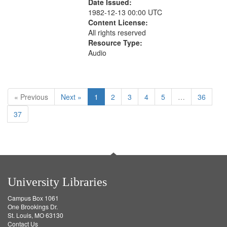
Date Issued:
1982-12-13 00:00 UTC
Content License:
All rights reserved
Resource Type:
Audio
« Previous
Next »
1
2
3
4
5
…
36
37
University Libraries
Campus Box 1061
One Brookings Dr.
St. Louis, MO 63130
Contact Us