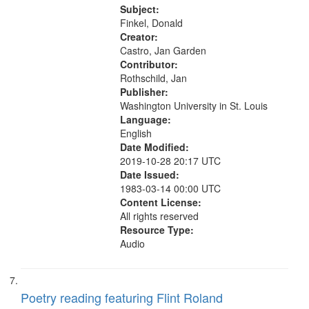
26:27; How Right 27:47; The
Subject:
Detachable Man ["This is the...
Finkel, Donald
Creator:
Castro, Jan Garden
Contributor:
Rothschild, Jan
Publisher:
Washington University in St. Louis
Language:
English
Date Modified:
2019-10-28 20:17 UTC
Date Issued:
1983-03-14 00:00 UTC
Content License:
All rights reserved
Resource Type:
Audio
Poetry reading featuring Flint Roland