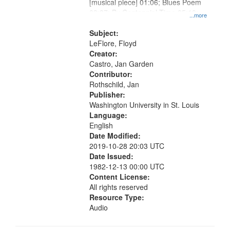
[musical piece] 01:06; Blues Poem
03:37; By Centennial Time 05:10;
...more
"One, two, three, four" [no title
mentioned] 10:31
Subject:
LeFlore, Floyd
Creator:
Castro, Jan Garden
Contributor:
Rothschild, Jan
Publisher:
Washington University in St. Louis
Language:
English
Date Modified:
2019-10-28 20:03 UTC
Date Issued:
1982-12-13 00:00 UTC
Content License:
All rights reserved
Resource Type:
Audio