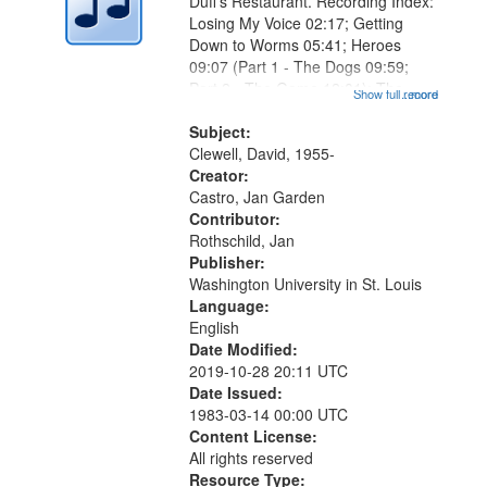
Duff's Restaurant. Recording Index:
Losing My Voice 02:17; Getting
Down to Worms 05:41; Heroes
09:07 (Part 1 - The Dogs 09:59;
Part 2 - The Game 12:01); The
Show full record
...more
Magician's Lunch 14:15; Why the
Bird Dropped You, Marlan 17:41;
Subject:
The Lodger 20:34 (Part 1 - What
Clewell, David, 1955-
Comes...
Creator:
Castro, Jan Garden
Contributor:
Rothschild, Jan
Publisher:
Washington University in St. Louis
Language:
English
Date Modified:
2019-10-28 20:11 UTC
Date Issued:
1983-03-14 00:00 UTC
Content License:
All rights reserved
Resource Type: