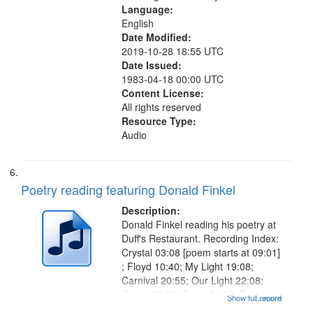
Language:
English
Date Modified:
2019-10-28 18:55 UTC
Date Issued:
1983-04-18 00:00 UTC
Content License:
All rights reserved
Resource Type:
Audio
Poetry reading featuring Donald Finkel
Description:
Donald Finkel reading his poetry at
Duff's Restaurant. Recording Index:
Crystal 03:08 [poem starts at 09:01]
; Floyd 10:40; My Light 19:08;
Carnival 20:55; Our Light 22:08;
Going 23:16; Gone 24:39; Below
Show full record
...more
Zero 25:23; Looking for the Dead