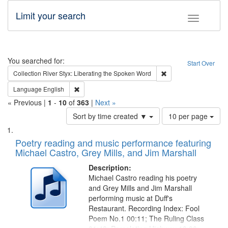
Limit your search
Toggle fac
Search
You searched for:
Start Over
Remove constraint Col
Collection
River Styx: Liberating the Spoken Word
Remove constraint Language: English
Language
English
« Previous |
1
-
10
of
363
|
Next »
Number
Sort by time created ▼
10 per page
of
Search
List
results
of
Poetry reading and music performance featuring
to
Results
Michael Castro, Grey Mills, and Jim Marshall
display
files
per
deposited
Description:
page
Michael Castro reading his poetry
in
and Grey Mills and Jim Marshall
Digital
performing music at Duff's
Gateway
Restaurant. Recording Index: Fool
Poem No.1 00:11; The Ruling Class
that