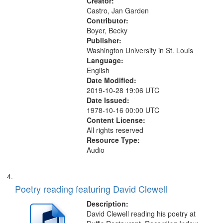
Creator:
Castro, Jan Garden
Contributor:
Boyer, Becky
Publisher:
Washington University in St. Louis
Language:
English
Date Modified:
2019-10-28 19:06 UTC
Date Issued:
1978-10-16 00:00 UTC
Content License:
All rights reserved
Resource Type:
Audio
Poetry reading featuring David Clewell
Description:
David Clewell reading his poetry at