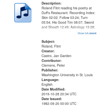
Description:
Roland Flint reading his poetry at
Duff's Restaurant. Recording Index:
Skin 02:02; Follow 03:24; Turn
05:54; His Good Tim 08:07; Sword
and Sheath 12:49; Astrology 15:28;
May Letter 16:01; Say it 17:06; His
Show full record
...more
Oyster 19:40; Shoe 22:30; Paint
26:15; "He didn't even know he was
Subject:
a pigeon" [no title...
Roland, Flint
Creator:
Castro, Jan Garden
Contributor:
Clemens, Peter
Publisher:
Washington University in St. Louis
Language:
English
Date Modified:
2019-10-28 20:34 UTC
Date Issued:
1982-09-20 00:00 UTC