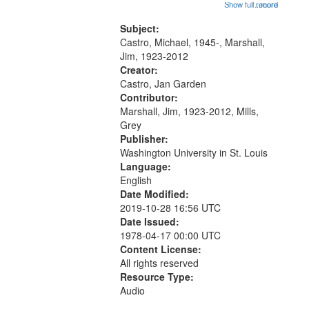
01:48; Percolating Highway 10:00;
Show full record
...more
match
[Infer No] 12:32; Axe Man in the
your
Woods in Winter 18:02; St. Louis
Subject:
search
Blues Revisited 22:17; Little...
Castro, Michael, 1945-, Marshall,
Jim, 1923-2012
criteria
Creator:
Castro, Jan Garden
Contributor:
Marshall, Jim, 1923-2012, Mills,
Grey
Publisher:
Washington University in St. Louis
Language:
English
Date Modified:
2019-10-28 16:56 UTC
Date Issued:
1978-04-17 00:00 UTC
Content License:
All rights reserved
Resource Type:
Audio