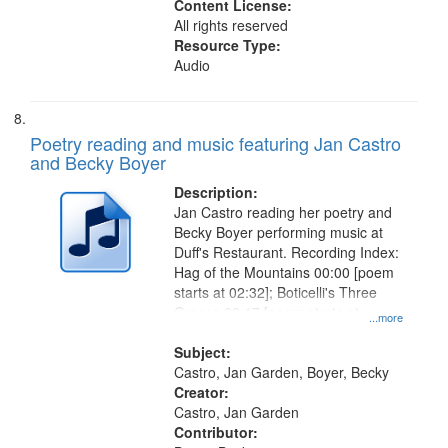
Content License:
All rights reserved
Resource Type:
Audio
Poetry reading and music featuring Jan Castro
and Becky Boyer
Description:
Jan Castro reading her poetry and
Becky Boyer performing music at
Duff's Restaurant. Recording Index:
Hag of the Mountains 00:00 [poem
starts at 02:32]; Boticelli's Three
Graces 08:17 [poem starts at
...more
09:18]; City Night 13:04 [poem
starts at 14:40]; For Shirley 17:27
Subject:
Castro, Jan Garden, Boyer, Becky
Creator:
Castro, Jan Garden
Contributor: