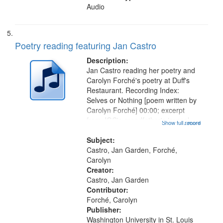
Audio
Poetry reading featuring Jan Castro
Description:
Jan Castro reading her poetry and
Carolyn Forché's poetry at Duff's
Restaurant. Recording Index:
Selves or Nothing [poem written by
Carolyn Forché] 00:00; excerpt
from JGC's grandfather's journal
Show full record
...more
01:56; Keeping Watch in the
Graveyard 07:51; Sonnet for
Subject:
Sherman Kelly 08:42; Two Girls at
Castro, Jan Garden, Forché,
Night...
Carolyn
Creator:
Castro, Jan Garden
Contributor:
Forché, Carolyn
Publisher:
Washington University in St. Louis