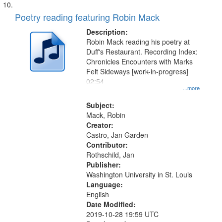
Poetry reading featuring Robin Mack
Description:
Robin Mack reading his poetry at
Duff's Restaurant. Recording Index:
Chronicles Encounters with Marks
Felt Sideways [work-in-progress]
02:54
...more
Subject:
Mack, Robin
Creator:
Castro, Jan Garden
Contributor:
Rothschild, Jan
Publisher:
Washington University in St. Louis
Language:
English
Date Modified:
2019-10-28 19:59 UTC