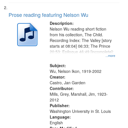
Prose reading featuring Nelson Wu
Description:
Nelson Wu reading short fiction
from his collection, The Child.
Recording Index: The Valley [story
starts at 08:04] 06:33; The Prince
20:53; Epilogue 46:49 [incomplete];
...more
Subject:
Wu, Nelson Ikon, 1919-2002
Creator:
Castro, Jan Garden
Contributor:
Mills, Grey, Marshall, Jim, 1923-
2012
Publisher:
Washington University in St. Louis
Language:
English