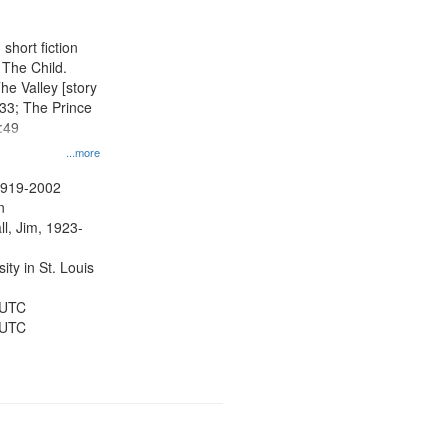
short fiction
, The Child.
he Valley [story
:33; The Prince
:49
...more
1919-2002
n
ll, Jim, 1923-
ty in St. Louis
 UTC
 UTC