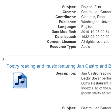
Say it 17:06; His O
Subject:
Shoe 22:30; Paint 
Roland, Flint
Creator:
didn't even know h
Castro, Jan Garde
Contributor:
[no title...
Clemens, Peter
Publisher:
Washington Universi
Language:
English
Date Modified:
2019-10-28 20:34
Date Issued:
1982-09-20 00:00
Content License:
All rights reserved
Resource Type:
Audio
Poetry reading and music featuring Jan Castro and 
Description:
Jan Castro reading
Becky Boyer perfo
Duff's Restaurant.
Index: Hag of the 
[poem starts at 02:3
Three Graces 08:1
at 09:18]; City Ni
Subject:
starts at 14:40]; F
Castro, Jan Garde