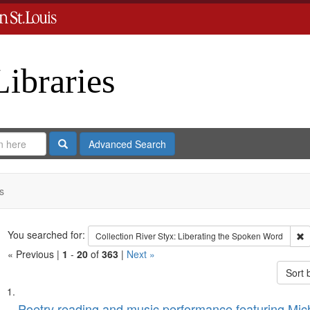
Libraries
Search
Advanced Search
s
Search
You searched for:
R
Collection
River Styx: Liberating the Spoken Word
« Previous |
1
-
20
of
363
|
Next »
Sort 
Search
List
Poetry reading and music performance featuring Mich