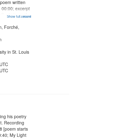
[poem written
 00:00; excerpt
ther's journal
Show full record
...more
ch in the
Sonnet for
n, Forché,
2; Two Girls at
n
ty in St. Louis
 UTC
 UTC
ing his poetry
nt. Recording
08 [poem starts
0:40; My Light