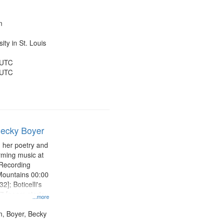
yster 19:40;
26:15; "He
e was a pigeon"
n
ty in St. Louis
 UTC
 UTC
Becky Boyer
 her poetry and
rming music at
 Recording
Mountains 00:00
2]; Boticelli's
7 [poem starts
...more
ght 13:04 [poem
or Shirley 17:27
n, Boyer, Becky