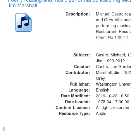
of
Results
Jim Marshall
files
deposited
Description:
Michael Castro rea
and Grey Mills and
in
performing music a
Digital
Restaurant. Record
Gateway
Poem No.1 00:11; 
Class 01:48; Perco
that
10:00; [Infer No] 
match
Subject:
in the Woods in Win
Castro, Michael, 1
your
Louis Blues Revisi
Jim, 1923-2012
search
Creator:
Little...
Castro, Jan Garde
Contributor:
Marshall, Jim, 1923
criteria
Grey
Publisher:
Washington Universi
Language:
English
Date Modified:
2019-10-28 16:56
Date Issued:
1978-04-17 00:00
Content License:
All rights reserved
Resource Type:
Audio