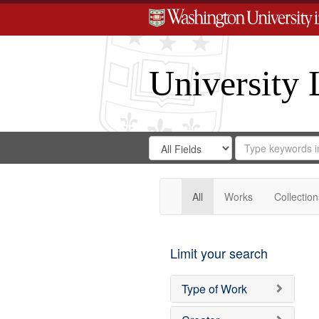
University 
Search
Search
for
Search
in
Repository
Digital
Gateway
All
Works
Collection
Limit your search
Type of Work