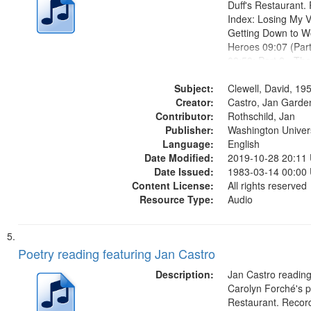
Duff's Restaurant.
Index: Losing My V
Getting Down to W
Heroes 09:07 (Par
09:59; Part 2 - Th
The Magician's Lu
Subject:
the Bird Dropped 
Clewell, David, 19
Creator:
17:41; The Lodger 
Castro, Jan Garde
Contributor:
What Comes...
Rothschild, Jan
Publisher:
Washington Universi
Language:
English
Date Modified:
2019-10-28 20:11
Date Issued:
1983-03-14 00:00
Content License:
All rights reserved
Resource Type:
Audio
Poetry reading featuring Jan Castro
Description:
Jan Castro reading
Carolyn Forché's po
Restaurant. Record