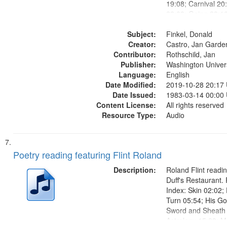
19:08; Carnival 20
22:08; Going 23:1
Below Zero 25:23; 
Subject:
Dead 26:27; How R
Finkel, Donald
Creator:
Detachable Man ["Th
Castro, Jan Garde
Contributor:
Rothschild, Jan
Publisher:
Washington Universi
Language:
English
Date Modified:
2019-10-28 20:17
Date Issued:
1983-03-14 00:00
Content License:
All rights reserved
Resource Type:
Audio
Poetry reading featuring Flint Roland
Description:
Roland Flint readin
Duff's Restaurant.
Index: Skin 02:02;
Turn 05:54; His G
Sword and Sheath 
Astrology 15:28; M