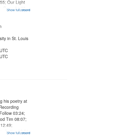
:55; Our Light
6; Gone 24:39;
Show full record
...more
Looking for the
ight 27:47; The
is is the...
n
ty in St. Louis
 UTC
 UTC
g his poetry at
 Recording
 Follow 03:24;
ood Tim 08:07;
12:49;
ay Letter 16:01;
Show full record
...more