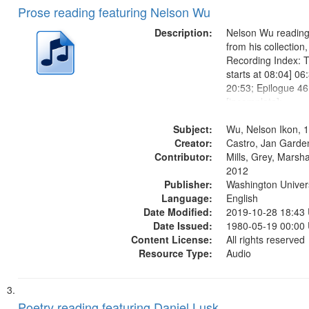
Prose reading featuring Nelson Wu
Description:
Nelson Wu reading 
from his collection
Recording Index: T
starts at 08:04] 06
20:53; Epilogue 46
[incomplete];
Subject:
Wu, Nelson Ikon, 
Creator:
Castro, Jan Garde
Contributor:
Mills, Grey, Marsha
2012
Publisher:
Washington Universi
Language:
English
Date Modified:
2019-10-28 18:43
Date Issued:
1980-05-19 00:00
Content License:
All rights reserved
Resource Type:
Audio
Poetry reading featuring Daniel Lusk