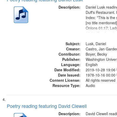
Description:
Daniel Lusk reading
Duff's Restaurant.
Index: "This is t
[no title mentioned
Onions 01:17; Lad
02:51; For Jay, de
Catherine's Song 0
Subject:
Musicians 06:50; 
Lusk, Daniel
Creator:
07:36; Understudy
Castro, Jan Garde
Contributor:
10:31; Broken...
Boyer, Becky
Publisher:
Washington Universi
Language:
English
Date Modified:
2019-10-28 19:06
Date Issued:
1978-10-16 00:00
Content License:
All rights reserved
Resource Type:
Audio
Poetry reading featuring David Clewell
Description:
David Clewell readi