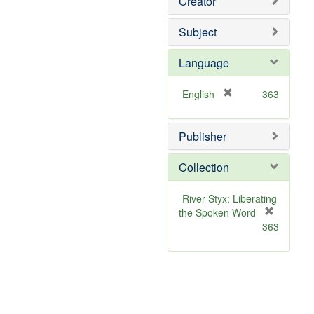
Creator
Subject
Language
[
English
363
r
e
Publisher
m
o
v
Collection
e
]
River Styx: Liberating
the Spoken Word
[
363
r
e
m
o
v
e