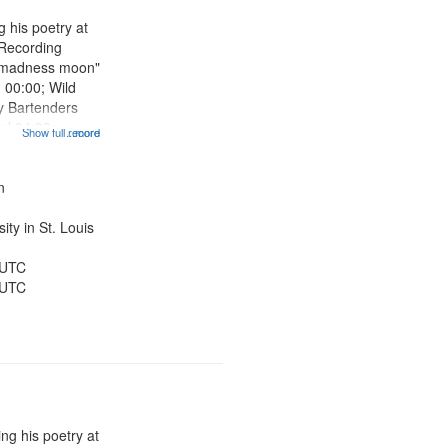
 his poetry at
 Recording
he madness moon"
] 00:00; Wild
y Bartenders
ad 04:22;
Show full record
...more
5:40; Old
Sweet Dream
 08:49; Tangent
n
ty in St. Louis
 UTC
 UTC
ng his poetry at