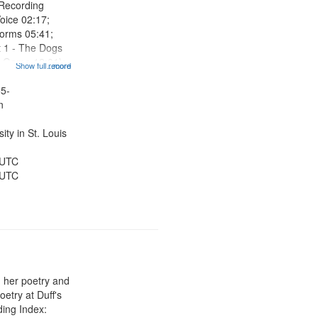
 Recording
oice 02:17;
orms 05:41;
t 1 - The Dogs
e Game 12:01);
Show full record
...more
nch 14:15; Why
You, Marlan
55-
20:34 (Part 1 -
n
ty in St. Louis
 UTC
 UTC
 her poetry and
etry at Duff's
ing Index: