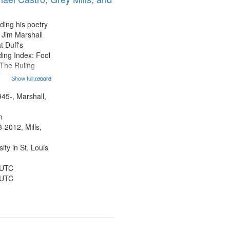
display
per
ding his poetry
page
 Jim Marshall
t Duff's
ing Index: Fool
The Ruling
lating Highway
Show full record
...more
12:32; Axe Man
ter 18:02; St.
945-, Marshall,
ted 22:17;
n
-2012, Mills,
ty in St. Louis
 UTC
 UTC