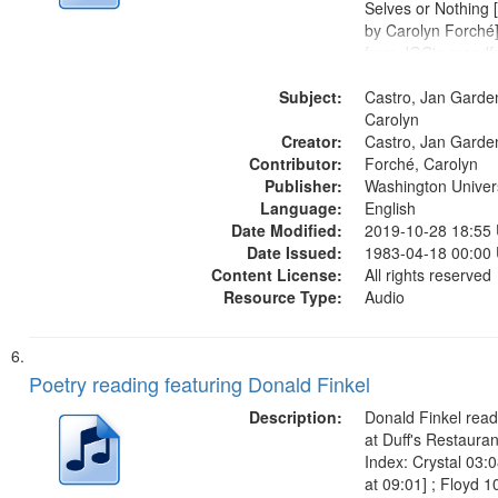
Selves or Nothing 
by Carolyn Forché]
from JGC's grandfa
01:56; Keeping Wat
Subject:
Graveyard 07:51; 
Castro, Jan Garde
Sherman Kelly 08:4
Carolyn
Creator:
Night...
Castro, Jan Garde
Contributor:
Forché, Carolyn
Publisher:
Washington Universi
Language:
English
Date Modified:
2019-10-28 18:55
Date Issued:
1983-04-18 00:00
Content License:
All rights reserved
Resource Type:
Audio
Poetry reading featuring Donald Finkel
Description:
Donald Finkel read
at Duff's Restaura
Index: Crystal 03:
at 09:01] ; Floyd 1