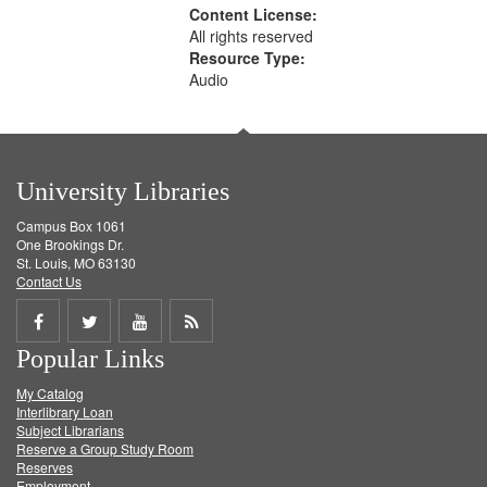
Content License:
All rights reserved
Resource Type:
Audio
University Libraries
Campus Box 1061
One Brookings Dr.
St. Louis, MO 63130
Contact Us
Share
Share
Share
Get
Popular Links
on
on
on
RSS
My Catalog
Facebook
Twitter
Youtube
feed
Interlibrary Loan
Subject Librarians
Reserve a Group Study Room
Reserves
Employment