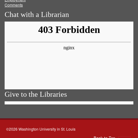
Comments
Chat with a Librarian
Give to the Libraries
©2026 Washington University in St. Louis
Back to Top