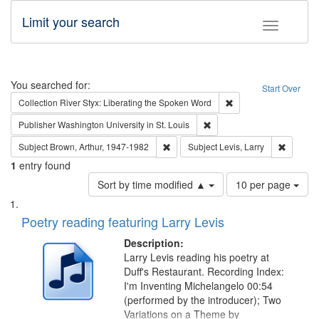
Limit your search
Toggle fac
Search
You searched for:
Start Over
Remove constraint Col
Collection
River Styx: Liberating the Spoken Word
Remove constraint Publisher
Publisher
Washington University in St. Louis
Remove constraint Subject: Brown, Ar
Remove c
Subject
Brown, Arthur, 1947-1982
Subject
Levis, Larry
1
entry found
Number
Sort by time modified ▲
10 per page
of
Search
List
results
of
Poetry reading featuring Larry Levis
to
Results
display
files
Description:
per
deposited
Larry Levis reading his poetry at
page
Duff's Restaurant. Recording Index:
in
I'm Inventing Michelangelo 00:54
Digital
(performed by the introducer); Two
Gateway
Variations on a Theme by