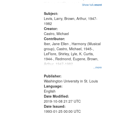
Kobayashi "The year I returned to
that
Show full record
...more
my village" [no title mentioned]
match
05:02; Decrescendo 14:03; My
Subject:
your
Story in a Late Style of Fire 18:05;...
Levis, Larry, Brown, Arthur, 1947-
search
1982
Creator:
criteria
Castro, Michael
Contributor:
Iber, Jane Ellen , Harmony (Musical
group), Castro, Michael, 1945-,
LeFlore, Shirley, Lyle, K. Curtis,
1944-, Redmond, Eugene, Brown,
Arthur, 1947-1982
...more
Publisher:
Washington University in St. Louis
Language:
English
Date Modified:
2019-10-08 21:27 UTC
Date Issued:
1993-01-25 00:00 UTC