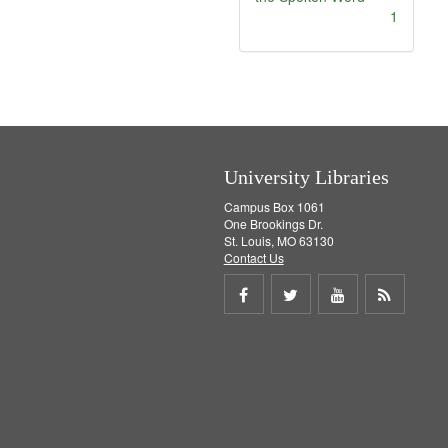
]
[
1
r
e
m
o
v
e
]
University Libraries
Campus Box 1061
One Brookings Dr.
St. Louis, MO 63130
Contact Us
Share
Share
Share
Get
on
on
on
RSS
Facebook
Twitter
Youtube
feed