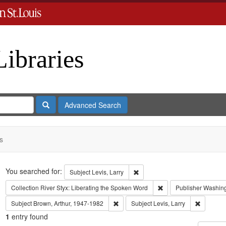
Libraries
Search
Advanced Search
s
Search
You searched for:
Remove constraint Subject: Levi
Subject
Levis, Larry
Remove constraint Coll
Collection
River Styx: Liberating the Spoken Word
Publisher
Washingt
Remove constraint Subject: Brown, Art
Remove co
Subject
Brown, Arthur, 1947-1982
Subject
Levis, Larry
1
entry found