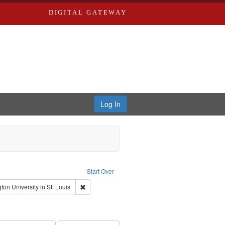
DIGITAL GATEWAY
Log In
s, Larry
Start Over
ection: River Styx: Liberating the Spoken Word
Remove constraint Publisher: Washington University
on University in St. Louis
hur, 1947-1982
nstraint Subject: Levis, Larry