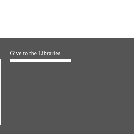
Give to the Libraries