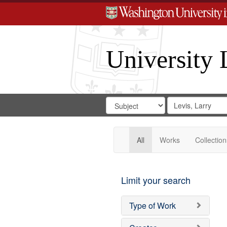
University 
Search
Search
for
Search
in
Repository
Digital
Gateway
All
Works
Collection
Limit your search
Type of Work