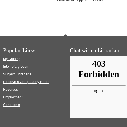
Popular Links
Chat with a Librarian
My Catalog
Interlibrary Loan
Subject Librarians
Reserve a Group Study Room
Reserves
Employment
Comments