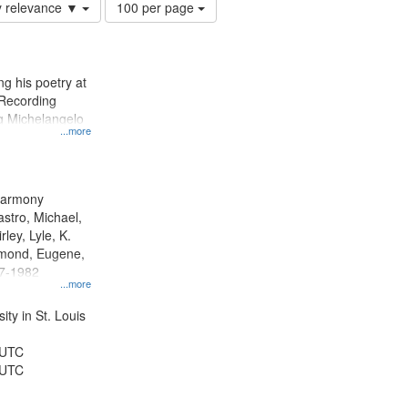
Number
y relevance ▼
100 per page
of
results
to
display
g his poetry at
per
 Recording
page
ng Michelangelo
...more
 Harmony
astro, Michael,
rley, Lyle, K.
dmond, Eugene,
47-1982
...more
ty in St. Louis
 UTC
 UTC