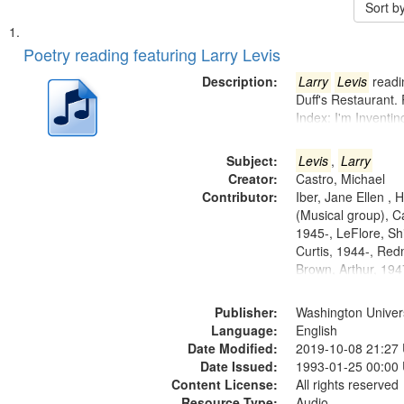
Sort b
Search
List
of
Poetry reading featuring Larry Levis
Results
files
Description:
Larry
Levis
readin
deposited
Duff's Restaurant.
Index: I'm Inventi
in
Digital
Subject:
Levis
,
Larry
Gateway
Creator:
Castro, Michael
that
Contributor:
Iber, Jane Ellen ,
match
(Musical group), C
1945-, LeFlore, Shi
your
Curtis, 1944-, Re
search
Brown, Arthur, 19
criteria
Publisher:
Washington Universi
Language:
English
Date Modified:
2019-10-08 21:27
Date Issued:
1993-01-25 00:00
Content License:
All rights reserved
Resource Type:
Audio