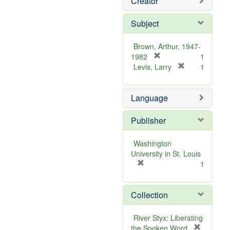
Creator
Subject
Brown, Arthur, 1947-
[
1982
1
r
[
Levis, Larry
1
e
r
m
e
Language
o
m
v
o
e
v
Publisher
]
e
]
Washington
University in St. Louis
[
1
r
e
Collection
m
o
v
River Styx: Liberating
e
the Spoken Word