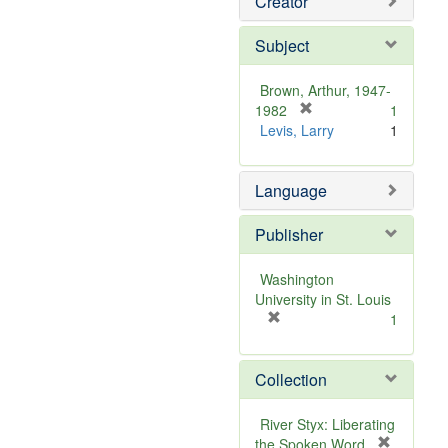
Creator
Subject
Brown, Arthur, 1947-
[
1982
1
r
Levis, Larry
1
e
m
Language
o
v
e
Publisher
]
Washington
University in St. Louis
[
1
r
e
Collection
m
o
v
River Styx: Liberating
e
the Spoken Word