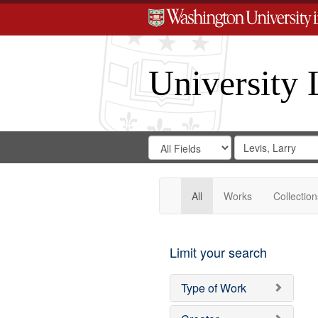
University 
Search
Search
for
Search
in
Repository
Digital
Gateway
All
Works
Collection
Limit your search
Type of Work