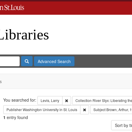
Libraries
Search
Advanced Search
s
Search
You searched for:
Remove constraint Levis, Larry
Levis, Larry
Collection
River Styx: Liberating 
Remove constraint Publisher:
Publisher
Washington University in St. Louis
Subject
Brown, Arthur, 
1
entry found
Sort by 