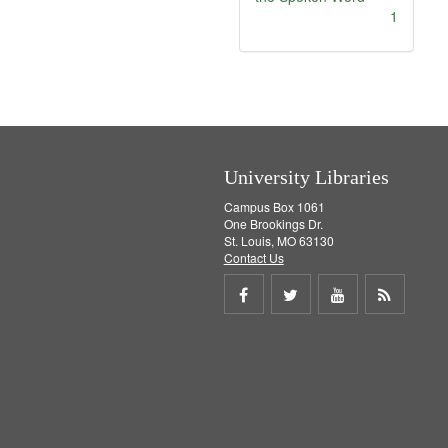
]
[
1
r
e
m
o
v
e
]
University Libraries
Campus Box 1061
One Brookings Dr.
St. Louis, MO 63130
Contact Us
Share
Share
Share
Get
on
on
on
RSS
Facebook
Twitter
Youtube
feed