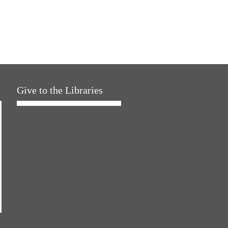
Give to the Libraries