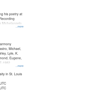
results
to
display
g his poetry at
per
 Recording
page
ng Michelangelo
...more
 Harmony
astro, Michael,
rley, Lyle, K.
dmond, Eugene,
47-1982
...more
ty in St. Louis
 UTC
 UTC