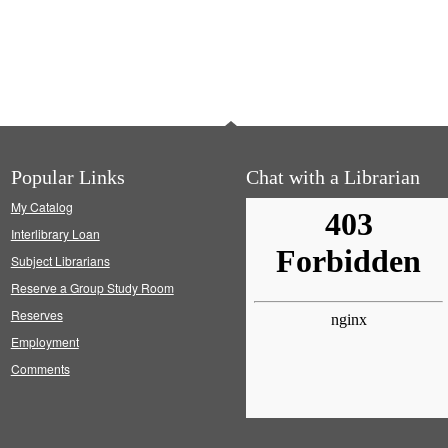
Popular Links
Chat with a Librarian
My Catalog
Interlibrary Loan
Subject Librarians
Reserve a Group Study Room
Reserves
Employment
Comments