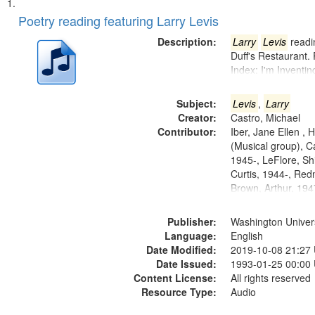
Search
List
of
Poetry reading featuring Larry Levis
Results
files
Description:
Larry
Levis
readin
deposited
Duff's Restaurant.
Index: I'm Inventi
in
Digital
Subject:
Levis
,
Larry
Gateway
Creator:
Castro, Michael
that
Contributor:
Iber, Jane Ellen ,
match
(Musical group), C
1945-, LeFlore, Shi
your
Curtis, 1944-, Re
search
Brown, Arthur, 19
criteria
Publisher:
Washington Universi
Language:
English
Date Modified:
2019-10-08 21:27
Date Issued:
1993-01-25 00:00
Content License:
All rights reserved
Resource Type:
Audio